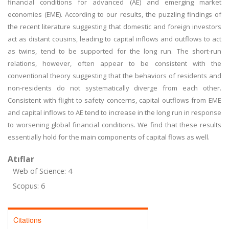
financial conditions for advanced (AE) and emerging market
economies (EME). According to our results, the puzzling findings of
the recent literature suggesting that domestic and foreign investors
act as distant cousins, leading to capital inflows and outflows to act
as twins, tend to be supported for the long run. The short-run
relations, however, often appear to be consistent with the
conventional theory suggesting that the behaviors of residents and
non-residents do not systematically diverge from each other.
Consistent with flight to safety concerns, capital outflows from EME
and capital inflows to AE tend to increase in the long run in response
to worsening global financial conditions. We find that these results
essentially hold for the main components of capital flows as well.
Atıflar
Web of Science: 4
Scopus: 6
Citations