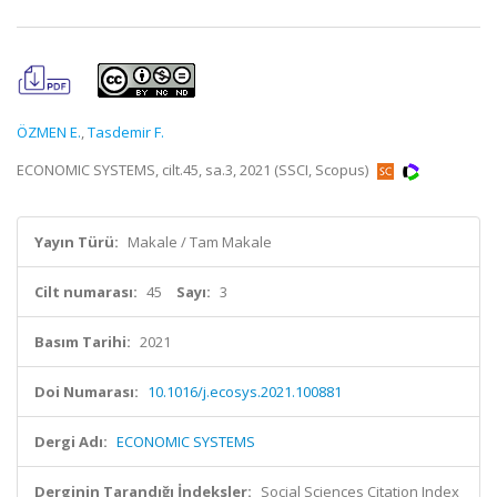
ÖZMEN E.
,
Tasdemir F.
ECONOMIC SYSTEMS, cilt.45, sa.3, 2021 (SSCI, Scopus)
Yayın Türü:
Makale / Tam Makale
Cilt numarası:
45
Sayı:
3
Basım Tarihi:
2021
Doi Numarası:
10.1016/j.ecosys.2021.100881
Dergi Adı:
ECONOMIC SYSTEMS
Derginin Tarandığı İndeksler:
Social Sciences Citation Index