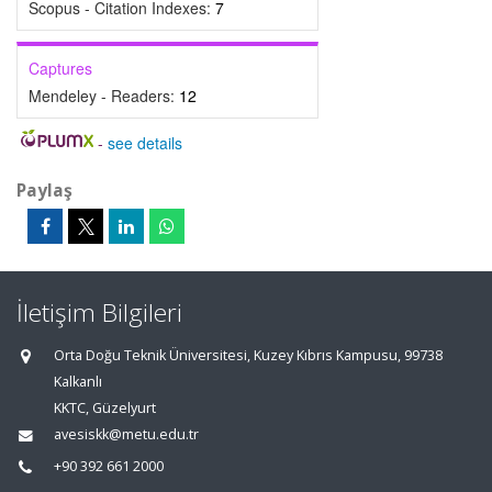
Scopus - Citation Indexes:
7
Captures
Mendeley - Readers:
12
-
see details
Paylaş
İletişim Bilgileri
Orta Doğu Teknik Üniversitesi, Kuzey Kıbrıs Kampusu, 99738
Kalkanlı
KKTC, Güzelyurt
avesiskk@metu.edu.tr
+90 392 661 2000