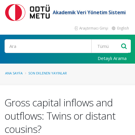
Akademik Veri Yönetim Sistemi
Araştırmacı Girişi
English
Ara
Detaylı Arama
ANA SAYFA
SON EKLENEN YAYINLAR
Gross capital inflows and
outflows: Twins or distant
cousins?