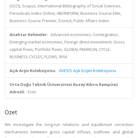
(SSCI), Scopus, International Bibliography of Social Sciences,
Periodicals Index Online, ABI/INFORM, Business Source Elite,
Business Source Premier, EconLit, Public Affairs Index
Anahtar Kelimeler:
Advanced economies, Cointegration,
Emerging market economies, Foreign direct investment, Gross
capital flows, Portfolio flows, GLOBAL FINANCIAL CYCLE,
BUSINESS CYCLES, FLOWS, RISK
Açık Arşiv Koleksiyonu:
AVESİS Açık Erişim Koleksiyonu
Orta Doğu Teknik Üniversitesi Kuzey Kıbrıs Kampüsü
Adresli:
Evet
Özet
We investigate the long-run relations and equilibrium correction
mechanisms between gross capital inflows, outflows and global