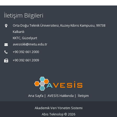
İletişim Bilgileri
Orta Doğu Teknik Üniversitesi, Kuzey Kıbrıs Kampusu, 99738
Kalkanlı
KKTC, Güzelyurt
avesiskk@metu.edu.tr
+90 392 661 2000
+90 392 661 2009
Ana Sayfa
|
AVESİS Hakkında
|
İletişim
Akademik Veri Yönetim Sistemi
Abis Teknoloji
© 2026