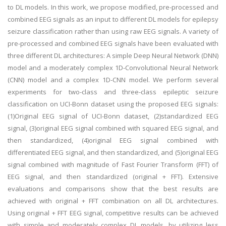
to DL models. In this work, we propose modified, pre-processed and
combined EEG signals as an input to different DL models for epilepsy
seizure classification rather than using raw EEG signals. A variety of
pre-processed and combined EEG signals have been evaluated with
three different DL architectures: A simple Deep Neural Network (DNN)
model and a moderately complex 1D-Convolutional Neural Network
(CNN) model and a complex 1D-CNN model. We perform several
experiments for two-class and three-class epileptic seizure
classification on UCI-Bonn dataset using the proposed EEG signals:
(1)Original EEG signal of UCI-Bonn dataset, (2)standardized EEG
signal, (3)original EEG signal combined with squared EEG signal, and
then standardized, (4)original EEG signal combined with
differentiated EEG signal, and then standardized, and (5)original EEG
signal combined with magnitude of Fast Fourier Transform (FFT) of
EEG signal, and then standardized (original + FFT). Extensive
evaluations and comparisons show that the best results are
achieved with original + FFT combination on all DL architectures.
Using original + FFT EEG signal, competitive results can be achieved
with simple and moderately complex DL models, by utilizing less