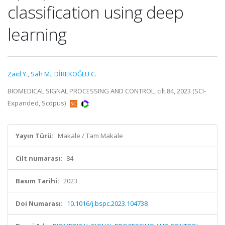
classification using deep
learning
Zaid Y.
,
Sah M.
,
DİREKOĞLU C.
BIOMEDICAL SIGNAL PROCESSING AND CONTROL, cilt.84, 2023 (SCI-
Expanded, Scopus)
Yayın Türü:
Makale / Tam Makale
Cilt numarası:
84
Basım Tarihi:
2023
Doi Numarası:
10.1016/j.bspc.2023.104738