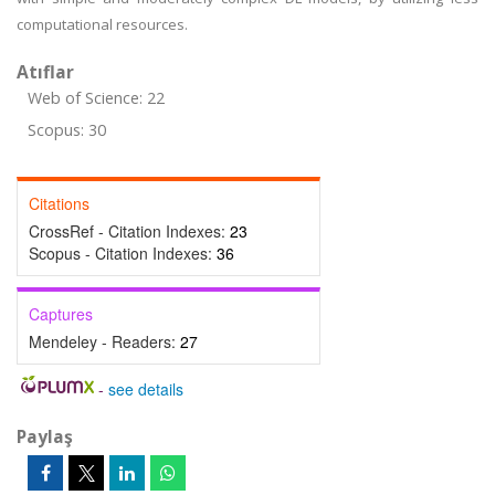
computational resources.
Atıflar
Web of Science: 22
Scopus: 30
Citations
CrossRef - Citation Indexes:
23
Scopus - Citation Indexes:
36
Captures
Mendeley - Readers:
27
-
see details
Paylaş