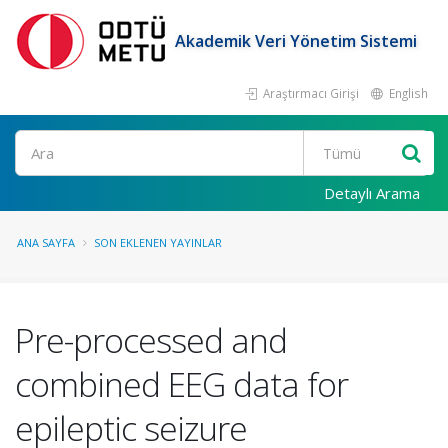
Akademik Veri Yönetim Sistemi
Araştırmacı Girişi
English
Ara
Detaylı Arama
ANA SAYFA
SON EKLENEN YAYINLAR
Pre-processed and
combined EEG data for
epileptic seizure