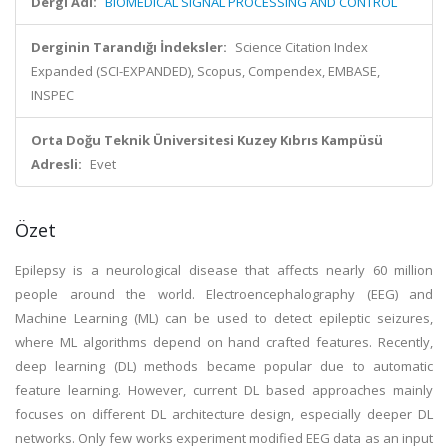
Dergi Adı:
BIOMEDICAL SIGNAL PROCESSING AND CONTROL
Derginin Tarandığı İndeksler:
Science Citation Index
Expanded (SCI-EXPANDED), Scopus, Compendex, EMBASE,
INSPEC
Orta Doğu Teknik Üniversitesi Kuzey Kıbrıs Kampüsü
Adresli:
Evet
Özet
Epilepsy is a neurological disease that affects nearly 60 million
people around the world. Electroencephalography (EEG) and
Machine Learning (ML) can be used to detect epileptic seizures,
where ML algorithms depend on hand crafted features. Recently,
deep learning (DL) methods became popular due to automatic
feature learning. However, current DL based approaches mainly
focuses on different DL architecture design, especially deeper DL
networks. Only few works experiment modified EEG data as an input