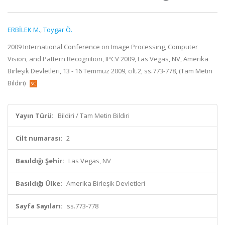
ERBİLEK M.
,
Toygar Ö.
2009 International Conference on Image Processing, Computer
Vision, and Pattern Recognition, IPCV 2009, Las Vegas, NV, Amerika
Birleşik Devletleri, 13 - 16 Temmuz 2009, cilt.2, ss.773-778, (Tam Metin
Bildiri)
Yayın Türü:
Bildiri / Tam Metin Bildiri
Cilt numarası:
2
Basıldığı Şehir:
Las Vegas, NV
Basıldığı Ülke:
Amerika Birleşik Devletleri
Sayfa Sayıları:
ss.773-778