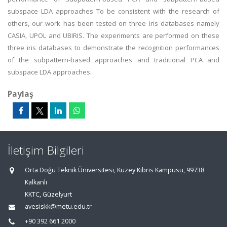
subspace LDA approaches To be consistent with the research of
others, our work has been tested on three iris databases namely
CASIA, UPOL and UBIRIS. The experiments are performed on these
three iris databases to demonstrate the recognition performances
of the subpattern-based approaches and traditional PCA and
subspace LDA approaches.
Paylaş
İletişim Bilgileri
Orta Doğu Teknik Üniversitesi, Kuzey Kıbrıs Kampusu, 99738
Kalkanlı
KKTC, Güzelyurt
avesiskk@metu.edu.tr
+90 392 661 2000