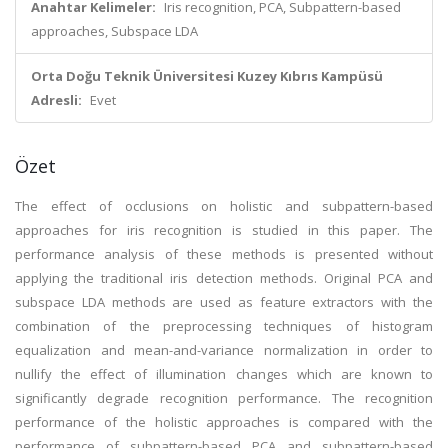
Anahtar Kelimeler:
Iris recognition, PCA, Subpattern-based
approaches, Subspace LDA
Orta Doğu Teknik Üniversitesi Kuzey Kıbrıs Kampüsü
Adresli:
Evet
Özet
The effect of occlusions on holistic and subpattern-based
approaches for iris recognition is studied in this paper. The
performance analysis of these methods is presented without
applying the traditional iris detection methods. Original PCA and
subspace LDA methods are used as feature extractors with the
combination of the preprocessing techniques of histogram
equalization and mean-and-variance normalization in order to
nullify the effect of illumination changes which are known to
significantly degrade recognition performance. The recognition
performance of the holistic approaches is compared with the
performance of subpattern-based PCA and subpattern-based