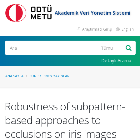
Akademik Veri Yönetim Sistemi
Araştırmacı Girişi
English
Ara
Detaylı Arama
ANA SAYFA
SON EKLENEN YAYINLAR
Robustness of subpattern-
based approaches to
occlusions on iris images