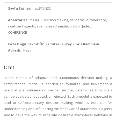
Sayfa Sayıları:
ss.815-832
Anahtar Kelimeler:
Decision making, deliberative coherence,
intelligent agents, agent-based simulation, BDI, Jadex,
COHERENCE
Orta Doğu Teknik Üniversitesi Kuzey Kıbrıs Kampüsü
Adresli:
Hayır
Özet
In the context of adaptive and autonomous decision making, a
computational model is needed to formalize and implement a
practical goal deliberation mechanism that determines how goals
can be evaluated, adopted, or rejected. Such a model is expected to
lead to self-explanatory decision making, which is essential for
understanding and influencing the behavior of autonomous agents
and to pave the way to generate desirable macro-level behavior in