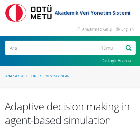
Akademik Veri Yönetim Sistemi
Araştırmacı Girişi
English
Ara
Detaylı Arama
ANA SAYFA
SON EKLENEN YAYINLAR
Adaptive decision making in
agent-based simulation