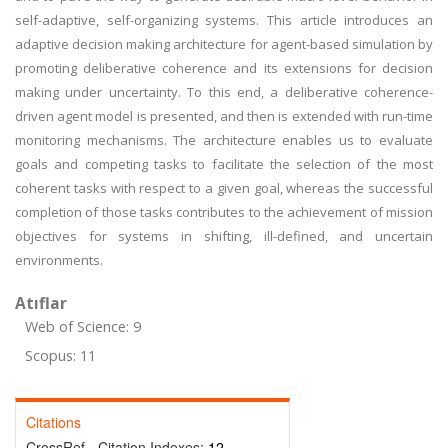
self-adaptive, self-organizing systems. This article introduces an
adaptive decision making architecture for agent-based simulation by
promoting deliberative coherence and its extensions for decision
making under uncertainty. To this end, a deliberative coherence-
driven agent model is presented, and then is extended with run-time
monitoring mechanisms. The architecture enables us to evaluate
goals and competing tasks to facilitate the selection of the most
coherent tasks with respect to a given goal, whereas the successful
completion of those tasks contributes to the achievement of mission
objectives for systems in shifting, ill-defined, and uncertain
environments.
Atıflar
Web of Science: 9
Scopus: 11
Citations
CrossRef - Citation Indexes:
12