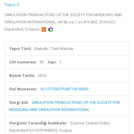
Topcu O.
SIMULATION-TRANSACTIONS OF THE SOCIETY FOR MODELING AND
SIMULATION INTERNATIONAL, cilt.90, sa.7, ss.815-832, 2014 (SCI-
Expanded, Scopus)
Yayın Türü:
Makale / Tam Makale
Cilt numarası:
90
Sayı:
7
Basım Tarihi:
2014
Doi Numarası:
10.1177/0037549714536930
Dergi Adı:
SIMULATION-TRANSACTIONS OF THE SOCIETY FOR
MODELING AND SIMULATION INTERNATIONAL
Derginin Tarandığı İndeksler:
Science Citation Index
Expanded (SCI-EXPANDED), Scopus