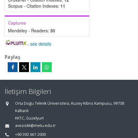
Scopus - Citation Indexes:
11
Captures
Mendeley - Readers:
30
-
see details
Paylaş
İletişim Bilgileri
Orta Doğu Teknik Üniversitesi, Kuzey Kıbrıs Kampusu, 99738
Kalkanlı
KKTC, Güzelyurt
avesiskk@metu.edu.tr
+90 392 661 2000