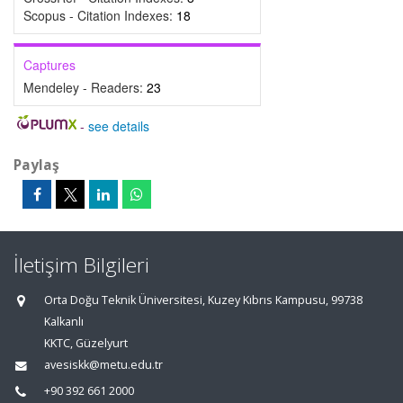
Scopus - Citation Indexes:
18
Captures
Mendeley - Readers:
23
-
see details
Paylaş
İletişim Bilgileri
Orta Doğu Teknik Üniversitesi, Kuzey Kıbrıs Kampusu, 99738
Kalkanlı
KKTC, Güzelyurt
avesiskk@metu.edu.tr
+90 392 661 2000