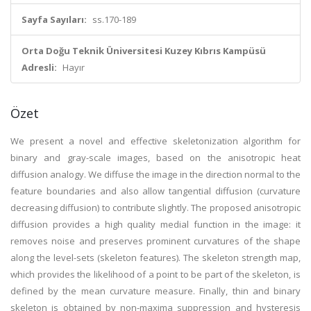
Sayfa Sayıları:
ss.170-189
Orta Doğu Teknik Üniversitesi Kuzey Kıbrıs Kampüsü
Adresli:
Hayır
Özet
We present a novel and effective skeletonization algorithm for
binary and gray-scale images, based on the anisotropic heat
diffusion analogy. We diffuse the image in the direction normal to the
feature boundaries and also allow tangential diffusion (curvature
decreasing diffusion) to contribute slightly. The proposed anisotropic
diffusion provides a high quality medial function in the image: it
removes noise and preserves prominent curvatures of the shape
along the level-sets (skeleton features). The skeleton strength map,
which provides the likelihood of a point to be part of the skeleton, is
defined by the mean curvature measure. Finally, thin and binary
skeleton is obtained by non-maxima suppression and hysteresis