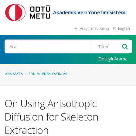
Akademik Veri Yönetim Sistemi
Araştırmacı Girişi
English
Ara
Detaylı Arama
ANA SAYFA
SON EKLENEN YAYINLAR
On Using Anisotropic
Diffusion for Skeleton
Extraction