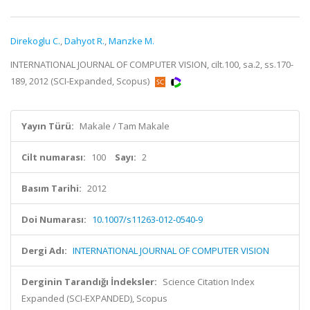
Direkoglu C.
,
Dahyot R.
,
Manzke M.
INTERNATIONAL JOURNAL OF COMPUTER VISION, cilt.100, sa.2, ss.170-
189, 2012 (SCI-Expanded, Scopus)
Yayın Türü:
Makale / Tam Makale
Cilt numarası:
100
Sayı:
2
Basım Tarihi:
2012
Doi Numarası:
10.1007/s11263-012-0540-9
Dergi Adı:
INTERNATIONAL JOURNAL OF COMPUTER VISION
Derginin Tarandığı İndeksler:
Science Citation Index
Expanded (SCI-EXPANDED), Scopus