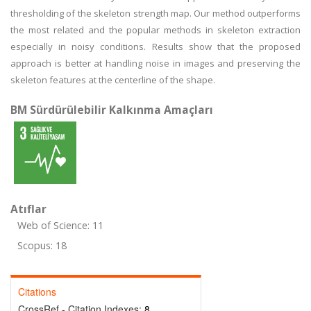
thresholding of the skeleton strength map. Our method outperforms
the most related and the popular methods in skeleton extraction
especially in noisy conditions. Results show that the proposed
approach is better at handling noise in images and preserving the
skeleton features at the centerline of the shape.
BM Sürdürülebilir Kalkınma Amaçları
Atıflar
Web of Science: 11
Scopus: 18
Citations
CrossRef - Citation Indexes:
8