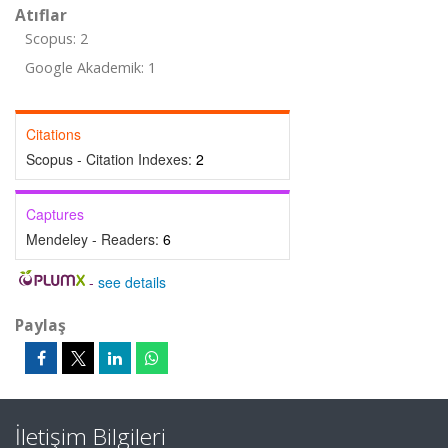
Atıflar
Scopus: 2
Google Akademik: 1
Citations
Scopus - Citation Indexes:
2
Captures
Mendeley - Readers:
6
-
see details
Paylaş
İletişim Bilgileri