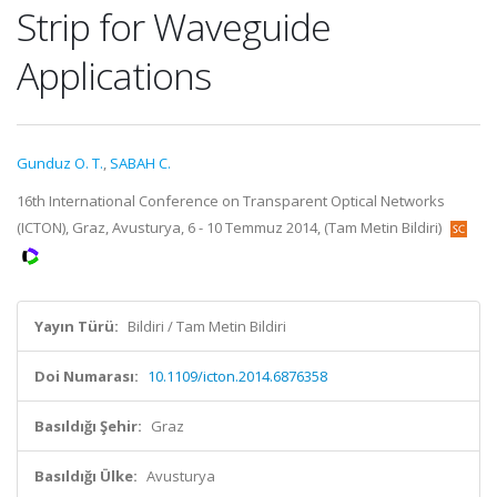
Strip for Waveguide
Applications
Gunduz O. T.
,
SABAH C.
16th International Conference on Transparent Optical Networks
(ICTON), Graz, Avusturya, 6 - 10 Temmuz 2014, (Tam Metin Bildiri)
Yayın Türü:
Bildiri / Tam Metin Bildiri
Doi Numarası:
10.1109/icton.2014.6876358
Basıldığı Şehir:
Graz
Basıldığı Ülke:
Avusturya