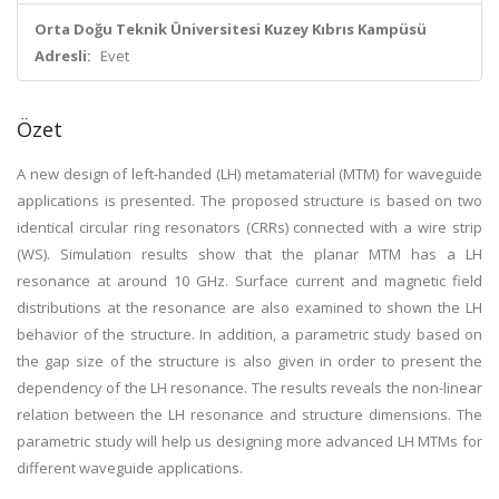
Orta Doğu Teknik Üniversitesi Kuzey Kıbrıs Kampüsü
Adresli:
Evet
Özet
A new design of left-handed (LH) metamaterial (MTM) for waveguide
applications is presented. The proposed structure is based on two
identical circular ring resonators (CRRs) connected with a wire strip
(WS). Simulation results show that the planar MTM has a LH
resonance at around 10 GHz. Surface current and magnetic field
distributions at the resonance are also examined to shown the LH
behavior of the structure. In addition, a parametric study based on
the gap size of the structure is also given in order to present the
dependency of the LH resonance. The results reveals the non-linear
relation between the LH resonance and structure dimensions. The
parametric study will help us designing more advanced LH MTMs for
different waveguide applications.