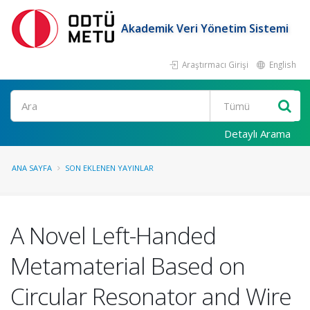
Akademik Veri Yönetim Sistemi
Araştırmacı Girişi
English
Ara
Detaylı Arama
ANA SAYFA
SON EKLENEN YAYINLAR
A Novel Left-Handed
Metamaterial Based on
Circular Resonator and Wire