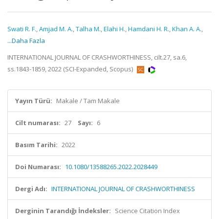
Swati R. F.
,
Amjad M. A.
,
Talha M.
,
Elahi H.
,
Hamdani H. R.
,
Khan A. A.
,
...Daha Fazla
INTERNATIONAL JOURNAL OF CRASHWORTHINESS, cilt.27, sa.6,
ss.1843-1859, 2022 (SCI-Expanded, Scopus)
Yayın Türü:
Makale / Tam Makale
Cilt numarası:
27
Sayı:
6
Basım Tarihi:
2022
Doi Numarası:
10.1080/13588265.2022.2028449
Dergi Adı:
INTERNATIONAL JOURNAL OF CRASHWORTHINESS
Derginin Tarandığı İndeksler:
Science Citation Index