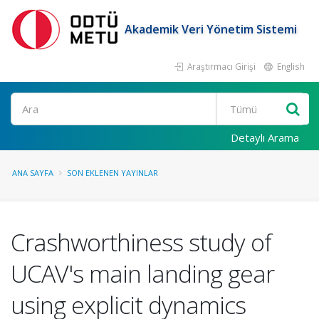
Akademik Veri Yönetim Sistemi
Araştırmacı Girişi
English
Ara
Detaylı Arama
ANA SAYFA
SON EKLENEN YAYINLAR
Crashworthiness study of
UCAV's main landing gear
using explicit dynamics