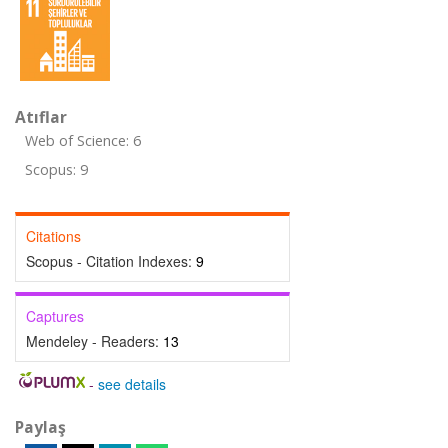
Atıflar
Web of Science: 6
Scopus: 9
Citations
Scopus - Citation Indexes:
9
Captures
Mendeley - Readers:
13
-
see details
Paylaş