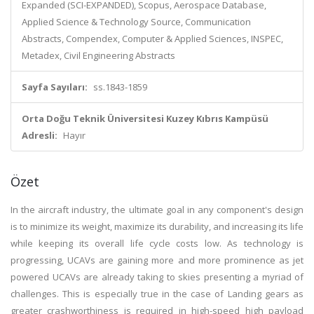
Expanded (SCI-EXPANDED), Scopus, Aerospace Database,
Applied Science & Technology Source, Communication
Abstracts, Compendex, Computer & Applied Sciences, INSPEC,
Metadex, Civil Engineering Abstracts
Sayfa Sayıları:
ss.1843-1859
Orta Doğu Teknik Üniversitesi Kuzey Kıbrıs Kampüsü
Adresli:
Hayır
Özet
In the aircraft industry, the ultimate goal in any component's design
is to minimize its weight, maximize its durability, and increasing its life
while keeping its overall life cycle costs low. As technology is
progressing, UCAVs are gaining more and more prominence as jet
powered UCAVs are already taking to skies presenting a myriad of
challenges. This is especially true in the case of Landing gears as
greater crashworthiness is required in high-speed high payload