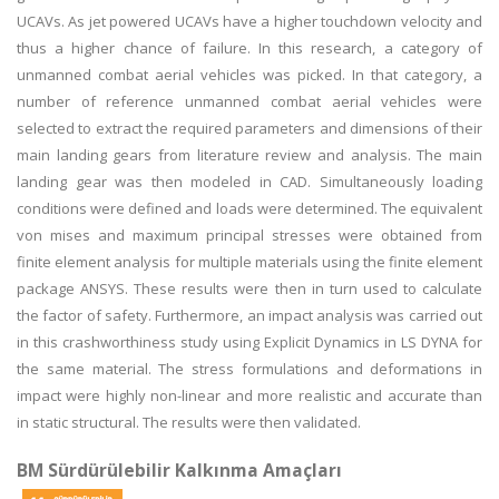
UCAVs. As jet powered UCAVs have a higher touchdown velocity and
thus a higher chance of failure. In this research, a category of
unmanned combat aerial vehicles was picked. In that category, a
number of reference unmanned combat aerial vehicles were
selected to extract the required parameters and dimensions of their
main landing gears from literature review and analysis. The main
landing gear was then modeled in CAD. Simultaneously loading
conditions were defined and loads were determined. The equivalent
von mises and maximum principal stresses were obtained from
finite element analysis for multiple materials using the finite element
package ANSYS. These results were then in turn used to calculate
the factor of safety. Furthermore, an impact analysis was carried out
in this crashworthiness study using Explicit Dynamics in LS DYNA for
the same material. The stress formulations and deformations in
impact were highly non-linear and more realistic and accurate than
in static structural. The results were then validated.
BM Sürdürülebilir Kalkınma Amaçları