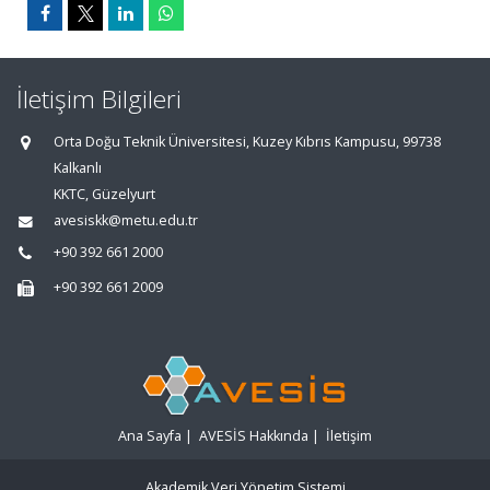
İletişim Bilgileri
Orta Doğu Teknik Üniversitesi, Kuzey Kıbrıs Kampusu, 99738
Kalkanlı
KKTC, Güzelyurt
avesiskk@metu.edu.tr
+90 392 661 2000
+90 392 661 2009
Ana Sayfa
|
AVESİS Hakkında
|
İletişim
Akademik Veri Yönetim Sistemi