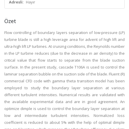
Adresli:
Hayır
Özet
Flow controlling of boundary layers separation of low-pressure (LP)
turbine blade is still a high leverage area for advent of high lift and
ultra-high lift LP turbines. At cruising conditions, the Reynolds number
in the LP turbine reduces (due to the decrease in air density) to the
critical value that flow starts to separate from the blade suction
surface. In the present study, cascade T106A is used to control the
laminar separation bubble on the suction side of the blade. Fluent (R)
commercial CFD code with gamma theta transition model has been
employed to study the boundary layer separation at various
different turbulent intensities. Numerical results are validated with
the available experimental data and are in good agreement. An
optimize dimple is used to control the boundary layer separation at
low and intermediate turbulent intensities. Normalized loss
coefficient is reduced to about 5% with the help of optimal dimple