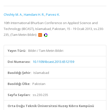
Chishty M. A.
,
Hamdani H. R.
,
Parvez K.
10th International Bhurban Conference on Applied Science and
Technology (IBCAST), Islamabad, Pakistan, 15 - 19 Ocak 2013, ss.230-
235, (Tam Metin Bildiri)
Yayın Türü:
Bildiri / Tam Metin Bildiri
Doi Numarası:
10.1109/ibcast.2013.6512159
Basıldığı Şehir:
Islamabad
Basıldığı Ülke:
Pakistan
Sayfa Sayıları:
ss.230-235
Orta Doğu Teknik Üniversitesi Kuzey Kıbrıs Kampüsü