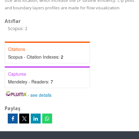
size and location, which increase the LP turbine efficiency. C-p plots
and boundary layers profiles are made for flow visualization.
Atıflar
Scopus: 2
Citations
Scopus - Citation Indexes:
2
Captures
Mendeley - Readers:
7
-
see details
Paylaş