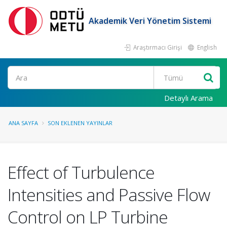
Akademik Veri Yönetim Sistemi
Araştırmacı Girişi
English
Ara
Detaylı Arama
ANA SAYFA
SON EKLENEN YAYINLAR
Effect of Turbulence
Intensities and Passive Flow
Control on LP Turbine