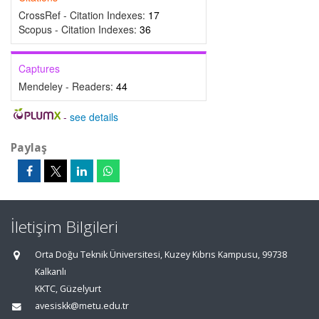
CrossRef - Citation Indexes:
17
Scopus - Citation Indexes:
36
Captures
Mendeley - Readers:
44
-
see details
Paylaş
İletişim Bilgileri
Orta Doğu Teknik Üniversitesi, Kuzey Kıbrıs Kampusu, 99738
Kalkanlı
KKTC, Güzelyurt
avesiskk@metu.edu.tr