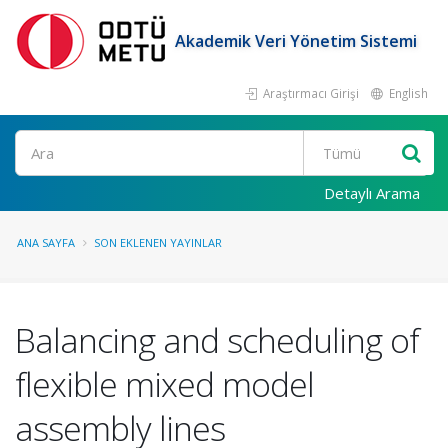
Akademik Veri Yönetim Sistemi
Araştırmacı Girişi
English
Ara
Detaylı Arama
ANA SAYFA
SON EKLENEN YAYINLAR
Balancing and scheduling of
flexible mixed model
assembly lines