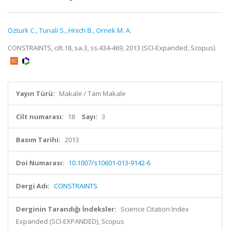
Ozturk C.
,
Tunali S.
,
Hnich B.
,
Ornek M. A.
CONSTRAINTS, cilt.18, sa.3, ss.434-469, 2013 (SCI-Expanded, Scopus)
Yayın Türü:
Makale / Tam Makale
Cilt numarası:
18
Sayı:
3
Basım Tarihi:
2013
Doi Numarası:
10.1007/s10601-013-9142-6
Dergi Adı:
CONSTRAINTS
Derginin Tarandığı İndeksler:
Science Citation Index
Expanded (SCI-EXPANDED), Scopus