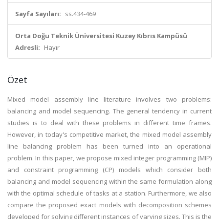
Sayfa Sayıları:
ss.434-469
Orta Doğu Teknik Üniversitesi Kuzey Kıbrıs Kampüsü
Adresli:
Hayır
Özet
Mixed model assembly line literature involves two problems:
balancing and model sequencing. The general tendency in current
studies is to deal with these problems in different time frames.
However, in today's competitive market, the mixed model assembly
line balancing problem has been turned into an operational
problem. In this paper, we propose mixed integer programming (MIP)
and constraint programming (CP) models which consider both
balancing and model sequencing within the same formulation along
with the optimal schedule of tasks at a station. Furthermore, we also
compare the proposed exact models with decomposition schemes
developed for solving different instances of varying sizes. This is the