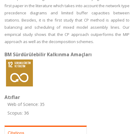
first paper in the literature which takes into account the network type
precedence diagrams and limited buffer capacities between
stations. Besides, it is the first study that CP method is applied to
balancing and scheduling of mixed model assembly lines. Our
empirical study shows that the CP approach outperforms the MIP
approach as well as the decomposition schemes.
BM Sürdürülebilir Kalkınma Amaçları
Atıflar
Web of Science: 35
Scopus: 36
Citations