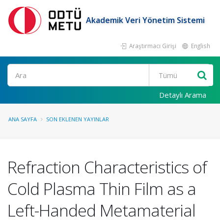
Akademik Veri Yönetim Sistemi
Araştırmacı Girişi
English
Ara
Detaylı Arama
ANA SAYFA
SON EKLENEN YAYINLAR
Refraction Characteristics of
Cold Plasma Thin Film as a
Left-Handed Metamaterial