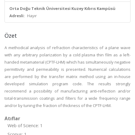
Orta Doğu Teknik Üniversitesi Kuzey Kıbrıs Kampüsü
Adresli:
Hayır
Özet
A methodical analysis of refraction characteristics of a plane wave
with any arbitrary polarization by a cold plasma thin film as a left-
handed metamaterial (CPTF-LHM) which has simultaneously negative
permittivity and permeability is presented. Numerical calculations
are performed by the transfer matrix method using an in-house
developed simulation program code. The results strongly
recommend a possibility of manufacturing anti-reflection and/or
total-transmission coatings and filters for a wide frequency range
and/or by tuning the fraction of thickness of the CPTF-LHM.
Atıflar
Web of Science: 1
Scopus: 1