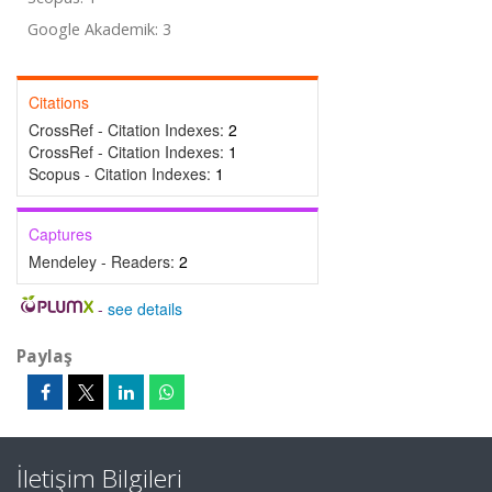
Google Akademik: 3
Citations
CrossRef - Citation Indexes:
2
CrossRef - Citation Indexes:
1
Scopus - Citation Indexes:
1
Captures
Mendeley - Readers:
2
-
see details
Paylaş
İletişim Bilgileri