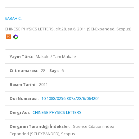
SABAH C.
CHINESE PHYSICS LETTERS, cilt.28, sa.6, 2011 (SCI-Expanded, Scopus)
Yayın Türü:
Makale / Tam Makale
Cilt numarası:
28
Sayı:
6
Basım Tarihi:
2011
Doi Numarası:
10.1088/0256-307x/28/6/064204
Dergi Adı:
CHINESE PHYSICS LETTERS
Derginin Tarandığı İndeksler:
Science Citation Index
Expanded (SCI-EXPANDED), Scopus