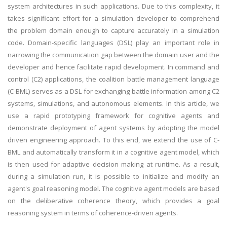
system architectures in such applications. Due to this complexity, it
takes significant effort for a simulation developer to comprehend
the problem domain enough to capture accurately in a simulation
code. Domain-specific languages (DSL) play an important role in
narrowing the communication gap between the domain user and the
developer and hence facilitate rapid development. In command and
control (C2) applications, the coalition battle management language
(C-BML) serves as a DSL for exchanging battle information among C2
systems, simulations, and autonomous elements. In this article, we
use a rapid prototyping framework for cognitive agents and
demonstrate deployment of agent systems by adopting the model
driven engineering approach. To this end, we extend the use of C-
BML and automatically transform it in a cognitive agent model, which
is then used for adaptive decision making at runtime. As a result,
during a simulation run, it is possible to initialize and modify an
agent's goal reasoning model. The cognitive agent models are based
on the deliberative coherence theory, which provides a goal
reasoning system in terms of coherence-driven agents.