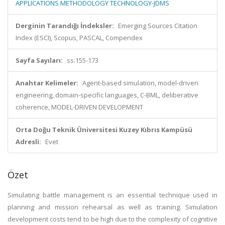
APPLICATIONS METHODOLOGY TECHNOLOGY-JDMS
Derginin Tarandığı İndeksler:
Emerging Sources Citation
Index (ESCI), Scopus, PASCAL, Compendex
Sayfa Sayıları:
ss.155-173
Anahtar Kelimeler:
Agent-based simulation, model-driven
engineering, domain-specific languages, C-BML, deliberative
coherence, MODEL-DRIVEN DEVELOPMENT
Orta Doğu Teknik Üniversitesi Kuzey Kıbrıs Kampüsü
Adresli:
Evet
Özet
Simulating battle management is an essential technique used in
planning and mission rehearsal as well as training. Simulation
development costs tend to be high due to the complexity of cognitive