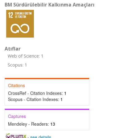
BM Sürdürülebilir Kalkınma Amaçları
Atıflar
Web of Science: 1
Scopus: 1
Citations
CrossRef - Citation Indexes:
1
Scopus - Citation Indexes:
1
Captures
Mendeley - Readers:
13
-
see details