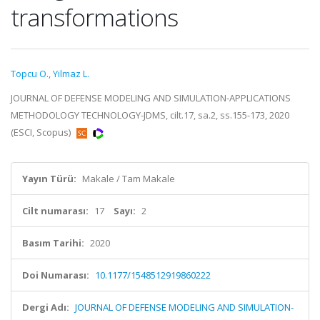
transformations
Topcu O.
,
Yilmaz L.
JOURNAL OF DEFENSE MODELING AND SIMULATION-APPLICATIONS
METHODOLOGY TECHNOLOGY-JDMS, cilt.17, sa.2, ss.155-173, 2020
(ESCI, Scopus)
Yayın Türü:
Makale / Tam Makale
Cilt numarası:
17
Sayı:
2
Basım Tarihi:
2020
Doi Numarası:
10.1177/1548512919860222
Dergi Adı:
JOURNAL OF DEFENSE MODELING AND SIMULATION-