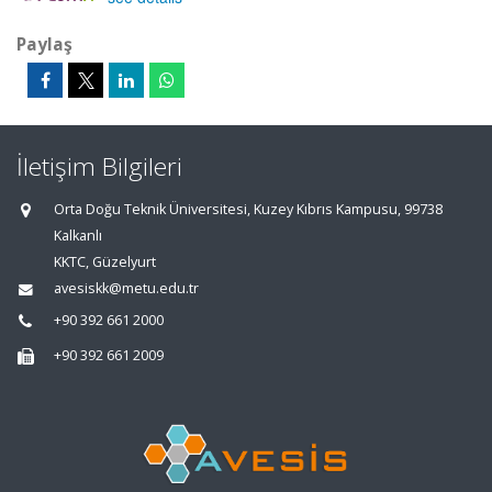
Paylaş
İletişim Bilgileri
Orta Doğu Teknik Üniversitesi, Kuzey Kıbrıs Kampusu, 99738
Kalkanlı
KKTC, Güzelyurt
avesiskk@metu.edu.tr
+90 392 661 2000
+90 392 661 2009