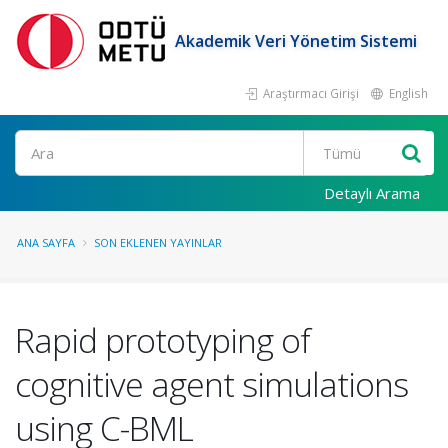
Akademik Veri Yönetim Sistemi
Araştırmacı Girişi
English
Ara
Detaylı Arama
ANA SAYFA
SON EKLENEN YAYINLAR
Rapid prototyping of
cognitive agent simulations
using C-BML