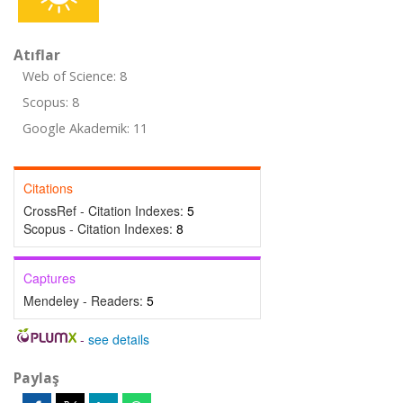
Atıflar
Web of Science: 8
Scopus: 8
Google Akademik: 11
Citations
CrossRef - Citation Indexes:
5
Scopus - Citation Indexes:
8
Captures
Mendeley - Readers:
5
-
see details
Paylaş