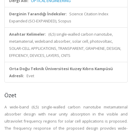
Dergi Adı:
OPTICAL ENGINEERING
Derginin Tarandığı İndeksler:
Science Citation Index
Expanded (SCI-EXPANDED), Scopus
Anahtar Kelimeler:
(6,5) single-walled carbon nanotube,
metamaterial, wideband absorber, solar cell, photovoltaic,
SOLAR-CELL APPLICATIONS, TRANSPARENT, GRAPHENE, DESIGN,
EFFICIENCY, DEVICES, LAYERS, CNTS
Orta Doğu Teknik Üniversitesi Kuzey Kıbrıs Kampüsü
Adresli:
Evet
Özet
A wide-band (6,5) single-walled carbon nanotube metamaterial
absorber design with near unity absorption in the visible and
ultraviolet frequency regions for solar cell applications is proposed.
The frequency response of the proposed design provides wide-