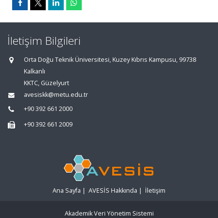
İletişim Bilgileri
Orta Doğu Teknik Üniversitesi, Kuzey Kıbrıs Kampusu, 99738
Kalkanlı
KKTC, Güzelyurt
avesiskk@metu.edu.tr
+90 392 661 2000
+90 392 661 2009
Ana Sayfa
|
AVESİS Hakkında
|
İletişim
Akademik Veri Yönetim Sistemi