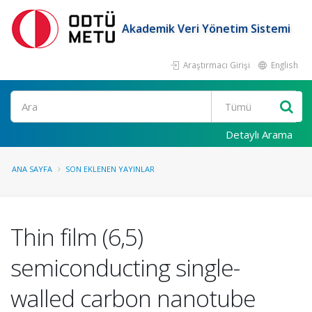
Akademik Veri Yönetim Sistemi
Araştırmacı Girişi
English
Ara
Detaylı Arama
ANA SAYFA
SON EKLENEN YAYINLAR
Thin film (6,5)
semiconducting single-
walled carbon nanotube