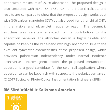
band with a maximum of 99.2% absorption. The proposed design is
also simulated with (5,4), (6,4), (7,5), (9,4), and (10,3) chiralities, and
results are compared to show that the proposed design works best
with (6,5) carbon nanotube (CNT) but also good for other chiral CNTs
in the visible and ultraviolet frequency region. The geometric
structure was carefully analyzed for its contribution to the
absorption behavior. The absorber design is highly flexible and
capable of keeping the wide-band with high absorption. Due to the
excellent symmetric characteristics of the proposed design, which
provides polarization independency under normal incidence
(transverse electromagnetic mode), the proposed metamaterial
absorber is a good candidate for the solar cell application, where
absorbance can be kept high with respect to the polarization angle.
(C) 2017 Society of Photo-Optical Instrumentation Engineers (SPIE)
BM Sürdürülebilir Kalkınma Amaçları