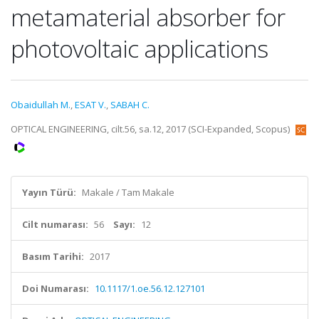
metamaterial absorber for
photovoltaic applications
Obaidullah M.
,
ESAT V.
,
SABAH C.
OPTICAL ENGINEERING, cilt.56, sa.12, 2017 (SCI-Expanded, Scopus)
Yayın Türü:
Makale / Tam Makale
Cilt numarası:
56
Sayı:
12
Basım Tarihi:
2017
Doi Numarası:
10.1117/1.oe.56.12.127101