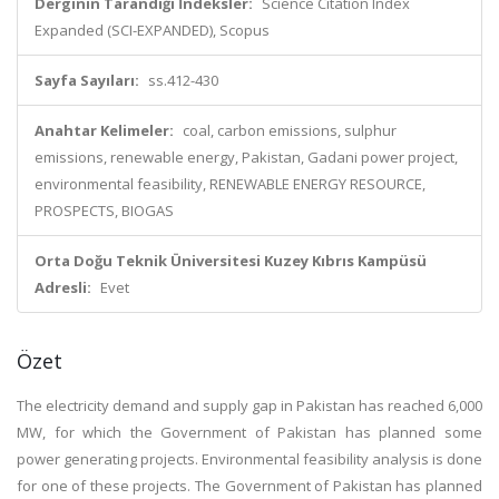
Derginin Tarandığı İndeksler:
Science Citation Index
Expanded (SCI-EXPANDED), Scopus
Sayfa Sayıları:
ss.412-430
Anahtar Kelimeler:
coal, carbon emissions, sulphur
emissions, renewable energy, Pakistan, Gadani power project,
environmental feasibility, RENEWABLE ENERGY RESOURCE,
PROSPECTS, BIOGAS
Orta Doğu Teknik Üniversitesi Kuzey Kıbrıs Kampüsü
Adresli:
Evet
Özet
The electricity demand and supply gap in Pakistan has reached 6,000
MW, for which the Government of Pakistan has planned some
power generating projects. Environmental feasibility analysis is done
for one of these projects. The Government of Pakistan has planned