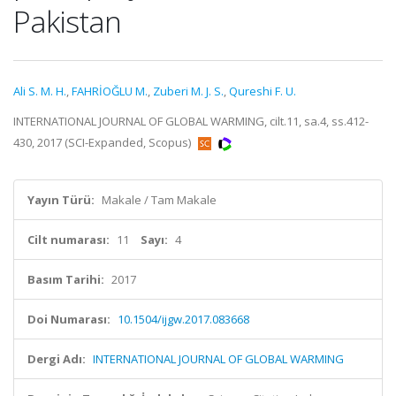
Pakistan
Ali S. M. H.
,
FAHRİOĞLU M.
,
Zuberi M. J. S.
,
Qureshi F. U.
INTERNATIONAL JOURNAL OF GLOBAL WARMING, cilt.11, sa.4, ss.412-
430, 2017 (SCI-Expanded, Scopus)
Yayın Türü:
Makale / Tam Makale
Cilt numarası:
11
Sayı:
4
Basım Tarihi:
2017
Doi Numarası:
10.1504/ijgw.2017.083668
Dergi Adı:
INTERNATIONAL JOURNAL OF GLOBAL WARMING