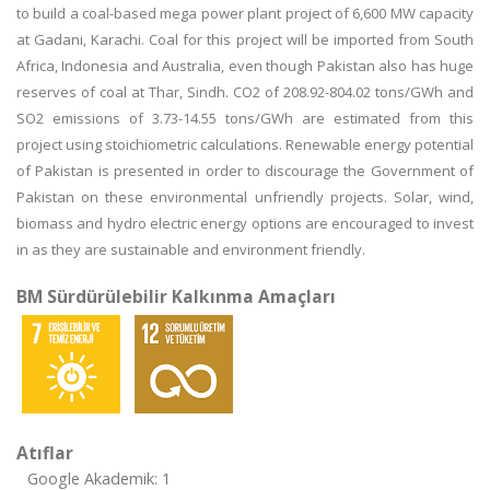
to build a coal-based mega power plant project of 6,600 MW capacity
at Gadani, Karachi. Coal for this project will be imported from South
Africa, Indonesia and Australia, even though Pakistan also has huge
reserves of coal at Thar, Sindh. CO2 of 208.92-804.02 tons/GWh and
SO2 emissions of 3.73-14.55 tons/GWh are estimated from this
project using stoichiometric calculations. Renewable energy potential
of Pakistan is presented in order to discourage the Government of
Pakistan on these environmental unfriendly projects. Solar, wind,
biomass and hydro electric energy options are encouraged to invest
in as they are sustainable and environment friendly.
BM Sürdürülebilir Kalkınma Amaçları
Atıflar
Google Akademik: 1