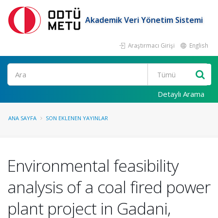
Akademik Veri Yönetim Sistemi
Araştırmacı Girişi
English
Ara
Detaylı Arama
ANA SAYFA
SON EKLENEN YAYINLAR
Environmental feasibility
analysis of a coal fired power
plant project in Gadani,