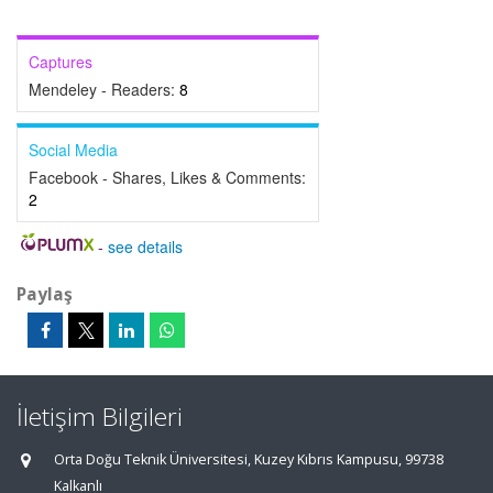
Captures
Mendeley - Readers:
8
Social Media
Facebook - Shares, Likes & Comments:
2
-
see details
Paylaş
İletişim Bilgileri
Orta Doğu Teknik Üniversitesi, Kuzey Kıbrıs Kampusu, 99738
Kalkanlı