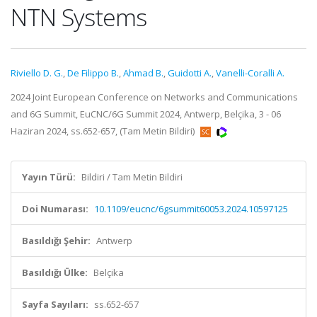
NTN Systems
Riviello D. G.
,
De Filippo B.
,
Ahmad B.
,
Guidotti A.
,
Vanelli-Coralli A.
2024 Joint European Conference on Networks and Communications
and 6G Summit, EuCNC/6G Summit 2024, Antwerp, Belçika, 3 - 06
Haziran 2024, ss.652-657, (Tam Metin Bildiri)
Yayın Türü:
Bildiri / Tam Metin Bildiri
Doi Numarası:
10.1109/eucnc/6gsummit60053.2024.10597125
Basıldığı Şehir:
Antwerp
Basıldığı Ülke:
Belçika
Sayfa Sayıları:
ss.652-657