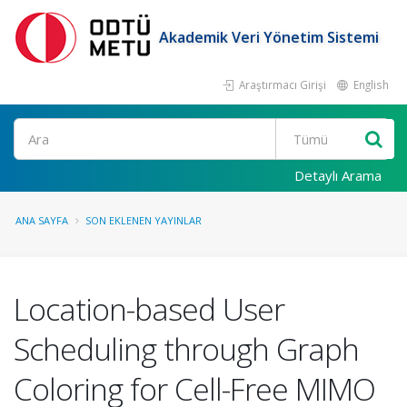
Akademik Veri Yönetim Sistemi
Araştırmacı Girişi
English
Ara
Detaylı Arama
ANA SAYFA
SON EKLENEN YAYINLAR
Location-based User
Scheduling through Graph
Coloring for Cell-Free MIMO