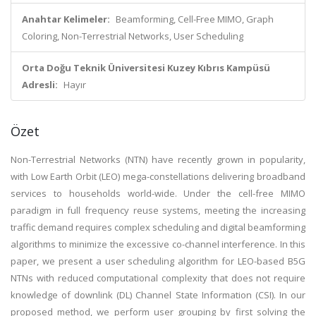
Anahtar Kelimeler:
Beamforming, Cell-Free MIMO, Graph
Coloring, Non-Terrestrial Networks, User Scheduling
Orta Doğu Teknik Üniversitesi Kuzey Kıbrıs Kampüsü
Adresli:
Hayır
Özet
Non-Terrestrial Networks (NTN) have recently grown in popularity,
with Low Earth Orbit (LEO) mega-constellations delivering broadband
services to households world-wide. Under the cell-free MIMO
paradigm in full frequency reuse systems, meeting the increasing
traffic demand requires complex scheduling and digital beamforming
algorithms to minimize the excessive co-channel interference. In this
paper, we present a user scheduling algorithm for LEO-based B5G
NTNs with reduced computational complexity that does not require
knowledge of downlink (DL) Channel State Information (CSI). In our
proposed method, we perform user grouping by first solving the