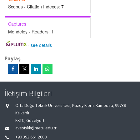
Scopus - Citation Indexes:
7
Captures
Mendeley - Readers:
1
-
see details
Paylaş
İletişim Bilgileri
Orta Doğu Teknik Üniversitesi, Kuzey Kıbrıs Kampusu, 99738
Kalkanlı
KKTC, Güzelyurt
avesiskk@metu.edu.tr
+90 392 661 2000