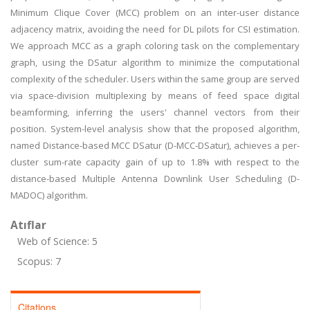
Minimum Clique Cover (MCC) problem on an inter-user distance
adjacency matrix, avoiding the need for DL pilots for CSI estimation.
We approach MCC as a graph coloring task on the complementary
graph, using the DSatur algorithm to minimize the computational
complexity of the scheduler. Users within the same group are served
via space-division multiplexing by means of feed space digital
beamforming, inferring the users' channel vectors from their
position. System-level analysis show that the proposed algorithm,
named Distance-based MCC DSatur (D-MCC-DSatur), achieves a per-
cluster sum-rate capacity gain of up to 1.8% with respect to the
distance-based Multiple Antenna Downlink User Scheduling (D-
MADOC) algorithm.
Atıflar
Web of Science: 5
Scopus: 7
Citations