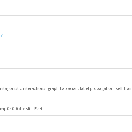
67
ntagonistic interactions, graph Laplacian, label propagation, self-train
ampüsü Adresli:
Evet