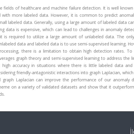
 fields of healthcare and machine failure detection. It is well known
 with more labeled data. However, it is common to predict anoma
all labeled data. Generally, using a large amount of labeled data ca
ing data is expensive, which can lead to challenges in anomaly dete
it is required to utilize a large amount of unlabeled data. The onl
labeled data and labeled data is to use semi-supervised learning. Ho
ocessing, there is a limitation to obtain high detection rates. To
verages graph theory and semi-supervised learning to address the li
gh accuracy in situations where there is little labeled data and 
dering friendly-antagonistic interactions into graph Laplacian, which 
d graph Laplacian can improve the performance of our anomaly d
me on a variety of validated datasets and show that it outperform
ds.
İ