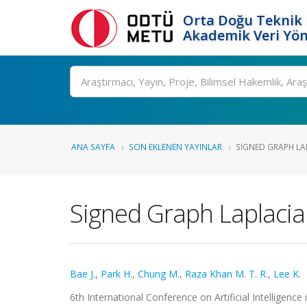
Orta Doğu Teknik 
Akademik Veri Yön
Ara
ANA SAYFA
SON EKLENEN YAYINLAR
SIGNED GRAPH LAP
Signed Graph Laplacia
Bae J.
,
Park H.
,
Chung M.
,
Raza Khan M. T. R.
,
Lee K.
6th International Conference on Artificial Intelligen