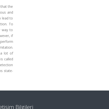
 that the
lous and
n lead to
ction. To
y way to
wever, if
 perform
mitation.
a lot of
is called
etection
s state-
letişim Bilgileri