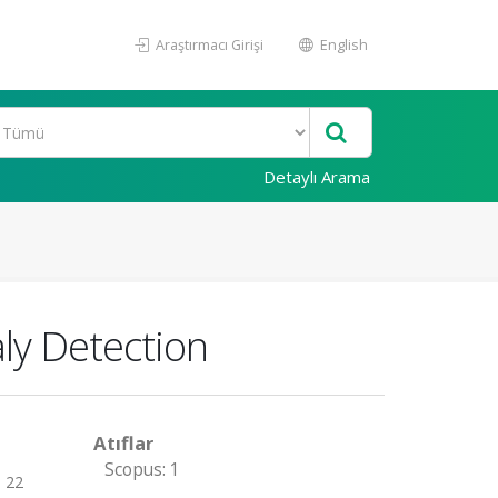
Araştırmacı Girişi
English
Detaylı Arama
ly Detection
Atıflar
Scopus: 1
- 22