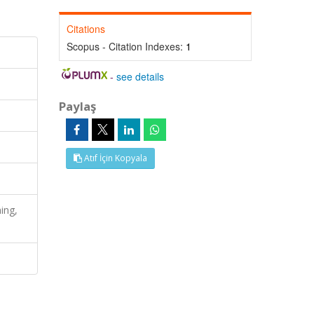
Citations
Scopus - Citation Indexes:
1
-
see details
Paylaş
Atıf İçin Kopyala
ing,