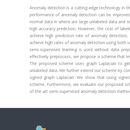
Anomaly detection is a cutting-edge technology in the
performance of anomaly detection can be improved
normal data in where are large unlabeled data and sm
high accuracy prediction. However, the cost of label
achieve high prediction rate of anomaly detection, 
achieve high rates of anomaly detection using both un
semi-supervised learning is used without data prepr
effectively preprocess, we propose a scheme that le
The proposed scheme uses graph Laplacian to get hi
unlabeled data. We further extend our scheme by consi
signed graph Laplacian. We show that using signe
scheme. Furthermore, we evaluate our proposed sche
of-the-art semi-supervised anomaly detection metho