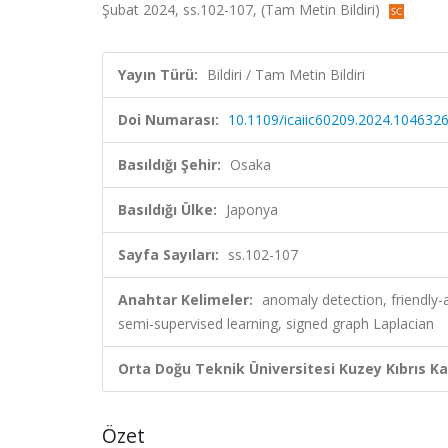
Şubat 2024, ss.102-107, (Tam Metin Bildiri)
Yayın Türü:
Bildiri / Tam Metin Bildiri
Doi Numarası:
10.1109/icaiic60209.2024.104632
Basıldığı Şehir:
Osaka
Basıldığı Ülke:
Japonya
Sayfa Sayıları:
ss.102-107
Anahtar Kelimeler:
anomaly detection, friendly-a
semi-supervised learning, signed graph Laplacian
Orta Doğu Teknik Üniversitesi Kuzey Kıbrıs K
Özet