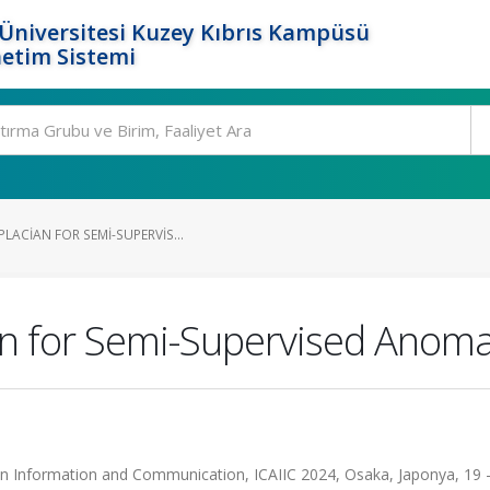
Üniversitesi Kuzey Kıbrıs Kampüsü
etim Sistemi
LACIAN FOR SEMI-SUPERVIS...
n for Semi-Supervised Anoma
ce in Information and Communication, ICAIIC 2024, Osaka, Japonya, 19 