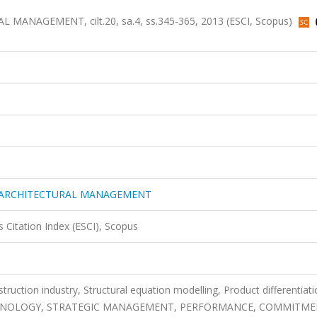
NAGEMENT, cilt.20, sa.4, ss.345-365, 2013 (ESCI, Scopus)
 ARCHITECTURAL MANAGEMENT
 Citation Index (ESCI), Scopus
struction industry, Structural equation modelling, Product differentiati
HNOLOGY, STRATEGIC MANAGEMENT, PERFORMANCE, COMMITME