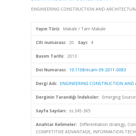
ENGINEERING CONSTRUCTION AND ARCHITECTURAL MA
Yayın Türü:
Makale / Tam Makale
Cilt numarası:
20
Sayı:
4
Basım Tarihi:
2013
Doi Numarası:
10.1108/ecam-09-2011-0083
Dergi Adı:
ENGINEERING CONSTRUCTION AND
Derginin Tarandığı İndeksler:
Emerging Sources
Sayfa Sayıları:
ss.345-365
Anahtar Kelimeler:
Differentiation strategy, Con
COMPETITIVE ADVANTAGE, INFORMATION-TEC