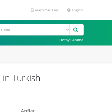
Araştırmacı Girişi
English
Detaylı Arama
 in Turkish
Atıflar