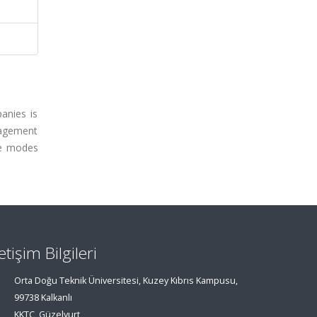
anies is
nagement
ate modes
letişim Bilgileri
Orta Doğu Teknik Üniversitesi, Kuzey Kıbrıs Kampusu,
99738 Kalkanlı
KKTC, Güzelyurt