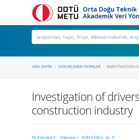
Orta Doğu Teknik 
Akademik Veri Yön
Ara
ANA SAYFA
SON EKLENEN YAYINLAR
INVESTIGATION OF
Investigation of driver
construction industry
BUDAYAN C.
,
Dikmen I.
,
BİRGÖNÜL M. T.