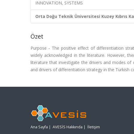
INNOVATION, SYSTEMS
Orta Doğu Teknik Üniversitesi Kuzey Kıbrıs K
Özet
Purpose - The positive effect of differentiation s
widely acknowledged in the literature. However, th
literature that investigate the drivers and modes of
and drivers of differentiation strategy in the Turkish c
Ana Sayfa
|
AVESİS Hakkında
|
İletişim