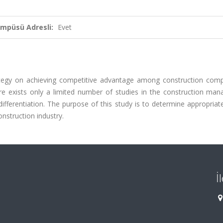
ampüsü Adresli:
Evet
trategy on achieving competitive advantage among construction comp
ere exists only a limited number of studies in the construction ma
 differentiation. The purpose of this study is to determine appropri
onstruction industry.
İ