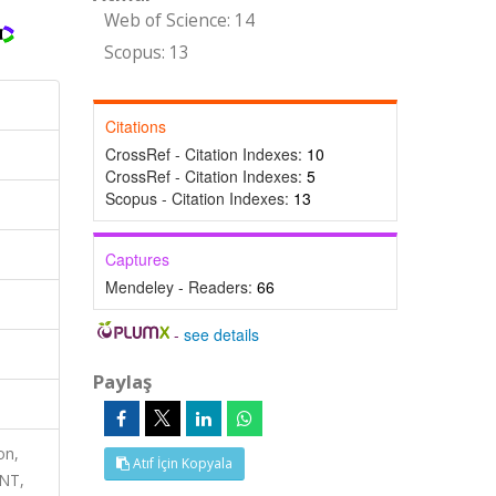
Web of Science: 14
Scopus: 13
Citations
CrossRef - Citation Indexes:
10
CrossRef - Citation Indexes:
5
Scopus - Citation Indexes:
13
Captures
Mendeley - Readers:
66
-
see details
Paylaş
on,
Atıf İçin Kopyala
NT,