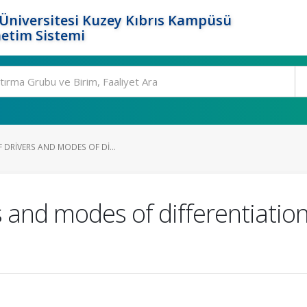
Üniversitesi Kuzey Kıbrıs Kampüsü
etim Sistemi
 DRIVERS AND MODES OF DI...
s and modes of differentiation