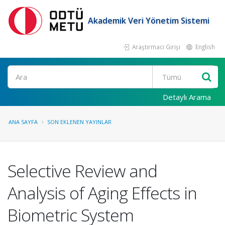
Akademik Veri Yönetim Sistemi
Araştırmacı Girişi
English
Ara
Detaylı Arama
ANA SAYFA
SON EKLENEN YAYINLAR
Selective Review and
Analysis of Aging Effects in
Biometric System