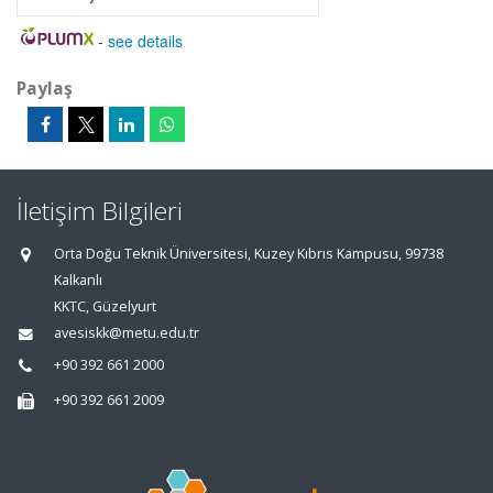
-
see details
Paylaş
İletişim Bilgileri
Orta Doğu Teknik Üniversitesi, Kuzey Kıbrıs Kampusu, 99738
Kalkanlı
KKTC, Güzelyurt
avesiskk@metu.edu.tr
+90 392 661 2000
+90 392 661 2009