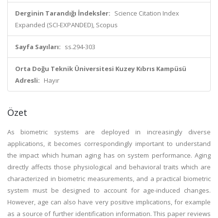
Derginin Tarandığı İndeksler:
Science Citation Index
Expanded (SCI-EXPANDED), Scopus
Sayfa Sayıları:
ss.294-303
Orta Doğu Teknik Üniversitesi Kuzey Kıbrıs Kampüsü
Adresli:
Hayır
Özet
As biometric systems are deployed in increasingly diverse
applications, it becomes correspondingly important to understand
the impact which human aging has on system performance. Aging
directly affects those physiological and behavioral traits which are
characterized in biometric measurements, and a practical biometric
system must be designed to account for age-induced changes.
However, age can also have very positive implications, for example
as a source of further identification information. This paper reviews