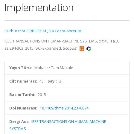
Implementation
Fairhurst M.
,
ERBİLEK M.
,
Da Costa-Abreu M.
IEEE TRANSACTIONS ON HUMAN-MACHINE SYSTEMS, cilt.45, sa.3,
ss.294-303, 2015 (SCI-Expanded, Scopus)
Yayın Türü:
Makale / Tam Makale
Cilt numarası:
45
Sayı:
3
Basım Tarihi:
2015
Doi Numarası:
10.1109/thms.2014.2376874
Dergi Adı:
IEEE TRANSACTIONS ON HUMAN-MACHINE
SYSTEMS