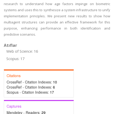
research to understand how age factors impinge on biometric
systems and uses this to synthesize a system infrastructure to unify
implementation principles. We present new results to show how
multiagent structures can provide an effective framework for this
purpose, enhancing performance in both identification and
predictive scenarios.
Atıflar
Web of Science: 16
Scopus: 17
Citations
CrossRef - Citation Indexes:
10
CrossRef - Citation Indexes:
6
Scopus - Citation Indexes:
17
Captures
Mendeley - Readers:
29