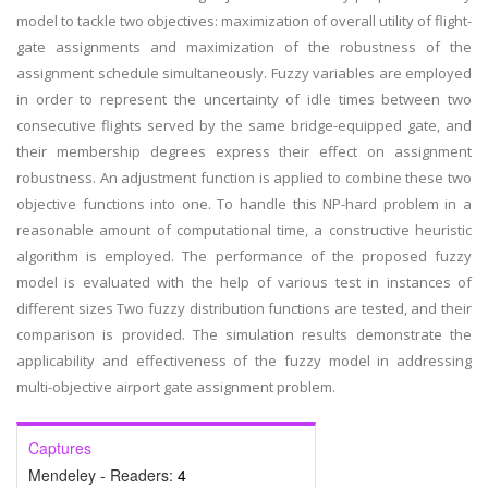
model to tackle two objectives: maximization of overall utility of flight-
gate assignments and maximization of the robustness of the
assignment schedule simultaneously. Fuzzy variables are employed
in order to represent the uncertainty of idle times between two
consecutive flights served by the same bridge-equipped gate, and
their membership degrees express their effect on assignment
robustness. An adjustment function is applied to combine these two
objective functions into one. To handle this NP-hard problem in a
reasonable amount of computational time, a constructive heuristic
algorithm is employed. The performance of the proposed fuzzy
model is evaluated with the help of various test in instances of
different sizes Two fuzzy distribution functions are tested, and their
comparison is provided. The simulation results demonstrate the
applicability and effectiveness of the fuzzy model in addressing
multi-objective airport gate assignment problem.
Captures
Mendeley - Readers:
4