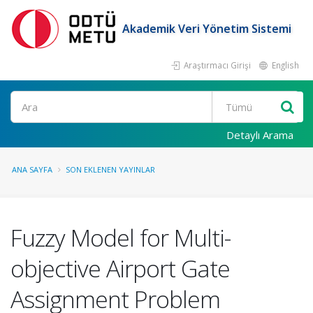
Akademik Veri Yönetim Sistemi
Araştırmacı Girişi
English
Ara
Detaylı Arama
ANA SAYFA
SON EKLENEN YAYINLAR
Fuzzy Model for Multi-
objective Airport Gate
Assignment Problem