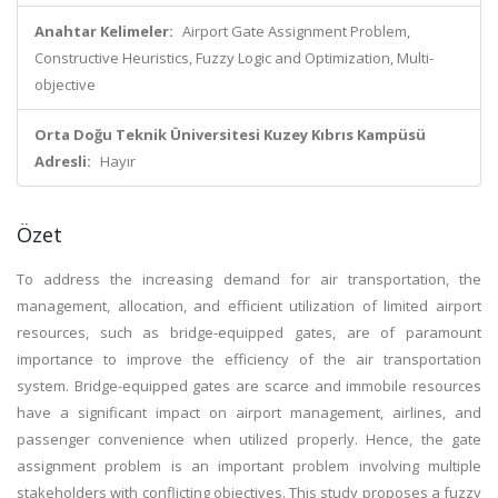
Anahtar Kelimeler:
Airport Gate Assignment Problem,
Constructive Heuristics, Fuzzy Logic and Optimization, Multi-
objective
Orta Doğu Teknik Üniversitesi Kuzey Kıbrıs Kampüsü
Adresli:
Hayır
Özet
To address the increasing demand for air transportation, the
management, allocation, and efficient utilization of limited airport
resources, such as bridge-equipped gates, are of paramount
importance to improve the efficiency of the air transportation
system. Bridge-equipped gates are scarce and immobile resources
have a significant impact on airport management, airlines, and
passenger convenience when utilized properly. Hence, the gate
assignment problem is an important problem involving multiple
stakeholders with conflicting objectives. This study proposes a fuzzy