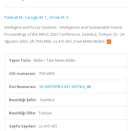
Paldrak M.
,
Tacoglu M. T.
,
Örnek M. A.
Intelligent and Fuzzy Systems - Intelligence and Sustainable Future
Proceedings of the INFUS 2023 Conference, İstanbul, Türkiye, 22 - 24
Ağustos 2023, cilt.758 LNNS, ss.415-425, (Tam Metin Bildiri)
Yayın Türü:
Bildiri / Tam Metin Bildiri
Cilt numarası:
758 LNNS
Doi Numarası:
10.1007/978-3-031-39774-5_48
Basıldığı Şehir:
İstanbul
Basıldığı Ülke:
Türkiye
Sayfa Sayıları:
ss.415-425