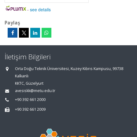
-
see details
Paylaş
İletişim Bilgileri
Orta Doğu Teknik Üniversitesi, Kuzey Kıbrıs Kampusu, 99738
Kalkanlı
KKTC, Güzelyurt
avesiskk@metu.edu.tr
+90 392 661 2000
+90 392 661 2009