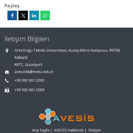
Paylaş
İletişim Bilgileri
Orta Doğu Teknik Üniversitesi, Kuzey Kıbrıs Kampusu, 99738
Kalkanlı
KKTC, Güzelyurt
avesiskk@metu.edu.tr
+90 392 661 2000
+90 392 661 2009
Ana Sayfa
|
AVESİS Hakkında
|
İletişim