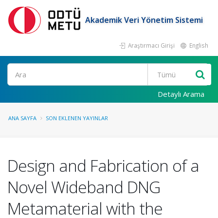
Akademik Veri Yönetim Sistemi
Araştırmacı Girişi
English
Ara
Detaylı Arama
ANA SAYFA
SON EKLENEN YAYINLAR
Design and Fabrication of a
Novel Wideband DNG
Metamaterial with the