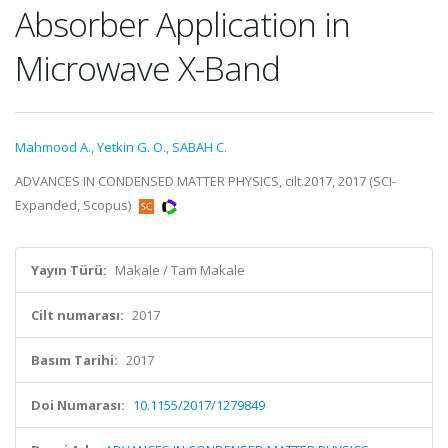
Absorber Application in
Microwave X-Band
Mahmood A.
,
Yetkin G. O.
,
SABAH C.
ADVANCES IN CONDENSED MATTER PHYSICS, cilt.2017, 2017 (SCI-
Expanded, Scopus)
Yayın Türü:
Makale / Tam Makale
Cilt numarası:
2017
Basım Tarihi:
2017
Doi Numarası:
10.1155/2017/1279849