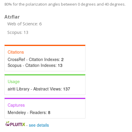
80% for the polarization angles between 0 degrees and 40 degrees.
Atıflar
Web of Science: 6
Scopus: 13
Citations
CrossRef - Citation Indexes:
2
Scopus - Citation Indexes:
13
Usage
airiti Library - Abstract Views:
137
Captures
Mendeley - Readers:
8
-
see details