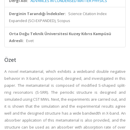
Dergi Adı:
ADVANCES IN CONDENSED MATTER PHYSICS
Derginin Tarandığı İndeksler:
Science Citation Index
Expanded (SCI-EXPANDED), Scopus
Orta Doğu Teknik Üniversitesi Kuzey Kıbrıs Kampüsü
Adresli:
Evet
Özet
A novel metamaterial, which exhibits a wideband double negative
behavior in X-band, is proposed, designed, and investigated in this
paper. The metamaterial is composed of modified S-shaped split-
ring resonators (S-SRR). The periodic structure is designed and
simulated using CST MWs. Next, the experiments are carried out, and
it is shown that the simulation and the experimental results agree
well and the designed structure has a wide bandwidth in X-band. An
absorber application of this metamaterial is also provided, and the
structure can be used as an absorber with absorption rate of over