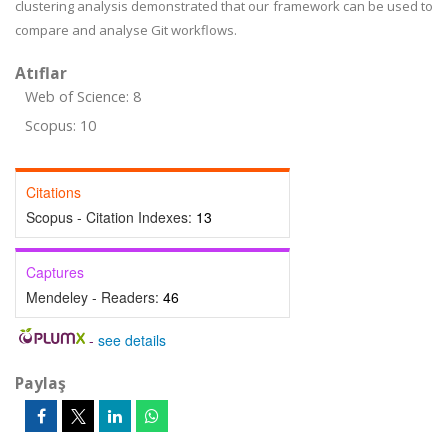
clustering analysis demonstrated that our framework can be used to
compare and analyse Git workflows.
Atıflar
Web of Science: 8
Scopus: 10
Citations
Scopus - Citation Indexes:
13
Captures
Mendeley - Readers:
46
-
see details
Paylaş