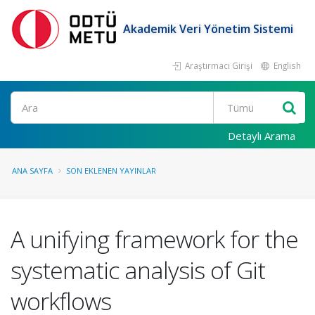
Akademik Veri Yönetim Sistemi
Araştırmacı Girişi
English
Ara
Detaylı Arama
ANA SAYFA
SON EKLENEN YAYINLAR
A unifying framework for the
systematic analysis of Git
workflows