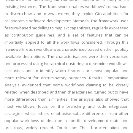
existing instances. The framework enables workflows' comparison,
to discern how, and to what extent, they exploit Git capabilities for
collaborative software development. Methods: The framework uses
feature-based modelling to map Git capabilities, regularly expressed
as contribution guidelines, and a set of features that can be
impartially applied to all the workflows considered. Through this
framework, each workflow was characterised based on their publicly
available descriptions. The characterisations were then vectorised
and processed using hierarchical clustering to determine workflows'
similarities and to identify which features are most popular, and
more relevant for discriminatory purposes. Results: Comparative
analysis evidenced that some workflows claiming to be closely
related, when described and then characterised, turned out to have
more differences than similarities. The analysis also showed that
most workflows focus on the branching and code integration
strategies, whilst others emphasise subtle differences from other
popular workflows or describe a specific development route and
are, thus, widely reused. Conclusion: The characterisation and