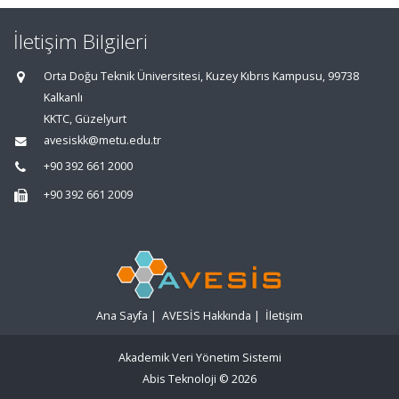
İletişim Bilgileri
Orta Doğu Teknik Üniversitesi, Kuzey Kıbrıs Kampusu, 99738
Kalkanlı
KKTC, Güzelyurt
avesiskk@metu.edu.tr
+90 392 661 2000
+90 392 661 2009
Ana Sayfa
|
AVESİS Hakkında
|
İletişim
Akademik Veri Yönetim Sistemi
Abis Teknoloji
© 2026