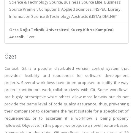
Science & Technology Source, Business Source Elite, Business
Source Premier, Computer & Applied Sciences, INSPEC, Library,
Information Science & Technology Abstracts (LISTA), DIALNET
Orta Doğu Teknik Üniversitesi Kuzey Kıbrıs Kampüsü
Adresli:
Evet
Özet
Context: Git is a popular distributed version control system that
provides flexibility and robustness for software development
projects. Several workflows have been proposed to codify the way
project contributors work collaboratively with Git. Some workflows
are highly prescriptive while others allow more leeway but do not
provide the same level of code quality assurance, thus, preventing
their comparison to determine the most suitable for a specific set of
requirements, or to ascertain if a workflow is being properly
followed. Objective: In this paper, we propose a novel feature-based
framework for describing Git workflows, based on a study of 26