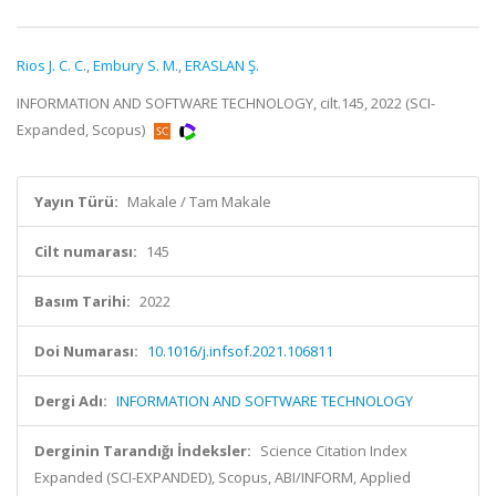
Rios J. C. C.
,
Embury S. M.
,
ERASLAN Ş.
INFORMATION AND SOFTWARE TECHNOLOGY, cilt.145, 2022 (SCI-
Expanded, Scopus)
Yayın Türü:
Makale / Tam Makale
Cilt numarası:
145
Basım Tarihi:
2022
Doi Numarası:
10.1016/j.infsof.2021.106811
Dergi Adı:
INFORMATION AND SOFTWARE TECHNOLOGY
Derginin Tarandığı İndeksler:
Science Citation Index
Expanded (SCI-EXPANDED), Scopus, ABI/INFORM, Applied