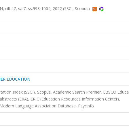
t.47, sa.7, ss.998-1004, 2022 (SSCI, Scopus)
HER EDUCATION
Citation Index (SSCI), Scopus, Academic Search Premier, EBSCO Educa
 abstracts (ERA), ERIC (Education Resources Information Center),
- Modern Language Association Database, Psycinfo