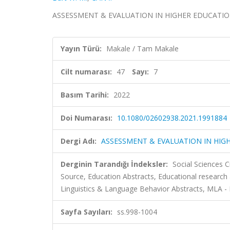
ASSESSMENT & EVALUATION IN HIGHER EDUCATION, cil
Yayın Türü:
Makale / Tam Makale
Cilt numarası:
47
Sayı:
7
Basım Tarihi:
2022
Doi Numarası:
10.1080/02602938.2021.1991884
Dergi Adı:
ASSESSMENT & EVALUATION IN HIG
Derginin Tarandığı İndeksler:
Social Sciences 
Source, Education Abstracts, Educational research
Linguistics & Language Behavior Abstracts, MLA 
Sayfa Sayıları:
ss.998-1004