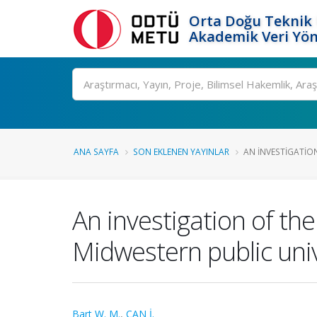
Orta Doğu Teknik 
Akademik Veri Yön
Ara
ANA SAYFA
SON EKLENEN YAYINLAR
AN INVESTIGATION
An investigation of the
Midwestern public univ
Bart W. M.
,
CAN İ.