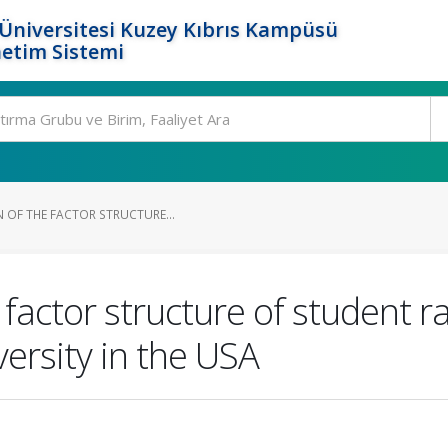
Üniversitesi Kuzey Kıbrıs Kampüsü
etim Sistemi
 OF THE FACTOR STRUCTURE...
 factor structure of student ra
ersity in the USA