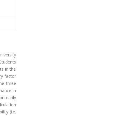
niversity
 Students
ts in the
ry factor
he three
riance in
rimarily
lculation
ity (i.e.