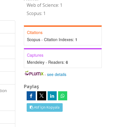
Web of Science: 1
Scopus: 1
Citations
Scopus - Citation Indexes:
1
Captures
Mendeley - Readers:
6
-
see details
Paylaş
tion
Atıf İçin Kopyala