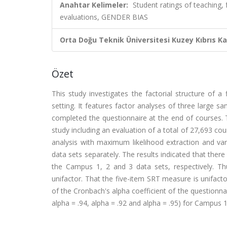
Anahtar Kelimeler:
Student ratings of teaching, 
evaluations, GENDER BIAS
Orta Doğu Teknik Üniversitesi Kuzey Kıbrıs K
Özet
This study investigates the factorial structure of a 
setting. It features factor analyses of three large s
completed the questionnaire at the end of courses. 
study including an evaluation of a total of 27,693 co
analysis with maximum likelihood extraction and var
data sets separately. The results indicated that ther
the Campus 1, 2 and 3 data sets, respectively. Th
unifactor. That the five-item SRT measure is unifacto
of the Cronbach's alpha coefficient of the questionnair
alpha = .94, alpha = .92 and alpha = .95) for Campus 1,