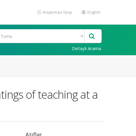
Araştırmacı Girişi
English
Detaylı Arama
tings of teaching at a
Atıflar