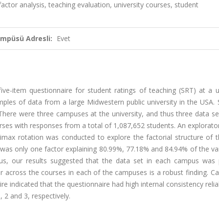
factor analysis, teaching evaluation, university courses, student
ampüsü Adresli:
Evet
five-item questionnaire for student ratings of teaching (SRT) at a u
amples of data from a large Midwestern public university in the USA.
There were three campuses at the university, and thus three data se
urses with responses from a total of 1,087,652 students. An explorato
imax rotation was conducted to explore the factorial structure of t
e was only one factor explaining 80.99%, 77.18% and 84.94% of the va
us, our results suggested that the data set in each campus was p
r across the courses in each of the campuses is a robust finding. Ca
e indicated that the questionnaire had high internal consistency reliabil
 2 and 3, respectively.