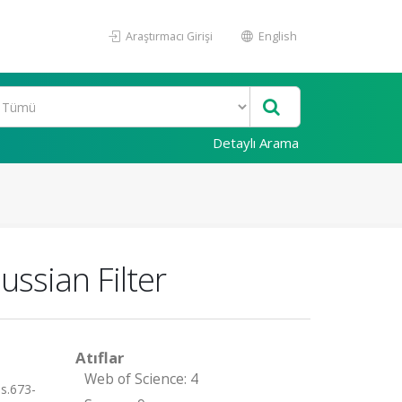
Araştırmacı Girişi
English
Detaylı Arama
ssian Filter
Atıflar
Web of Science: 4
s.673-