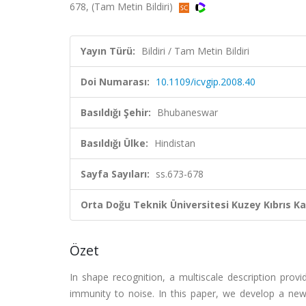
678, (Tam Metin Bildiri)
Yayın Türü:
Bildiri / Tam Metin Bildiri
Doi Numarası:
10.1109/icvgip.2008.40
Basıldığı Şehir:
Bhubaneswar
Basıldığı Ülke:
Hindistan
Sayfa Sayıları:
ss.673-678
Orta Doğu Teknik Üniversitesi Kuzey Kıbrıs K
Özet
In shape recognition, a multiscale description prov
immunity to noise. In this paper, we develop a new