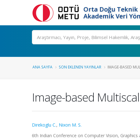
Orta Doğu Teknik 
Akademik Veri Yön
Ara
ANA SAYFA
SON EKLENEN YAYINLAR
IMAGE-BASED MULT
Image-based Multiscal
Direkoglu C.
,
Nixon M. S.
6th Indian Conference on Computer Vision, Graphics 