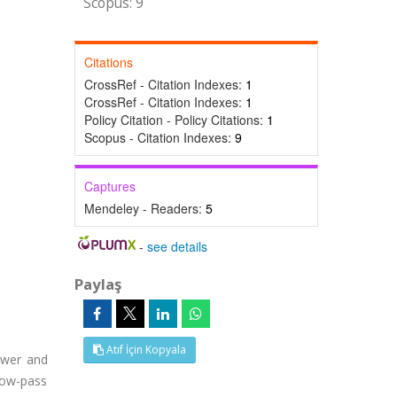
Scopus: 9
Citations
CrossRef - Citation Indexes:
1
CrossRef - Citation Indexes:
1
Policy Citation - Policy Citations:
1
Scopus - Citation Indexes:
9
Captures
Mendeley - Readers:
5
-
see details
Paylaş
Atıf İçin Kopyala
ower and
low-pass