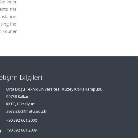
the inner
ents the
anslation
using the
 Fourier
letişim Bilgileri
Orta Doğu Teknik Üniversitesi, Kuzey Kıbrıs Kampusu,
99738 Kalkanlı
KKTC, Güzelyurt
avesiskk@metu.edu.tr
+90 392 661 2000
+90 392 661 2009