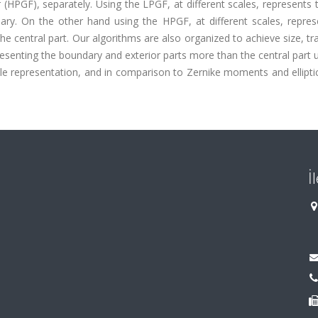
r (HPGF), separately. Using the LPGF, at different scales, represents 
ry. On the other hand using the HPGF, at different scales, repres
e central part. Our algorithms are also organized to achieve size, tr
presenting the boundary and exterior parts more than the central part 
 representation, and in comparison to Zernike moments and elliptic
İ