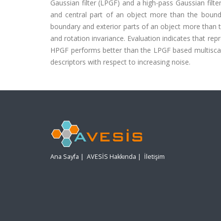
Gaussian filter (LPGF) and a high-pass Gaussian filte
and central part of an object more than the bounda
boundary and exterior parts of an object more than th
and rotation invariance. Evaluation indicates that re
HPGF performs better than the LPGF based multiscale
descriptors with respect to increasing noise.
Ana Sayfa
|
AVESİS Hakkında
|
İletişim