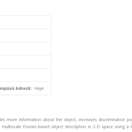
ampüsü Adresli:
Hayır
ides more information about the object, increases discrimination p
 multiscale Fourier-based object description in 2-D space using a 