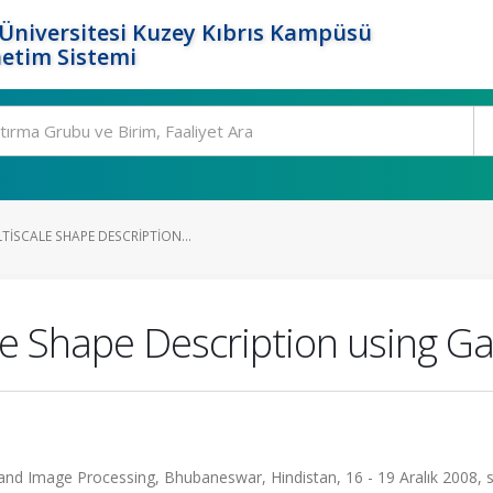
Üniversitesi Kuzey Kıbrıs Kampüsü
etim Sistemi
ISCALE SHAPE DESCRIPTION...
e Shape Description using Gau
and Image Processing, Bhubaneswar, Hindistan, 16 - 19 Aralık 2008, s