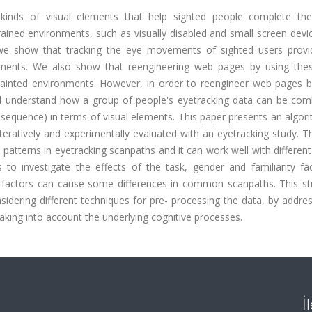
 kinds of visual elements that help sighted people complete thei
ained environments, such as visually disabled and small screen devi
 we show that tracking the eye movements of sighted users prov
ments. We also show that reengineering web pages by using thes
rainted environments. However, in order to reengineer web pages 
nd understand how a group of people's eyetracking data can be com
uence) in terms of visual elements. This paper presents an algori
teratively and experimentally evaluated with an eyetracking study. T
 patterns in eyetracking scanpaths and it can work well with differe
to investigate the effects of the task, gender and familiarity fa
 factors can cause some differences in common scanpaths. This st
idering different techniques for pre- processing the data, by addre
taking into account the underlying cognitive processes.
İ