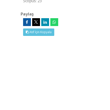
Scopus: 23
Paylaş
Atıf İçin Kopyala