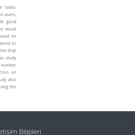
r tasks.
ce users,
ide good
e visual
based on
bined to
thm that
his study
nt number
ctors on
udy also
ssing the
letişim Bilgileri