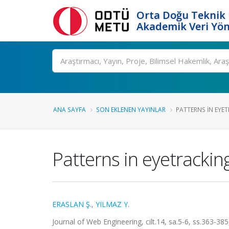
Orta Doğu Teknik 
Akademik Veri Yön
Ara
ANA SAYFA
SON EKLENEN YAYINLAR
PATTERNS IN EYE
Patterns in eyetrackin
ERASLAN Ş.
,
YILMAZ Y.
Journal of Web Engineering, cilt.14, sa.5-6, ss.363-3