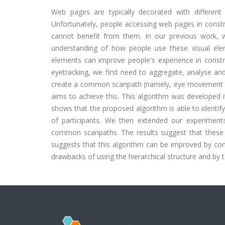
Web pages are typically decorated with different
Unfortunately, people accessing web pages in constr
cannot benefit from them. In our previous work,
understanding of how people use these visual ele
elements can improve people's experience in const
eyetracking, we first need to aggregate, analyse a
create a common scanpath (namely, eye movement seq
aims to achieve this. This algorithm was developed i
shows that the proposed algorithm is able to identify
of participants. We then extended our experiments 
common scanpaths. The results suggest that these
suggests that this algorithm can be improved by cons
drawbacks of using the hierarchical structure and by 