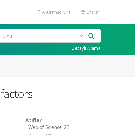
Araştırmacı Girişi
English
Detaylı Arama
 factors
Atıflar
Web of Science: 22