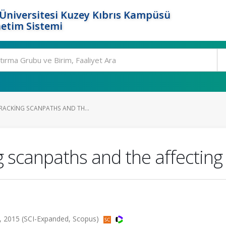
Üniversitesi Kuzey Kıbrıs Kampüsü
etim Sistemi
TRACKING SCANPATHS AND TH...
g scanpaths and the affecting
85, 2015 (SCI-Expanded, Scopus)