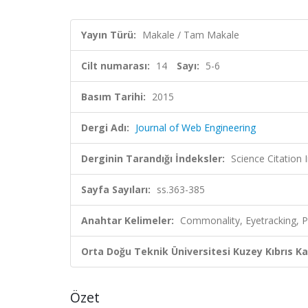
Yayın Türü:
Makale / Tam Makale
Cilt numarası:
14
Sayı:
5-6
Basım Tarihi:
2015
Dergi Adı:
Journal of Web Engineering
Derginin Tarandığı İndeksler:
Science Citation
Sayfa Sayıları:
ss.363-385
Anahtar Kelimeler:
Commonality, Eyetracking, P
Orta Doğu Teknik Üniversitesi Kuzey Kıbrıs K
Özet