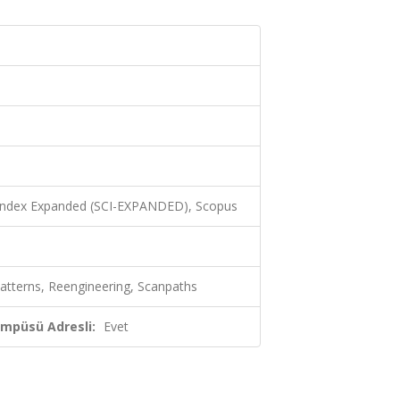
 Index Expanded (SCI-EXPANDED), Scopus
atterns, Reengineering, Scanpaths
ampüsü Adresli:
Evet