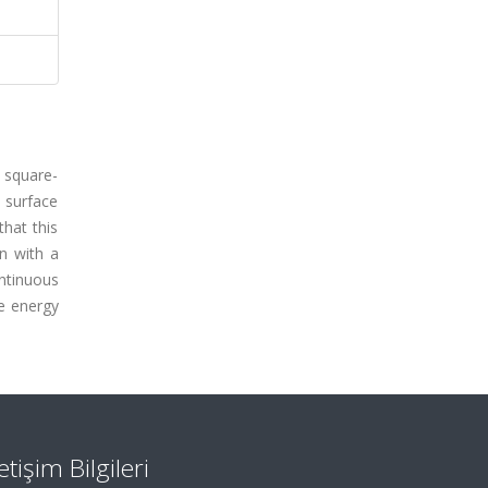
e square-
 surface
that this
n with a
ntinuous
ce energy
letişim Bilgileri