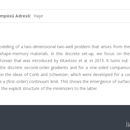
ampüsü Adresli:
Hayır
modelling of a two-dimensional two-well problem that arises from th
 shape-memory materials. In this discrete set-up, we focus on the
onian that was introduced by Kitavtsev et al. in 2015. It turns out 
f the discrete second-order gradients and for a one-sided compariso
 on the ideas of Conti and Schweizer, which were developed for a co
 a (first-order) continuum limit. This shows the emergence of surfa
the explicit structure of the minimizers to the latter.
İ