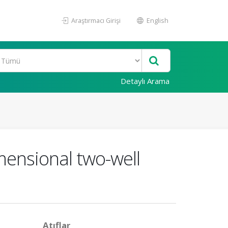
Araştırmacı Girişi
English
Detaylı Arama
mensional two-well
Atıflar