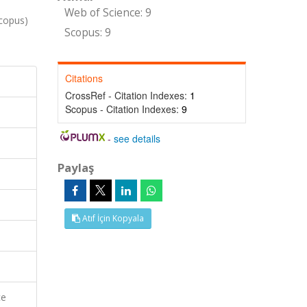
Web of Science: 9
Scopus)
Scopus: 9
Citations
CrossRef - Citation Indexes:
1
Scopus - Citation Indexes:
9
-
see details
Paylaş
Atıf İçin Kopyala
ce