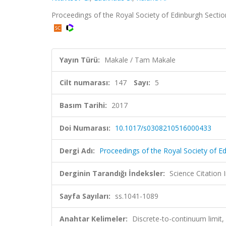
Proceedings of the Royal Society of Edinburgh Sectio
Yayın Türü:
Makale / Tam Makale
Cilt numarası:
147
Sayı:
5
Basım Tarihi:
2017
Doi Numarası:
10.1017/s0308210516000433
Dergi Adı:
Proceedings of the Royal Society of E
Derginin Tarandığı İndeksler:
Science Citation
Sayfa Sayıları:
ss.1041-1089
Anahtar Kelimeler:
Discrete-to-continuum limit,