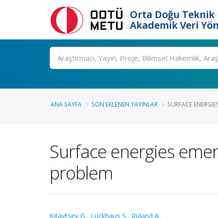
Orta Doğu Teknik 
Akademik Veri Yön
Ara
ANA SAYFA
SON EKLENEN YAYINLAR
SURFACE ENERGIES
Surface energies emerg
problem
Kitavtsev G.
,
Luckhaus S.
,
Rüland A.