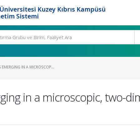
Üniversitesi Kuzey Kıbrıs Kampüsü
etim Sistemi
 EMERGING IN A MICROSCOP...
ing in a microscopic, two-di