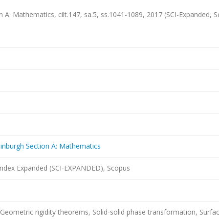
n A: Mathematics, cilt.147, sa.5, ss.1041-1089, 2017 (SCI-Expanded, 
dinburgh Section A: Mathematics
 Index Expanded (SCI-EXPANDED), Scopus
 Geometric rigidity theorems, Solid-solid phase transformation, Surfa