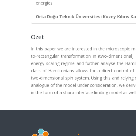
energies
Orta Doğu Teknik Üniversitesi Kuzey Kıbrıs K
Özet
In this paper we are interested in the microscopic 
to-rectangular transformation in (two-dimensional)
energy scaling regime and further analyse the Hamilt
class of Hamiltonians allows for a direct control o
two-dimensional spin system. Using this and relying
analogue of the model under consideration, we derive
in the form of a sharp-interface limiting model as well 