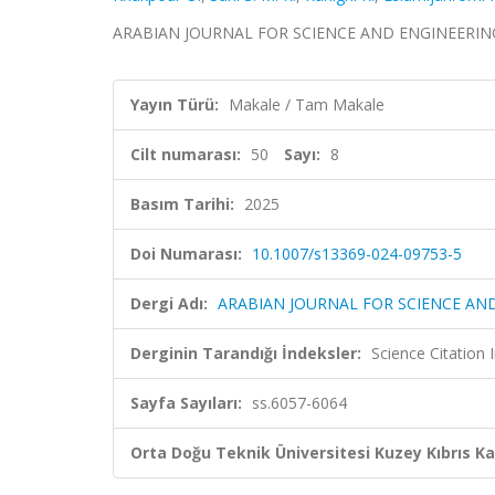
ARABIAN JOURNAL FOR SCIENCE AND ENGINEERING, cil
Yayın Türü:
Makale / Tam Makale
Cilt numarası:
50
Sayı:
8
Basım Tarihi:
2025
Doi Numarası:
10.1007/s13369-024-09753-5
Dergi Adı:
ARABIAN JOURNAL FOR SCIENCE AN
Derginin Tarandığı İndeksler:
Science Citatio
Sayfa Sayıları:
ss.6057-6064
Orta Doğu Teknik Üniversitesi Kuzey Kıbrıs K