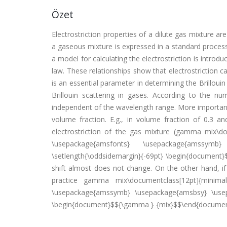
Özet
Electrostriction properties of a dilute gas mixture are 
a gaseous mixture is expressed in a standard proces
a model for calculating the electrostriction is introd
law. These relationships show that electrostriction c
is an essential parameter in determining the Brilloui
Brillouin scattering in gases. According to the num
independent of the wavelength range. More importantl
volume fraction. E.g., in volume fraction of 0.3 
electrostriction of the gas mixture (gamma mix\
\usepackage{amsfonts} \usepackage{amssymb}
\setlength{\oddsidemargin}{-69pt} \begin{document}
shift almost does not change. On the other hand, if
practice gamma mix\documentclass[12pt]{minima
\usepackage{amssymb} \usepackage{amsbsy} \usepa
\begin{document}$${\gamma }_{mix}$$\end{document