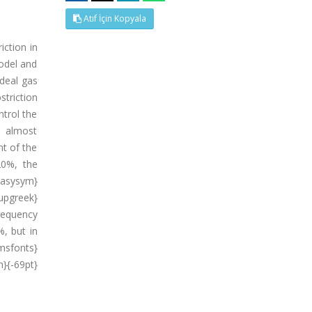
Atıf İçin Kopyala
iction in
odel and
ideal gas
striction
ntrol the
is almost
nt of the
20%, the
wasysym}
pgreek}
requency
%, but in
msfonts}
}{-69pt}