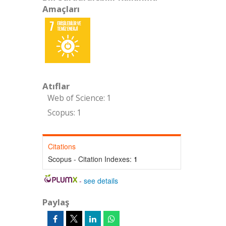
Amaçları
Atıflar
Web of Science: 1
Scopus: 1
Citations
Scopus - Citation Indexes:
1
-
see details
Paylaş