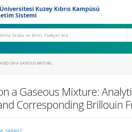
Üniversitesi Kuzey Kıbrıs Kampüsü
etim Sistemi
ASED ON A GASEOUS MIXTURE...
n a Gaseous Mixture: Analyti
t and Corresponding Brillouin 
M.
,
SABAH C.