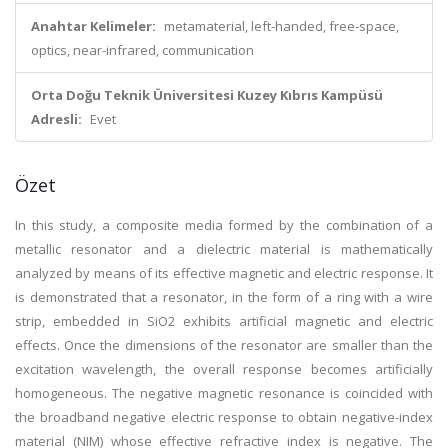
Anahtar Kelimeler:
metamaterial, left-handed, free-space,
optics, near-infrared, communication
Orta Doğu Teknik Üniversitesi Kuzey Kıbrıs Kampüsü
Adresli:
Evet
Özet
In this study, a composite media formed by the combination of a
metallic resonator and a dielectric material is mathematically
analyzed by means of its effective magnetic and electric response. It
is demonstrated that a resonator, in the form of a ring with a wire
strip, embedded in SiO2 exhibits artificial magnetic and electric
effects. Once the dimensions of the resonator are smaller than the
excitation wavelength, the overall response becomes artificially
homogeneous. The negative magnetic resonance is coincided with
the broadband negative electric response to obtain negative-index
material (NIM) whose effective refractive index is negative. The