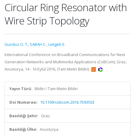
Circular Ring Resonator with
Wire Strip Topology
Gunduz O. T.
,
SABAH C.
,
Leitgeb E.
International Conference on Broadband Communications for Next
Generation Networks and Multimedia Applications (CoBCom), Graz,
Avusturya, 14 - 16 Eylül 2016, (Tam Metin Bildiri)
Yayın Türü:
Bildiri / Tam Metin Bildiri
Doi Numarası:
10.1109/cobcom.2016.7593503
Basıldığı Şehir:
Graz
Basıldığı Ülke:
Avusturya