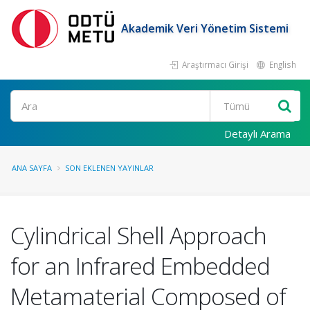
Akademik Veri Yönetim Sistemi
Araştırmacı Girişi
English
Ara
Detaylı Arama
ANA SAYFA
SON EKLENEN YAYINLAR
Cylindrical Shell Approach
for an Infrared Embedded
Metamaterial Composed of