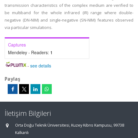
transmission characteristics of the complex medium are verified to
be multiband for the whole infrared (IR) range where double-
negative (DN-NIM) and single-negative (SN-NIM) features observed
via particular simulations.
Captures
Mendeley - Readers:
1
-
see details
Paylaş
İletişim Bilgileri
Orta Doğu Teknik Üniversitesi, Kuzey Kıbrıs Kampusu, 99738
Kalkanlı