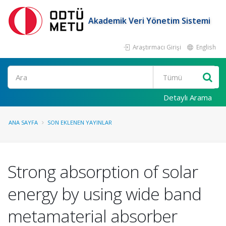
Akademik Veri Yönetim Sistemi
Araştırmacı Girişi
English
Ara
Detaylı Arama
ANA SAYFA
SON EKLENEN YAYINLAR
Strong absorption of solar
energy by using wide band
metamaterial absorber