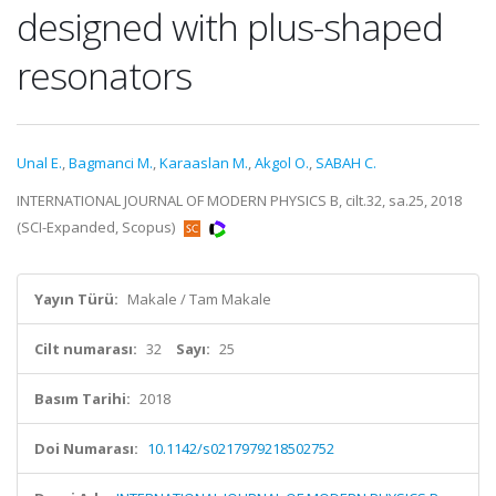
designed with plus-shaped
resonators
Unal E.
,
Bagmanci M.
,
Karaaslan M.
,
Akgol O.
,
SABAH C.
INTERNATIONAL JOURNAL OF MODERN PHYSICS B, cilt.32, sa.25, 2018
(SCI-Expanded, Scopus)
Yayın Türü:
Makale / Tam Makale
Cilt numarası:
32
Sayı:
25
Basım Tarihi:
2018
Doi Numarası:
10.1142/s0217979218502752