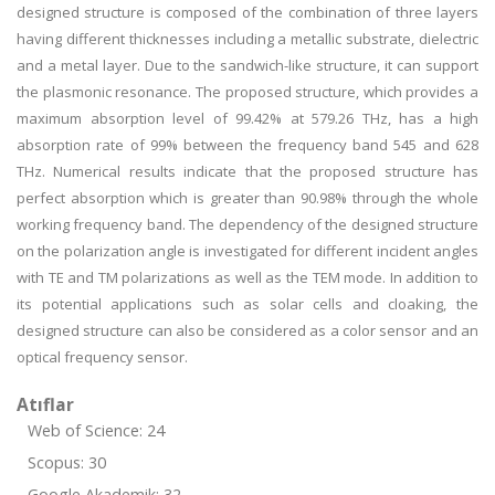
designed structure is composed of the combination of three layers
having different thicknesses including a metallic substrate, dielectric
and a metal layer. Due to the sandwich-like structure, it can support
the plasmonic resonance. The proposed structure, which provides a
maximum absorption level of 99.42% at 579.26 THz, has a high
absorption rate of 99% between the frequency band 545 and 628
THz. Numerical results indicate that the proposed structure has
perfect absorption which is greater than 90.98% through the whole
working frequency band. The dependency of the designed structure
on the polarization angle is investigated for different incident angles
with TE and TM polarizations as well as the TEM mode. In addition to
its potential applications such as solar cells and cloaking, the
designed structure can also be considered as a color sensor and an
optical frequency sensor.
Atıflar
Web of Science: 24
Scopus: 30
Google Akademik: 32