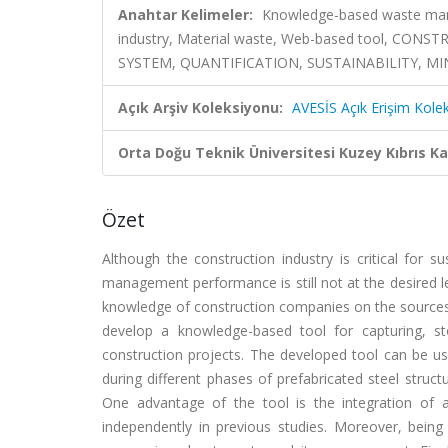
Anahtar Kelimeler:
Knowledge-based waste manag
industry, Material waste, Web-based tool, C
SYSTEM, QUANTIFICATION, SUSTAINABILITY, M
Açık Arşiv Koleksiyonu:
AVESİS Açık Erişim Kole
Orta Doğu Teknik Üniversitesi Kuzey Kıbrıs K
Özet
Although the construction industry is critical for 
management performance is still not at the desired le
knowledge of construction companies on the sources
develop a knowledge-based tool for capturing, st
construction projects. The developed tool can be us
during different phases of prefabricated steel struc
One advantage of the tool is the integration of
independently in previous studies. Moreover, being