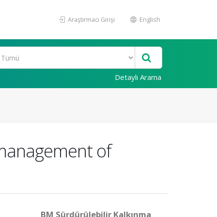
Araştırmacı Girişi
English
Detaylı Arama
 management of
BM Sürdürülebilir Kalkınma