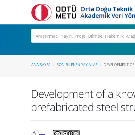
Orta Doğu Teknik 
Akademik Veri Yön
Ara
ANA SAYFA
SON EKLENEN YAYINLAR
DEVELOPMENT OF 
Development of a kno
prefabricated steel str