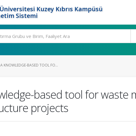
Üniversitesi Kuzey Kıbrıs Kampüsü
etim Sistemi
A KNOWLEDGE-BASED TOOL FO...
wledge-based tool for waste
ucture projects