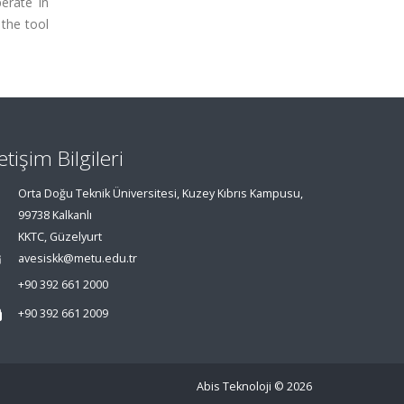
erate in
 the tool
letişim Bilgileri
Orta Doğu Teknik Üniversitesi, Kuzey Kıbrıs Kampusu,
99738 Kalkanlı
KKTC, Güzelyurt
avesiskk@metu.edu.tr
+90 392 661 2000
+90 392 661 2009
Abis Teknoloji
© 2026