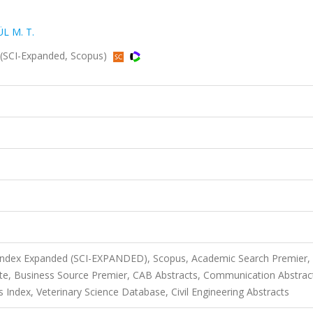
L M. T.
(SCI-Expanded, Scopus)
 Index Expanded (SCI-EXPANDED), Scopus, Academic Search Premier,
te, Business Source Premier, CAB Abstracts, Communication Abstrac
s Index, Veterinary Science Database, Civil Engineering Abstracts