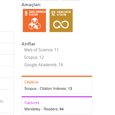
Amaçları
Atıflar
Web of Science: 11
Scopus: 12
Google Akademik: 16
Citations
Scopus - Citation Indexes:
13
ts,
Captures
Mendeley - Readers:
94