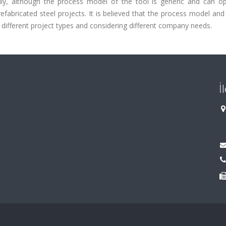
y, although the process model of the tool is generic and can op
refabricated steel projects. It is believed that the process model and
 different project types and considering different company needs.
İ