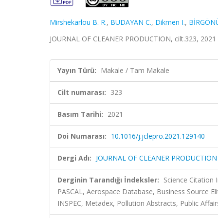
Mirshekarlou B. R.
,
BUDAYAN C.
,
Dikmen I.
,
BİRGÖNÜ
JOURNAL OF CLEANER PRODUCTION, cilt.323, 2021 
Yayın Türü:
Makale / Tam Makale
Cilt numarası:
323
Basım Tarihi:
2021
Doi Numarası:
10.1016/j.jclepro.2021.129140
Dergi Adı:
JOURNAL OF CLEANER PRODUCTION
Derginin Tarandığı İndeksler:
Science Citation
PASCAL, Aerospace Database, Business Source Eli
INSPEC, Metadex, Pollution Abstracts, Public Affair