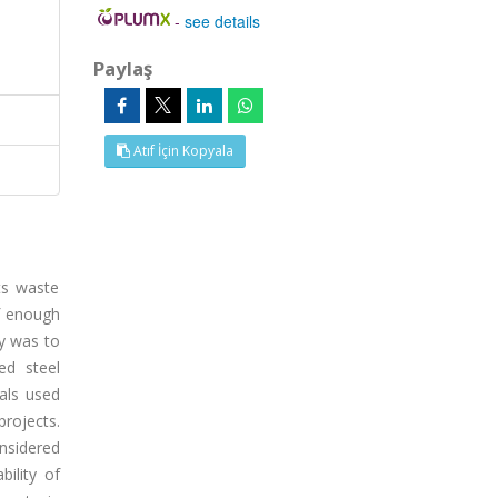
-
see details
Paylaş
Atıf İçin Kopyala
its waste
of enough
y was to
ed steel
als used
projects.
nsidered
ility of