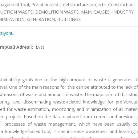
ement tool, Prefabricated steel structure projects, Construction
ONSTRUCTION WASTE, DEMOLITION WASTE, MAIN CAUSES, INDUSTRY,
INIMIZATION, GENERATION, BUILDINGS
ksiyonu
ampüsü Adresli:
Evet
sustainability goals due to the high amount of waste it generates, 
vel. One of the main reasons for this can be attributed to the lack 
/reasons of waste and amount of waste. The major aim of this stud
oring, and disseminating waste-related knowledge for prefabricat
ed for waste estimation, monitoring, and minimization of all materi
ture projects based on the data captured from current and previous 
 all processes of waste management, which have been usually co
 a knowledge-based tool, it can increase awareness and learning ab