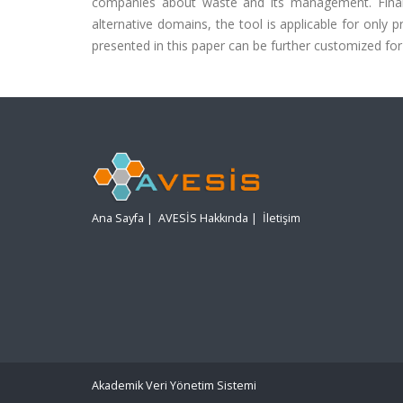
companies about waste and its management. Finall
alternative domains, the tool is applicable for only p
presented in this paper can be further customized for
Ana Sayfa
|
AVESİS Hakkında
|
İletişim
Akademik Veri Yönetim Sistemi