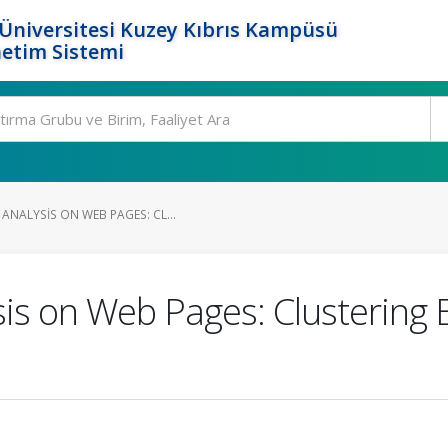
Üniversitesi Kuzey Kıbrıs Kampüsü
etim Sistemi
ANALYSIS ON WEB PAGES: CL...
is on Web Pages: Clustering 