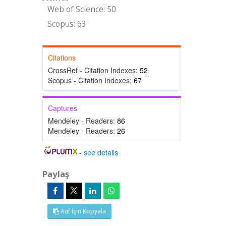
Web of Science: 50
Scopus: 63
Citations
CrossRef - Citation Indexes:
52
Scopus - Citation Indexes:
67
Captures
Mendeley - Readers:
86
Mendeley - Readers:
26
-
see details
Paylaş
Atıf İçin Kopyala