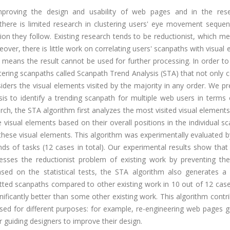
mproving the design and usability of web pages and in the res
ere is limited research in clustering users' eye movement sequence
ion they follow. Existing research tends to be reductionist, which m
oreover, there is little work on correlating users' scanpaths with visual
means the result cannot be used for further processing. In order to
tering scanpaths called Scanpath Trend Analysis (STA) that not only 
nsiders the visual elements visited by the majority in any order. We p
is to identify a trending scanpath for multiple web users in terms 
rch, the STA algorithm first analyzes the most visited visual elements
visual elements based on their overall positions in the individual s
these visual elements. This algorithm was experimentally evaluated 
nds of tasks (12 cases in total). Our experimental results show tha
esses the reductionist problem of existing work by preventing the
sed on the statistical tests, the STA algorithm also generates a 
putted scanpaths compared to other existing work in 10 out of 12 case
nificantly better than some other existing work. This algorithm contr
sed for different purposes: for example, re-engineering web pages g
 guiding designers to improve their design.