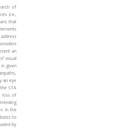
earch of
s (i.e.,
eans that
 elements
 address
considers
resent an
of visual
 in given
canpaths,
by an eye
t the STA
 loss of
trending
s. In the
ibutes to
uided by