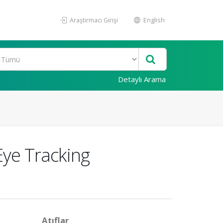
Araştırmacı Girişi
English
Detaylı Arama
Eye Tracking
Atıflar