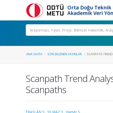
Orta Doğu Teknik 
Akademik Veri Yön
Ara
ANA SAYFA
SON EKLENEN YAYINLAR
SCANPATH TREND 
Scanpath Trend Analys
Scanpaths
ERASLAN Ş.
,
YILMAZ Y.
,
Harper S.