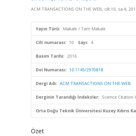
ACM TRANSACTIONS ON THE WEB, cilt.10, sa.4, 201
Yayın Türü:
Makale / Tam Makale
Cilt numarası:
10
Sayı:
4
Basım Tarihi:
2016
Doi Numarası:
10.1145/2970818
Dergi Adı:
ACM TRANSACTIONS ON THE WEB
Derginin Tarandığı İndeksler:
Science Citation
Orta Doğu Teknik Üniversitesi Kuzey Kıbrıs K
Özet