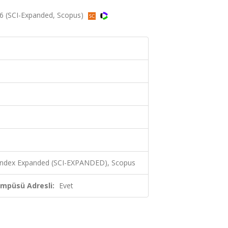
6 (SCI-Expanded, Scopus)
 Index Expanded (SCI-EXPANDED), Scopus
ampüsü Adresli:
Evet