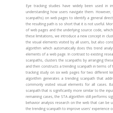
Eye tracking studies have widely been used in i
understanding how users navigate them. However, th
scanpaths) on web pages to identify a general direct
the resulting path is so short that it is not useful. M
of web pages and the underlying source code, which 
these limitations, we introduce a new concept in clus
the visual elements visited by all users, but also co
algorithm which automatically does this trend analys
elements of a web page. In contrast to existing resea
scanpaths, clusters the scanpaths by arranging these 
and then constructs a trending scanpath in terms of 
tracking study on six web pages for two different ki
algorithm generates a trending scanpath that addr
commonly visited visual elements for all cases. Ba
scanpath that is significantly more similar to the in
remaining cases, the STA algorithm still performs sig
behavior analysis research on the web that can be u
the trending scanpath to improve users' experience or