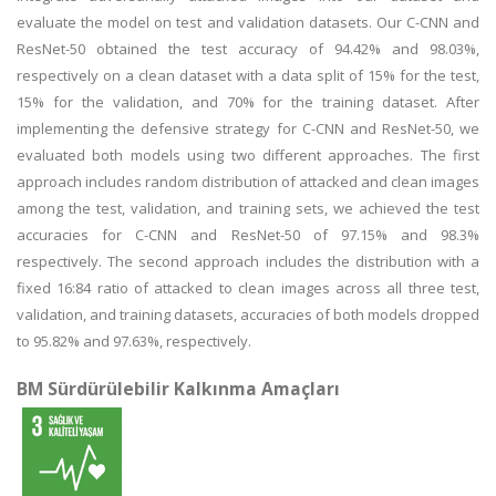
evaluate the model on test and validation datasets. Our C-CNN and
ResNet-50 obtained the test accuracy of 94.42% and 98.03%,
respectively on a clean dataset with a data split of 15% for the test,
15% for the validation, and 70% for the training dataset. After
implementing the defensive strategy for C-CNN and ResNet-50, we
evaluated both models using two different approaches. The first
approach includes random distribution of attacked and clean images
among the test, validation, and training sets, we achieved the test
accuracies for C-CNN and ResNet-50 of 97.15% and 98.3%
respectively. The second approach includes the distribution with a
fixed 16:84 ratio of attacked to clean images across all three test,
validation, and training datasets, accuracies of both models dropped
to 95.82% and 97.63%, respectively.
BM Sürdürülebilir Kalkınma Amaçları