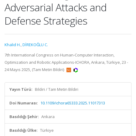
Adversarial Attacks and
Defense Strategies
Khalid H.
,
DİREKOĞLU C.
7th International Congress on Human-Computer Interaction,
Optimization and Robotic Applications-ICHORA, Ankara, Türkiye, 23 -
24 Mayıs 2025, (Tam Metin Bildiri)
Yayın Türü:
Bildiri / Tam Metin Bildiri
Doi Numarası:
10.1109/ichora65333.2025.11017313
Basıldığı Şehir:
Ankara
Basıldığı Ülke:
Türkiye