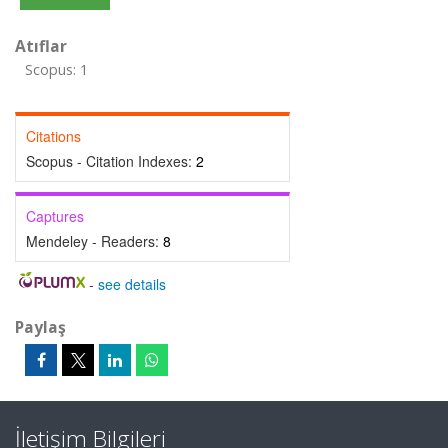
Atıflar
Scopus: 1
Citations
Scopus - Citation Indexes:
2
Captures
Mendeley - Readers:
8
-
see details
Paylaş
İletişim Bilgileri