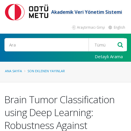
Akademik Veri Yönetim Sistemi
Araştırmacı Girişi
English
Ara
Detaylı Arama
ANA SAYFA
SON EKLENEN YAYINLAR
Brain Tumor Classification
using Deep Learning:
Robustness Against