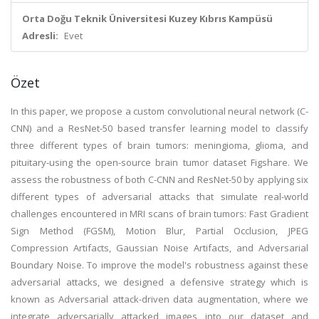
Orta Doğu Teknik Üniversitesi Kuzey Kıbrıs Kampüsü
Adresli:
Evet
Özet
In this paper, we propose a custom convolutional neural network (C-
CNN) and a ResNet-50 based transfer learning model to classify
three different types of brain tumors: meningioma, glioma, and
pituitary-using the open-source brain tumor dataset Figshare. We
assess the robustness of both C-CNN and ResNet-50 by applying six
different types of adversarial attacks that simulate real-world
challenges encountered in MRI scans of brain tumors: Fast Gradient
Sign Method (FGSM), Motion Blur, Partial Occlusion, JPEG
Compression Artifacts, Gaussian Noise Artifacts, and Adversarial
Boundary Noise. To improve the model's robustness against these
adversarial attacks, we designed a defensive strategy which is
known as Adversarial attack-driven data augmentation, where we
integrate adversarially attacked images into our dataset and