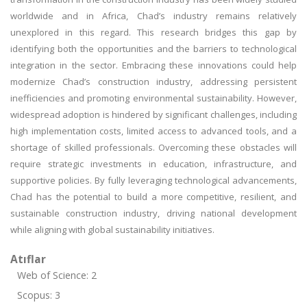
worldwide and in Africa, Chad’s industry remains relatively
unexplored in this regard. This research bridges this gap by
identifying both the opportunities and the barriers to technological
integration in the sector. Embracing these innovations could help
modernize Chad’s construction industry, addressing persistent
inefficiencies and promoting environmental sustainability. However,
widespread adoption is hindered by significant challenges, including
high implementation costs, limited access to advanced tools, and a
shortage of skilled professionals. Overcoming these obstacles will
require strategic investments in education, infrastructure, and
supportive policies. By fully leveraging technological advancements,
Chad has the potential to build a more competitive, resilient, and
sustainable construction industry, driving national development
while aligning with global sustainability initiatives.
Atıflar
Web of Science: 2
Scopus: 3