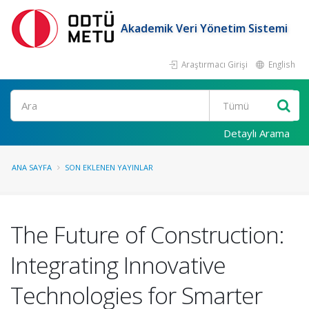
Akademik Veri Yönetim Sistemi
Araştırmacı Girişi
English
Ara
Detaylı Arama
ANA SAYFA
SON EKLENEN YAYINLAR
The Future of Construction:
Integrating Innovative
Technologies for Smarter