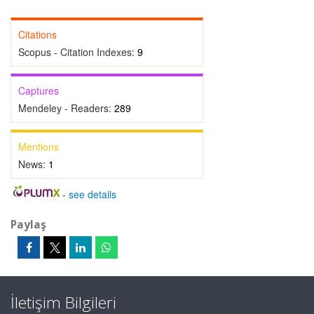
Citations
Scopus - Citation Indexes:
9
Captures
Mendeley - Readers:
289
Mentions
News:
1
-
see details
Paylaş
İletişim Bilgileri