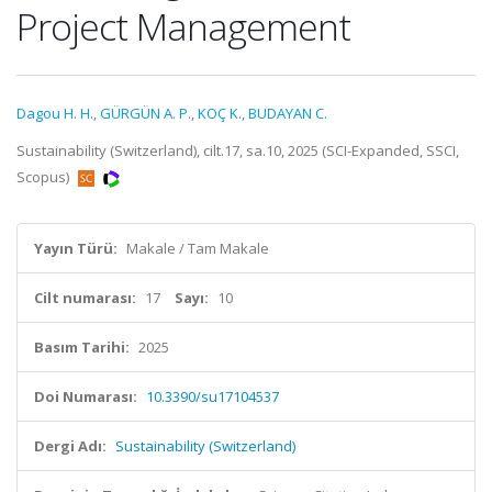
Project Management
Dagou H. H.
,
GÜRGÜN A. P.
,
KOÇ K.
,
BUDAYAN C.
Sustainability (Switzerland), cilt.17, sa.10, 2025 (SCI-Expanded, SSCI,
Scopus)
Yayın Türü:
Makale / Tam Makale
Cilt numarası:
17
Sayı:
10
Basım Tarihi:
2025
Doi Numarası:
10.3390/su17104537
Dergi Adı:
Sustainability (Switzerland)