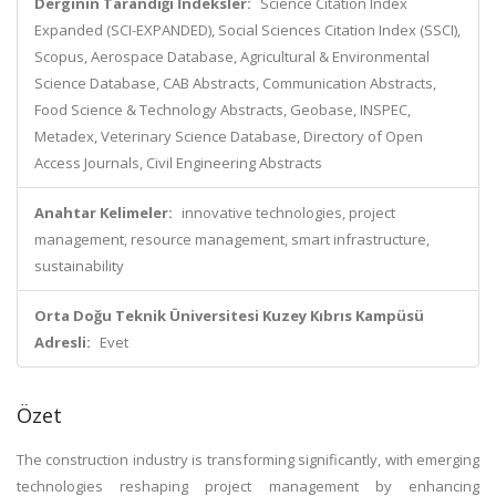
Derginin Tarandığı İndeksler:
Science Citation Index
Expanded (SCI-EXPANDED), Social Sciences Citation Index (SSCI),
Scopus, Aerospace Database, Agricultural & Environmental
Science Database, CAB Abstracts, Communication Abstracts,
Food Science & Technology Abstracts, Geobase, INSPEC,
Metadex, Veterinary Science Database, Directory of Open
Access Journals, Civil Engineering Abstracts
Anahtar Kelimeler:
innovative technologies, project
management, resource management, smart infrastructure,
sustainability
Orta Doğu Teknik Üniversitesi Kuzey Kıbrıs Kampüsü
Adresli:
Evet
Özet
The construction industry is transforming significantly, with emerging
technologies reshaping project management by enhancing