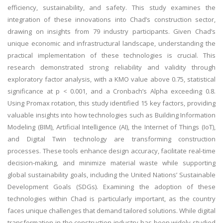
efficiency, sustainability, and safety. This study examines the
integration of these innovations into Chad’s construction sector,
drawing on insights from 79 industry participants. Given Chad’s
unique economic and infrastructural landscape, understanding the
practical implementation of these technologies is crucial. This
research demonstrated strong reliability and validity through
exploratory factor analysis, with a KMO value above 0.75, statistical
significance at p < 0.001, and a Cronbach’s Alpha exceeding 0.8.
Using Promax rotation, this study identified 15 key factors, providing
valuable insights into how technologies such as Building Information
Modeling (BIM), Artificial Intelligence (AI), the Internet of Things (IoT),
and Digital Twin technology are transforming construction
processes. These tools enhance design accuracy, facilitate real-time
decision-making, and minimize material waste while supporting
global sustainability goals, including the United Nations’ Sustainable
Development Goals (SDGs). Examining the adoption of these
technologies within Chad is particularly important, as the country
faces unique challenges that demand tailored solutions. While digital
transformation in the construction industry has been widely studied