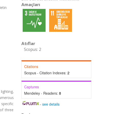
Amaçları
etin
Atıflar
Scopus: 2
Citations
Scopus - Citation Indexes:
2
Captures
lighting,
Mendeley - Readers:
8
 numerous
 specific
-
see details
of three