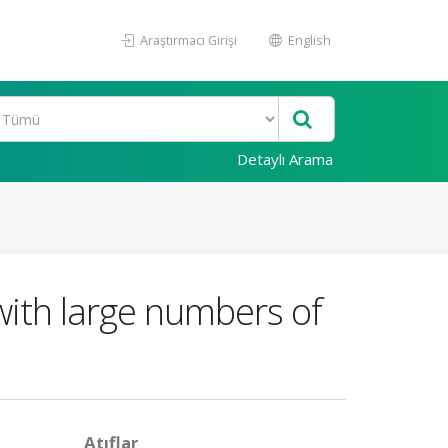
Araştırmacı Girişi
English
Detaylı Arama
with large numbers of
Atıflar