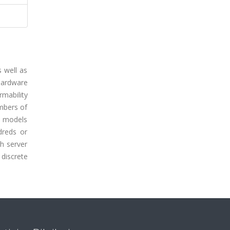
s well as
 hardware
rmability
umbers of
al models
dreds or
th server
 discrete