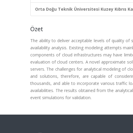
Orta Doğu Teknik Üniversitesi Kuzey Kıbrıs K
Özet
The ability to deliver acceptable levels of quality of
availability analysis. Existing modeling attempts m
components of cloud infrastructures may have limited 
evaluation of cloud centers. A novel approximate so
servers. The challenges for analytical modeling of cl
and solutions, therefore, are capable of consider
thousands, and able to incorporate various traffic lo
availabilities. The results obtained from the analyti
event simulations for validation.