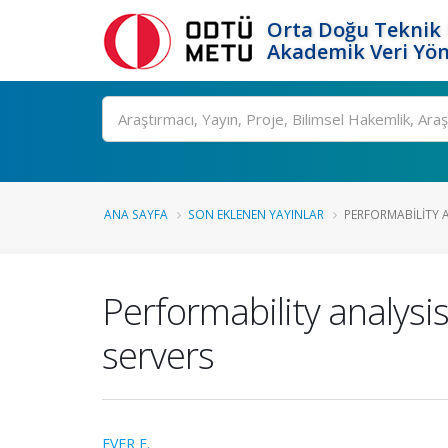
Orta Doğu Teknik 
Akademik Veri Yön
Ara
ANA SAYFA
SON EKLENEN YAYINLAR
PERFORMABILITY 
Performability analysi
servers
EVER E.