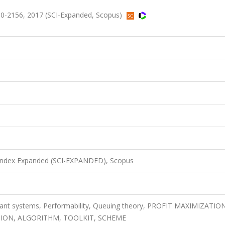
0-2156, 2017 (SCI-Expanded, Scopus)
 Index Expanded (SCI-EXPANDED), Scopus
erant systems, Performability, Queuing theory, PROFIT MAXIMIZATIO
ION, ALGORITHM, TOOLKIT, SCHEME