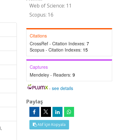
Web of Science: 11
Scopus: 16
Citations
CrossRef - Citation Indexes:
7
Scopus - Citation Indexes:
15
Captures
Mendeley - Readers:
9
-
see details
Paylaş
Atıf İçin Kopyala
N,