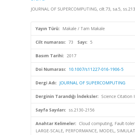
JOURNAL OF SUPERCOMPUTING, cilt.73, sa.5, ss.213
Yayın Türü:
Makale / Tam Makale
Cilt numarası:
73
Sayı:
5
Basım Tarihi:
2017
Doi Numarası:
10.1007/s11227-016-1906-5
Dergi Adı:
JOURNAL OF SUPERCOMPUTING
Derginin Tarandığı İndeksler:
Science Citation
Sayfa Sayıları:
ss.2130-2156
Anahtar Kelimeler:
Cloud computing, Fault-tol
LARGE-SCALE, PERFORMANCE, MODEL, SIMULAT