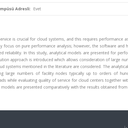
ampüsü Adresli:
Evet
 service is crucial for cloud systems, and this requires performance a
ainly focus on pure performance analysis; however, the software and
reliability. In this study, analytical models are presented for perfo
lution approach is introduced which allows consideration of large n
oud systems mentioned in the literature are considered. The analytic
ing large numbers of facility nodes typically up to orders of hun
ads while evaluating quality of service for cloud centers together wi
cal models are presented comparatively with the results obtained from