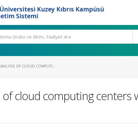
Üniversitesi Kuzey Kıbrıs Kampüsü
etim Sistemi
ANALYSIS OF CLOUD COMPUTI...
s of cloud computing centers 