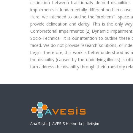
distinction between traditionally defned disabilit
impairments is fundamentally different both in cause a
Here, we intended to outline the 'problem'1 space a
provide delineation and clarity. This is the only wa
Combinatorial Impairments; (2) Dynamic Impairments 
Socio-Technical. It is our intention to outline these
faced. We do not provide research solutions, or indee
begin. Therefore, this work is better understood as a
the disability (caused by the underlying illness) is of
turn address the disability through their transitory rel
Ana Sayfa
|
AVESİS Hakkında
|
İletişim