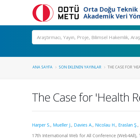
Orta Doğu Teknik 
Akademik Veri Yön
Ara
ANA SAYFA
SON EKLENEN YAYINLAR
THE CASE FOR 'HE
The Case for 'Health R
Harper S.
,
Mueller J.
,
Davies A.
,
Nicolau H.
,
Eraslan Ş.
,
17th International Web for All Conference (Web4All), 