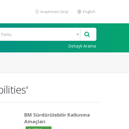
Araştırmacı Girişi
English
Detaylı Arama
lities'
BM Sürdürülebilir Kalkınma
Amaçları