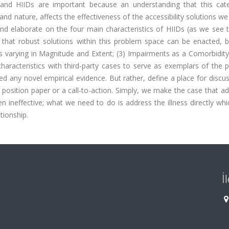
ies and HIIDs are important because an understanding that this cat
nd nature, affects the effectiveness of the accessibility solutions we
nd elaborate on the four main characteristics of HIIDs (as we see 
y that robust solutions within this problem space can be enacted, b
varying in Magnitude and Extent; (3) Impairments as a Comorbidity;
 characteristics with third-party cases to serve as exemplars of the
d any novel empirical evidence. But rather, define a place for discu
 position paper or a call-to-action. Simply, we make the case that a
ten ineffective; what we need to do is address the illness directly whic
ationship.
İ