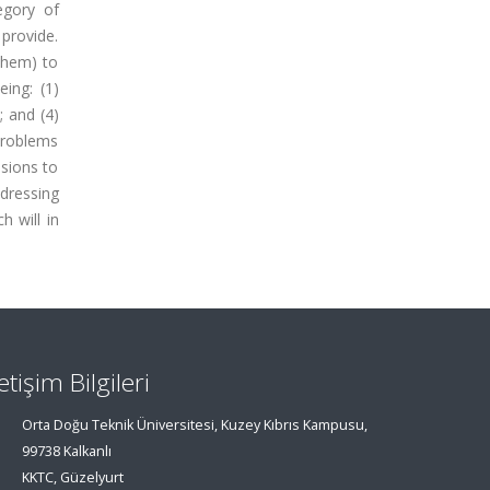
egory of
 provide.
them) to
eing: (1)
 and (4)
 problems
ssions to
ddressing
h will in
letişim Bilgileri
Orta Doğu Teknik Üniversitesi, Kuzey Kıbrıs Kampusu,
99738 Kalkanlı
KKTC, Güzelyurt