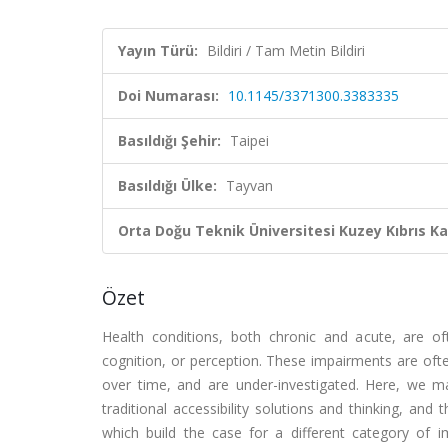
Yayın Türü:
Bildiri / Tam Metin Bildiri
Doi Numarası:
10.1145/3371300.3383335
Basıldığı Şehir:
Taipei
Basıldığı Ülke:
Tayvan
Orta Doğu Teknik Üniversitesi Kuzey Kıbrıs K
Özet
Health conditions, both chronic and acute, are oft
cognition, or perception. These impairments are often
over time, and are under-investigated. Here, we m
traditional accessibility solutions and thinking, a
which build the case for a different category of im