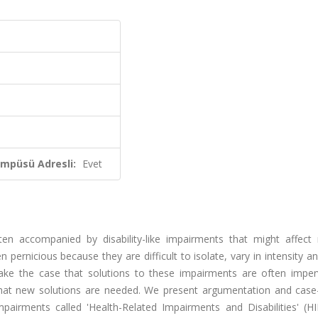
ampüsü Adresli:
Evet
en accompanied by disability-like impairments that might affect m
 pernicious because they are difficult to isolate, vary in intensity a
ake the case that solutions to these impairments are often imper
nd that new solutions are needed. We present argumentation and case
pairments called 'Health-Related Impairments and Disabilities' (HI