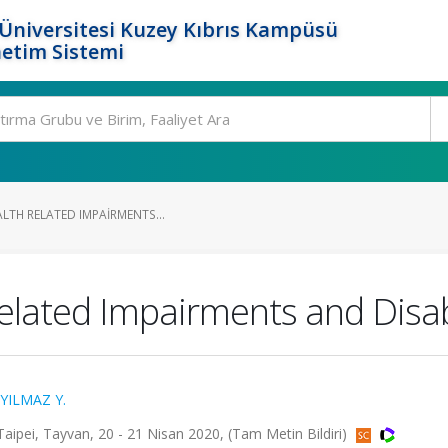
Üniversitesi Kuzey Kıbrıs Kampüsü
etim Sistemi
ALTH RELATED IMPAIRMENTS...
elated Impairments and Disabi
YILMAZ Y.
Taipei, Tayvan, 20 - 21 Nisan 2020, (Tam Metin Bildiri)