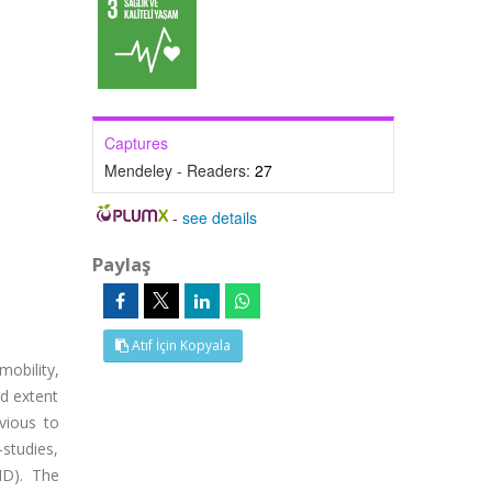
Captures
Mendeley - Readers:
27
-
see details
Paylaş
Atıf İçin Kopyala
obility,
nd extent
vious to
-studies,
ID). The