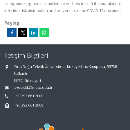
sleep, smoking, and alcohol intake will help to shift the population’s
infection risk distribution and prevent extreme COVID-19 outcomes.
Paylaş
İletişim Bilgileri
Orta Doğu Teknik Üniversitesi, Kuzey Kıbrıs Kampusu, 99738
Kalkanlı
KKTC, Güzelyurt
avesiskk@metu.edu.tr
+90 392 661 2000
+90 392 661 2009