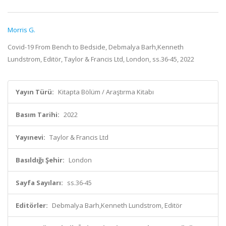
Morris G.
Covid-19 From Bench to Bedside, Debmalya Barh,Kenneth
Lundstrom, Editör, Taylor & Francis Ltd, London, ss.36-45, 2022
Yayın Türü:
Kitapta Bölüm / Araştırma Kitabı
Basım Tarihi:
2022
Yayınevi:
Taylor & Francis Ltd
Basıldığı Şehir:
London
Sayfa Sayıları:
ss.36-45
Editörler:
Debmalya Barh,Kenneth Lundstrom, Editör