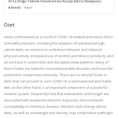
Orta Doğu Teknik Üniversitesi Kuzey Kıbrıs Kampüsü
Adresli:
Hayır
Özet
Home confinement as a result of COVID-19-related restrictions led to
unhealthy behavior, including the adoption of unbalanced high-
calorie diets, an increase in sedentary behavior and reduced
physical activity, increased use of alcohol and tobacco products, and
an increase in screen time and disrupted sleep patterns. Many of
these habits are linked to noncommunicable diseases and have the
potential to compromise immunity. There are no miracle foods or
diets that can prevent or cure COVID-19. A well-balanced and stable
diet, on the other hand, is an important component of a powerful
immune system. Despite the fact that malnutrition and hunger are
associated with weakened immune responses and increased
susceptibility to infectious disease, Western-style energy-dense
diets, as well as overweight and obesity, may compromise pathogen