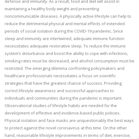
defense and immunity. As a result, food and diet will assist in
maintaining a healthy body weight and preventing
noncommunicable diseases. A physically active lifestyle can help to
reduce the detrimental physical and mental effects of extended
periods of social isolation during the COVID-19 pandemic. Since
sleep and immunity are intertwined, adequate immune function
necessitates adequate restorative sleep. To reduce the immune
system’s disturbance and boost the ability to cope with infections,
smoking rates must be decreased, and alcohol consumption must be
restricted. The emerging dilemma confronting policymakers and
healthcare professionals necessitates a focus on scientific
strategies that have the greatest chance of success. Providing
correct lifestyle awareness and successful approaches to
individuals and communities during the pandemic is important.
Observational studies of lifestyle habits are needed for the
development of effective and evidence-based public policies.
Physical isolation and face masks are unquestionably the best ways
to protect against the novel coronavirus at this time. On the other
hand, reasonable lifestyle improvements in terms of diet, exercise,