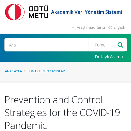
Akademik Veri Yönetim Sistemi
Araştırmacı Girişi
English
Ara
Detaylı Arama
ANA SAYFA
SON EKLENEN YAYINLAR
Prevention and Control
Strategies for the COVID-19
Pandemic