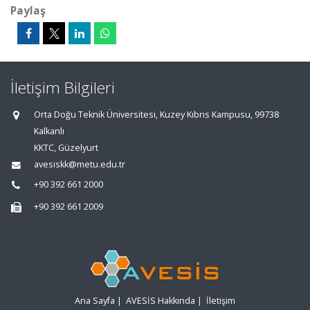
Paylaş
İletişim Bilgileri
Orta Doğu Teknik Üniversitesi, Kuzey Kıbrıs Kampusu, 99738
Kalkanlı
KKTC, Güzelyurt
avesiskk@metu.edu.tr
+90 392 661 2000
+90 392 661 2009
Ana Sayfa
|
AVESİS Hakkında
|
İletişim