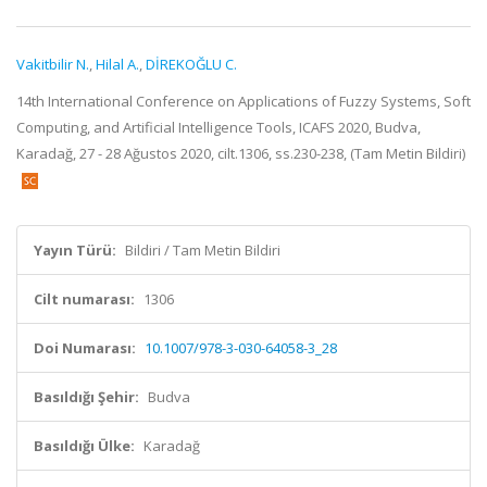
Vakitbilir N.
,
Hilal A.
,
DİREKOĞLU C.
14th International Conference on Applications of Fuzzy Systems, Soft
Computing, and Artificial Intelligence Tools, ICAFS 2020, Budva,
Karadağ, 27 - 28 Ağustos 2020, cilt.1306, ss.230-238, (Tam Metin Bildiri)
Yayın Türü:
Bildiri / Tam Metin Bildiri
Cilt numarası:
1306
Doi Numarası:
10.1007/978-3-030-64058-3_28
Basıldığı Şehir:
Budva
Basıldığı Ülke:
Karadağ