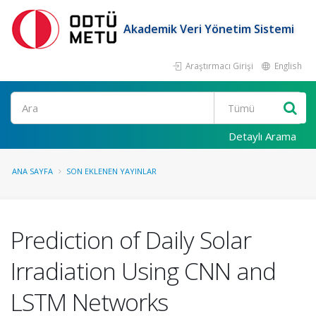
Akademik Veri Yönetim Sistemi
Araştırmacı Girişi
English
Ara
Detaylı Arama
ANA SAYFA
SON EKLENEN YAYINLAR
Prediction of Daily Solar
Irradiation Using CNN and
LSTM Networks