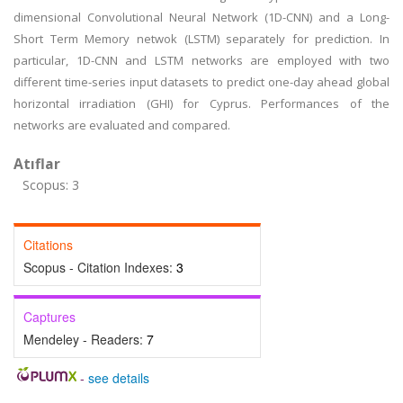
dimensional Convolutional Neural Network (1D-CNN) and a Long-
Short Term Memory netwok (LSTM) separately for prediction. In
particular, 1D-CNN and LSTM networks are employed with two
different time-series input datasets to predict one-day ahead global
horizontal irradiation (GHI) for Cyprus. Performances of the
networks are evaluated and compared.
Atıflar
Scopus: 3
Citations
Scopus - Citation Indexes:
3
Captures
Mendeley - Readers:
7
-
see details