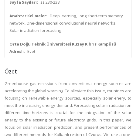
Sayfa Sayıları:
ss.230-238
Anahtar Kelimeler:
Deep learning, Long short-term memory
network, One-dimensional convolutional neural networks,
Solar irradiation forecasting
Orta Doğu Teknik Üniversitesi Kuzey Kıbrıs Kampüsü
Adresli:
Evet
Özet
Greenhouse gas emissions from conventional energy sources are
accelerating the global warming. To alleviate this issue, countries are
focusing on renewable energy sources, especially solar enery, to
meet the increasing energy demand. Forecasting solar irradiation on
different time-horizons is crucial for the integration of the solar
energy to the existing or future electricity grids. In this paper, we
focus on solar irradiation prediction, and present performances of
two different methods for Kalkanlı region of Cyprus. We use a one-