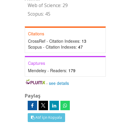
Web of Science: 29
Scopus: 45
Citations
CrossRef - Citation Indexes:
13
Scopus - Citation Indexes:
47
Captures
Mendeley - Readers:
179
-
see details
Paylaş
Atıf İçin Kopyala