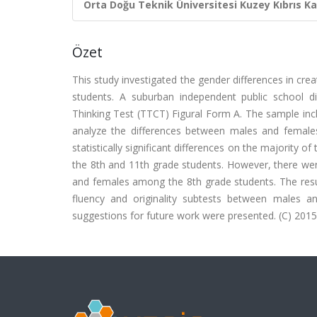
Orta Doğu Teknik Üniversitesi Kuzey Kıbrıs K
Özet
This study investigated the gender differences in c
students. A suburban independent public school d
Thinking Test (TTCT) Figural Form A. The sample i
analyze the differences between males and females
statistically significant differences on the majority
the 8th and 11th grade students. However, there were 
and females among the 8th grade students. The results
fluency and originality subtests between males a
suggestions for future work were presented. (C) 2015 E