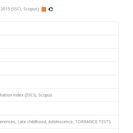
 2015 (SSCI, Scopus)
itation Index (SSCI), Scopus
ifferences, Late childhood, Adolescence, TORRANCE TESTS