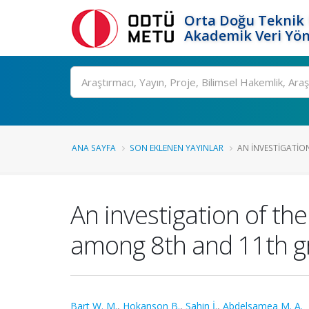
Orta Doğu Teknik 
Akademik Veri Yön
Ara
ANA SAYFA
SON EKLENEN YAYINLAR
AN INVESTIGATION
An investigation of the
among 8th and 11th g
Bart W. M.
,
Hokanson B.
,
Sahin İ.
,
Abdelsamea M. A.