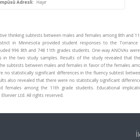
ampüsü Adresli:
Hayır
reative thinking subtests between males and females among 8th and 1
istrict in Minnesota provided student responses to the Torrance 
ncluded 996 8th and 748 11th grades students. One-way ANOVAs were
 in the two study samples. Results of the study revealed that th
 of the subtests between males and females in favor of the females a
no statistically significant differences in the fluency subtest betw
 also revealed that there were no statistically significant differenc
nd females among the 11th grade students. Educational implicat
lsevier Ltd. All rights reserved.
İ