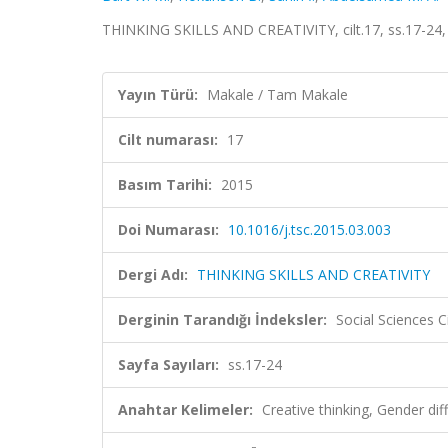
THINKING SKILLS AND CREATIVITY, cilt.17, ss.17-24,
Yayın Türü:
Makale / Tam Makale
Cilt numarası:
17
Basım Tarihi:
2015
Doi Numarası:
10.1016/j.tsc.2015.03.003
Dergi Adı:
THINKING SKILLS AND CREATIVITY
Derginin Tarandığı İndeksler:
Social Sciences C
Sayfa Sayıları:
ss.17-24
Anahtar Kelimeler:
Creative thinking, Gender d