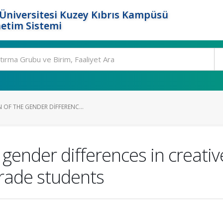
Üniversitesi Kuzey Kıbrıs Kampüsü
etim Sistemi
 OF THE GENDER DIFFERENC...
 gender differences in creative
rade students