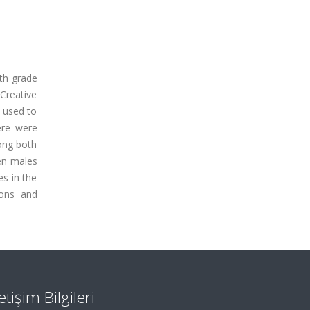
1th grade
Creative
 used to
ere were
mong both
een males
es in the
ions and
letişim Bilgileri