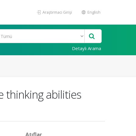
Araştırmacı Girişi
English
Detaylı Arama
 thinking abilities
Atıflar