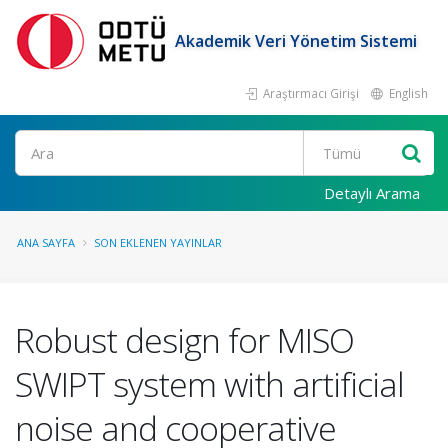
Akademik Veri Yönetim Sistemi
Araştırmacı Girişi
English
Ara
Detaylı Arama
ANA SAYFA
SON EKLENEN YAYINLAR
Robust design for MISO
SWIPT system with artificial
noise and cooperative