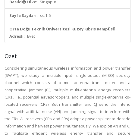
Basıldığı Ülke:
Singapur
Sayfa Sayıları:
ss.1-6
Orta Doğu Teknik Üniversitesi Kuzey Kıbrıs Kampüsü
Adresli:
Evet
Özet
Considering simultaneous wireless information and power transfer
(SWIPT), we study a multiple-input- single-output (MISO) secrecy
channel which consists of a multi-antenna trans- mitter and a
cooperative jammer (CJ), multiple multi-antenna energy receivers
(ERs), i.e., potential eavesdroppers, and multiple single-antenna co-
located receivers (CRs). Both transmitter and CJ send the intend
signal with artificial noise (AN) and jamming signal to interfere with
the ERs. All receivers (CRs and ERs) adopt a power splitter to decode
information and harvest power simultaneously. We exploit AN and CJ
to facilitate efficient wireless energy transfer and secure