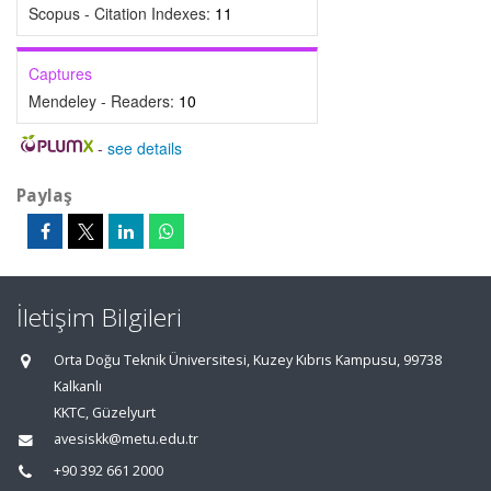
Scopus - Citation Indexes:
11
Captures
Mendeley - Readers:
10
-
see details
Paylaş
İletişim Bilgileri
Orta Doğu Teknik Üniversitesi, Kuzey Kıbrıs Kampusu, 99738
Kalkanlı
KKTC, Güzelyurt
avesiskk@metu.edu.tr
+90 392 661 2000