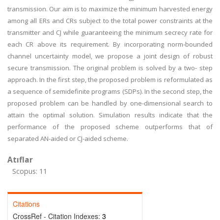
transmission. Our aim is to maximize the minimum harvested energy
among all ERs and CRs subject to the total power constraints at the
transmitter and CJ while guaranteeing the minimum secrecy rate for
each CR above its requirement. By incorporating norm-bounded
channel uncertainty model, we propose a joint design of robust
secure transmission. The original problem is solved by a two- step
approach. In the first step, the proposed problem is reformulated as
a sequence of semidefinite programs (SDPs). In the second step, the
proposed problem can be handled by one-dimensional search to
attain the optimal solution. Simulation results indicate that the
performance of the proposed scheme outperforms that of
separated AN-aided or CJ-aided scheme.
Atıflar
Scopus: 11
Citations
CrossRef - Citation Indexes:
3