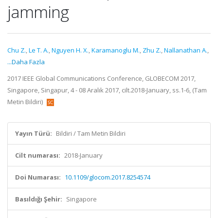
jamming
Chu Z.
,
Le T. A.
,
Nguyen H. X.
,
Karamanoglu M.
,
Zhu Z.
,
Nallanathan A.
,
...Daha Fazla
2017 IEEE Global Communications Conference, GLOBECOM 2017,
Singapore, Singapur, 4 - 08 Aralık 2017, cilt.2018-January, ss.1-6, (Tam
Metin Bildiri)
Yayın Türü:
Bildiri / Tam Metin Bildiri
Cilt numarası:
2018-January
Doi Numarası:
10.1109/glocom.2017.8254574
Basıldığı Şehir:
Singapore