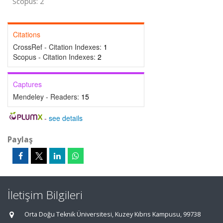
Scopus: 2
Citations
CrossRef - Citation Indexes:
1
Scopus - Citation Indexes:
2
Captures
Mendeley - Readers:
15
-
see details
Paylaş
İletişim Bilgileri
Orta Doğu Teknik Üniversitesi, Kuzey Kıbrıs Kampusu, 99738