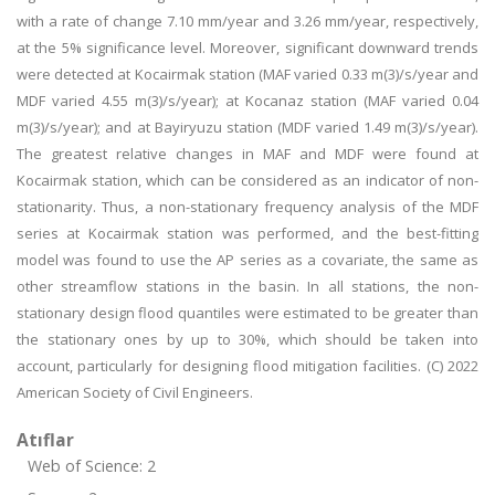
with a rate of change 7.10 mm/year and 3.26 mm/year, respectively,
at the 5% significance level. Moreover, significant downward trends
were detected at Kocairmak station (MAF varied 0.33 m(3)/s/year and
MDF varied 4.55 m(3)/s/year); at Kocanaz station (MAF varied 0.04
m(3)/s/year); and at Bayiryuzu station (MDF varied 1.49 m(3)/s/year).
The greatest relative changes in MAF and MDF were found at
Kocairmak station, which can be considered as an indicator of non-
stationarity. Thus, a non-stationary frequency analysis of the MDF
series at Kocairmak station was performed, and the best-fitting
model was found to use the AP series as a covariate, the same as
other streamflow stations in the basin. In all stations, the non-
stationary design flood quantiles were estimated to be greater than
the stationary ones by up to 30%, which should be taken into
account, particularly for designing flood mitigation facilities. (C) 2022
American Society of Civil Engineers.
Atıflar
Web of Science: 2