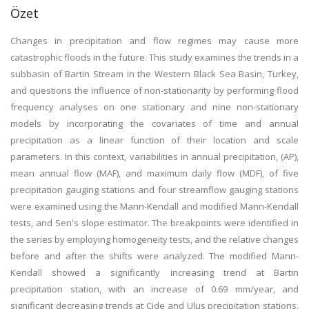
Özet
Changes in precipitation and flow regimes may cause more
catastrophic floods in the future. This study examines the trends in a
subbasin of Bartin Stream in the Western Black Sea Basin, Turkey,
and questions the influence of non-stationarity by performing flood
frequency analyses on one stationary and nine non-stationary
models by incorporating the covariates of time and annual
precipitation as a linear function of their location and scale
parameters. In this context, variabilities in annual precipitation, (AP),
mean annual flow (MAF), and maximum daily flow (MDF), of five
precipitation gauging stations and four streamflow gauging stations
were examined using the Mann-Kendall and modified Mann-Kendall
tests, and Sen's slope estimator. The breakpoints were identified in
the series by employing homogeneity tests, and the relative changes
before and after the shifts were analyzed. The modified Mann-
Kendall showed a significantly increasing trend at Bartin
precipitation station, with an increase of 0.69 mm/year, and
significant decreasing trends at Cide and Ulus precipitation stations,