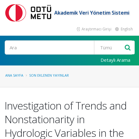
Akademik Veri Yönetim Sistemi
Araştırmacı Girişi
English
Ara
Detaylı Arama
ANA SAYFA
SON EKLENEN YAYINLAR
Investigation of Trends and
Nonstationarity in
Hydrologic Variables in the