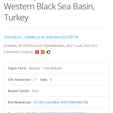
Western Black Sea Basin,
Turkey
ZAİFOĞLU H.
,
YANMAZ A. M.
,
BADUNA KOÇYİĞİT M.
JOURNAL OF HYDROLOGIC ENGINEERING, cilt.27, sa.8, 2022 (SCI-
Expanded, Scopus)
Yayın Türü:
Makale / Tam Makale
Cilt numarası:
27
Sayı:
8
Basım Tarihi:
2022
Doi Numarası:
10.1061/(asce)he.1943-5584.0002182