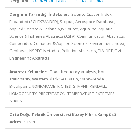
Dergi Adı:
JOURNAL OF HYDROLOGIC ENGINEERING
Derginin Tarandığı İndeksler:
Science Citation Index
Expanded (SCI-EXPANDED), Scopus, Aerospace Database,
Applied Science & Technology Source, Aqualine, Aquatic
Science & Fisheries Abstracts (ASFA), Communication Abstracts,
Compendex, Computer & Applied Sciences, Environment Index,
Geobase, INSPEC, Metadex, Pollution Abstracts, DIALNET, Civil
Engineering Abstracts
Anahtar Kelimeler:
Flood frequency analysis, Non-
stationarity, Western Black Sea Basin, Mann-Kendall,
Breakpoint, NONPARAMETRIC-TESTS, MANN-KENDALL,
HOMOGENEITY, PRECIPITATION, TEMPERATURE, EXTREMES,
SERIES
Orta Doğu Teknik Üniversitesi Kuzey Kıbrıs Kampüsü
Adresli:
Evet