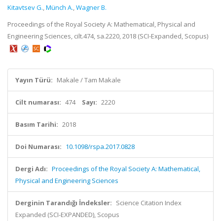
Kitavtsev G.
,
Münch A.
,
Wagner B.
Proceedings of the Royal Society A: Mathematical, Physical and
Engineering Sciences, cilt.474, sa.2220, 2018 (SCI-Expanded, Scopus)
Yayın Türü:
Makale / Tam Makale
Cilt numarası:
474
Sayı:
2220
Basım Tarihi:
2018
Doi Numarası:
10.1098/rspa.2017.0828
Dergi Adı:
Proceedings of the Royal Society A: Mathematical,
Physical and Engineering Sciences
Derginin Tarandığı İndeksler:
Science Citation Index
Expanded (SCI-EXPANDED), Scopus