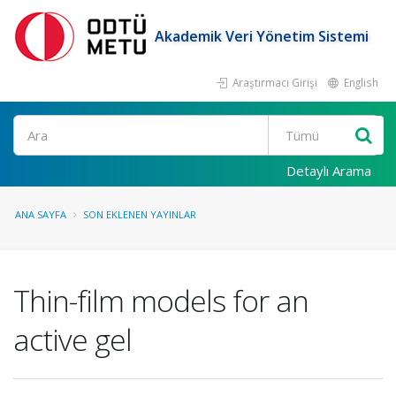
Akademik Veri Yönetim Sistemi
Araştırmacı Girişi
English
Ara
Detaylı Arama
ANA SAYFA
SON EKLENEN YAYINLAR
Thin-film models for an
active gel