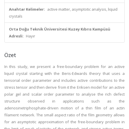
Anahtar Kelimeler:
active matter, asymptotic analysis, liquid
crystals
Orta Doğu Teknik Üniversitesi Kuzey Kıbrıs Kampüsü
Adresli:
Hayır
Özet
In this study, we present a free-boundary problem for an active
liquid crystal starting with the Beris-Edwards theory that uses a
tensorial order parameter and includes active contributions to the
stress tensor and then derive from it the Eriksen model for an active
polar gel and scalar order parameter to analyse the rich defect
structure observed in applications such as the
adenosinetriphosphate-driven motion of a thin film of an actin
filament network. The small aspect ratio of the film geometry allows
for an asymptotic approximation of the free-boundary problem in
the limit of weak elasticity of the network and strong active terms.