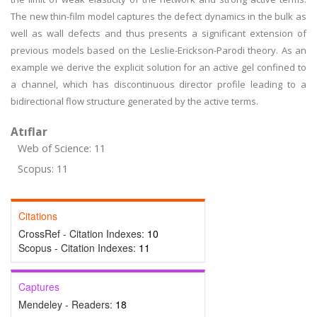
The new thin-film model captures the defect dynamics in the bulk as
well as wall defects and thus presents a significant extension of
previous models based on the Leslie-Erickson-Parodi theory. As an
example we derive the explicit solution for an active gel confined to
a channel, which has discontinuous director profile leading to a
bidirectional flow structure generated by the active terms.
Atıflar
Web of Science: 11
Scopus: 11
Citations
CrossRef - Citation Indexes:
10
Scopus - Citation Indexes:
11
Captures
Mendeley - Readers:
18