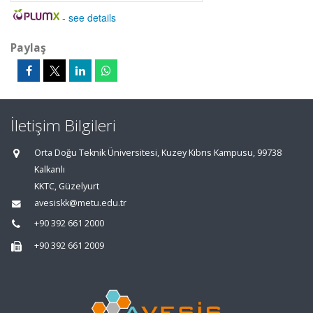
-
see details
Paylaş
İletişim Bilgileri
Orta Doğu Teknik Üniversitesi, Kuzey Kıbrıs Kampusu, 99738
Kalkanlı
KKTC, Güzelyurt
avesiskk@metu.edu.tr
+90 392 661 2000
+90 392 661 2009