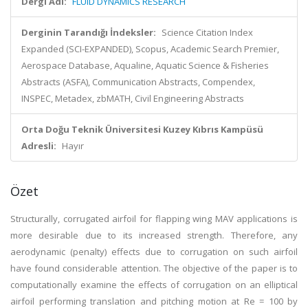
Dergi Adı:
FLUID DYNAMICS RESEARCH
Derginin Tarandığı İndeksler:
Science Citation Index
Expanded (SCI-EXPANDED), Scopus, Academic Search Premier,
Aerospace Database, Aqualine, Aquatic Science & Fisheries
Abstracts (ASFA), Communication Abstracts, Compendex,
INSPEC, Metadex, zbMATH, Civil Engineering Abstracts
Orta Doğu Teknik Üniversitesi Kuzey Kıbrıs Kampüsü
Adresli:
Hayır
Özet
Structurally, corrugated airfoil for flapping wing MAV applications is
more desirable due to its increased strength. Therefore, any
aerodynamic (penalty) effects due to corrugation on such airfoil
have found considerable attention. The objective of the paper is to
computationally examine the effects of corrugation on an elliptical
airfoil performing translation and pitching motion at Re = 100 by