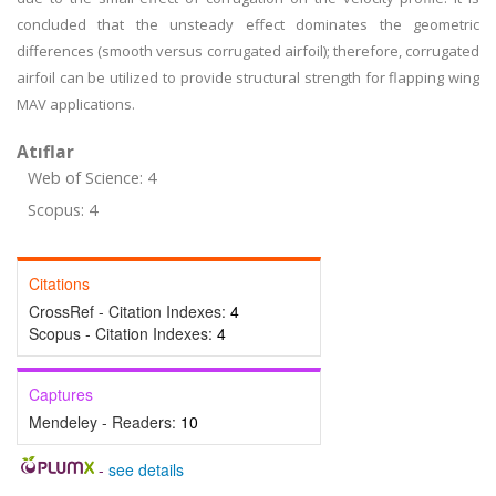
concluded that the unsteady effect dominates the geometric
differences (smooth versus corrugated airfoil); therefore, corrugated
airfoil can be utilized to provide structural strength for flapping wing
MAV applications.
Atıflar
Web of Science: 4
Scopus: 4
Citations
CrossRef - Citation Indexes:
4
Scopus - Citation Indexes:
4
Captures
Mendeley - Readers:
10
-
see details