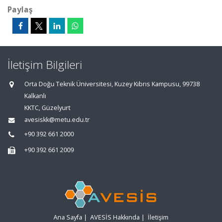
Paylaş
İletişim Bilgileri
Orta Doğu Teknik Üniversitesi, Kuzey Kıbrıs Kampusu, 99738
Kalkanlı
KKTC, Güzelyurt
avesiskk@metu.edu.tr
+90 392 661 2000
+90 392 661 2009
Ana Sayfa
|
AVESİS Hakkında
|
İletişim