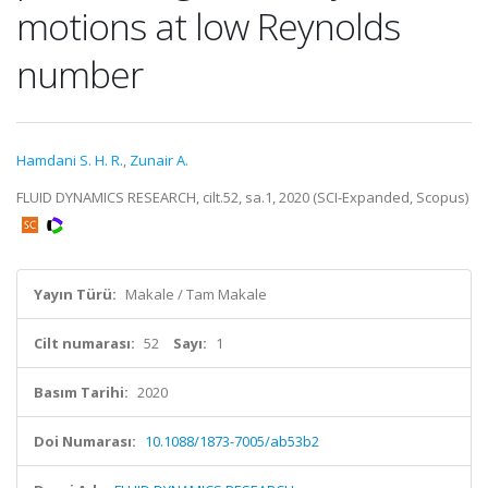
motions at low Reynolds
number
Hamdani S. H. R.
,
Zunair A.
FLUID DYNAMICS RESEARCH, cilt.52, sa.1, 2020 (SCI-Expanded, Scopus)
Yayın Türü:
Makale / Tam Makale
Cilt numarası:
52
Sayı:
1
Basım Tarihi:
2020
Doi Numarası:
10.1088/1873-7005/ab53b2