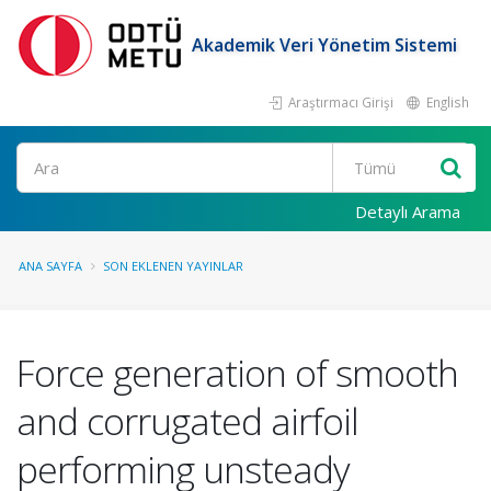
Akademik Veri Yönetim Sistemi
Araştırmacı Girişi
English
Ara
Detaylı Arama
ANA SAYFA
SON EKLENEN YAYINLAR
Force generation of smooth
and corrugated airfoil
performing unsteady