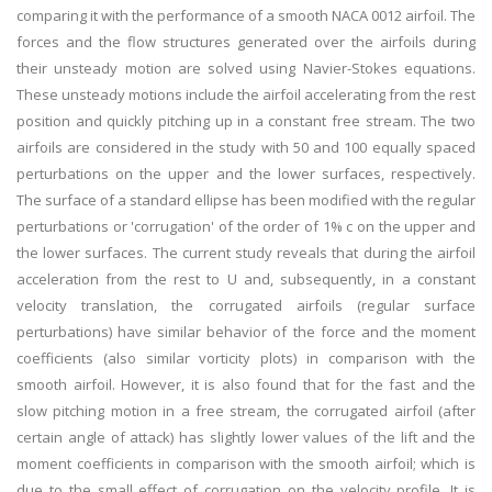
comparing it with the performance of a smooth NACA 0012 airfoil. The
forces and the flow structures generated over the airfoils during
their unsteady motion are solved using Navier-Stokes equations.
These unsteady motions include the airfoil accelerating from the rest
position and quickly pitching up in a constant free stream. The two
airfoils are considered in the study with 50 and 100 equally spaced
perturbations on the upper and the lower surfaces, respectively.
The surface of a standard ellipse has been modified with the regular
perturbations or 'corrugation' of the order of 1% c on the upper and
the lower surfaces. The current study reveals that during the airfoil
acceleration from the rest to U and, subsequently, in a constant
velocity translation, the corrugated airfoils (regular surface
perturbations) have similar behavior of the force and the moment
coefficients (also similar vorticity plots) in comparison with the
smooth airfoil. However, it is also found that for the fast and the
slow pitching motion in a free stream, the corrugated airfoil (after
certain angle of attack) has slightly lower values of the lift and the
moment coefficients in comparison with the smooth airfoil; which is
due to the small effect of corrugation on the velocity profile. It is