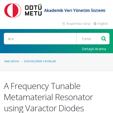
Akademik Veri Yönetim Sistemi
Araştırmacı Girişi
English
Ara
Detaylı Arama
ANA SAYFA
SON EKLENEN YAYINLAR
A Frequency Tunable
Metamaterial Resonator
using Varactor Diodes