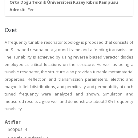
Orta Doğu Teknik Üniversitesi Kuzey Kıbrıs Kampüsü
Adresli:
Evet
Özet
A frequency tunable resonator topology is proposed that consists of
an S-shaped resonator, a ground frame and a feeding transmission
line. Tunability is achieved by using reverse biased varactor diodes
employed at critical locations on the structure. As well as being a
tunable resonator, the structure also provides tunable metamaterial
properties. Reflection and transmission parameters, electric and
magnetic field distributions, and permittivity and permeability at each
tuned frequency were analyzed and shown. Simulation and
measured results agree well and demonstrate about 28% frequency
tunability.
Atıflar
Scopus: 4