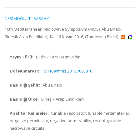
NESİMOĞLU T.
,
SABAH C.
16th Mediterranean Microwave Symposium (MMS), Abu Dhabi,
Birleşik Arap Emirlikleri, 14 - 16 Kasım 2016, (Tam Metin Bildiri)
Yayın Türü:
Bildiri / Tam Metin Bildiri
Doi Numarası:
10.1109/mms.2016.7803810
Basıldığı Şehir:
Abu Dhabi
Basıldığı Ülke:
Birleşik Arap Emirlikleri
Anahtar Kelimeler:
tunable resonator, tunable metamaterial,
negative permittivity, negative permeability, reconfigurable
microwave circuits