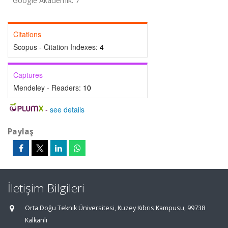
Google Akademik: 7
Citations
Scopus - Citation Indexes:
4
Captures
Mendeley - Readers:
10
-
see details
Paylaş
İletişim Bilgileri
Orta Doğu Teknik Üniversitesi, Kuzey Kıbrıs Kampusu, 99738
Kalkanlı