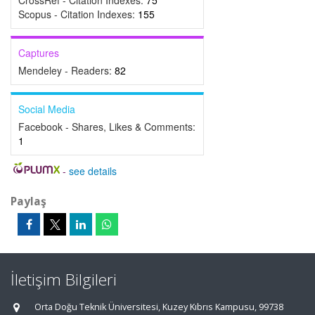
CrossRef - Citation Indexes:
75
Scopus - Citation Indexes:
155
Captures
Mendeley - Readers:
82
Social Media
Facebook - Shares, Likes & Comments:
1
-
see details
Paylaş
İletişim Bilgileri
Orta Doğu Teknik Üniversitesi, Kuzey Kıbrıs Kampusu, 99738