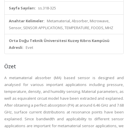
Sayfa Sayıları:
ss.318-325
Anahtar Kelimeler:
Metamaterial, Absorber, Microwave,
Sensor, SENSOR APPLICATIONS, TEMPERATURE, FOODS, MHZ
Orta Doğu Teknik Üniversitesi Kuzey Kıbrıs Kampüsü
Adresli:
Evet
Özet
A metamaterial absorber (MA) based sensor is designed and
analysed for various important applications including pressure,
temperature, density, and humidity sensing. Material parameters, as
well as equivalent circuit model have been extracted and explained.
After obtaining a perfect absorption (PA) at around 6.46 GHz and 7.68
GHz, surface current distributions at resonance points have been
explained. Since bandwidth and applicability to different sensor
applications are important for metamaterial sensor applications, we