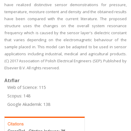
have realized distinctive sensor demonstrations for pressure,
temperature, moisture content and density and the obtained results
have been compared with the current literature. The proposed
structure uses the changes on the overall system resonance
frequency which is caused by the sensor layer's dielectric constant
that varies depending on the electromagnetic behaviour of the
sample placed in. This model can be adapted to be used in sensor
applications including industrial, medical and agricultural products.
(C) 2017 Association of Polish Electrical Engineers (SEP). Published by
Elsevier B.V. All rights reserved.
Atıflar
Web of Science: 115
Scopus: 148
Google Akademik: 138
Citations