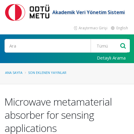
Akademik Veri Yönetim Sistemi
Araştırmacı Girişi
English
Ara
Detaylı Arama
ANA SAYFA
SON EKLENEN YAYINLAR
Microwave metamaterial
absorber for sensing
applications