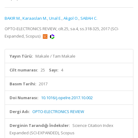
BAKIR M.
,
Karaaslan M.
,
Unal E.
,
Akgol O.
,
SABAH C.
OPTO-ELECTRONICS REVIEW, cilt.25, sa.4, ss.318-325, 2017 (SCI-
Expanded, Scopus)
Yayın Türü:
Makale / Tam Makale
Cilt numarası:
25
Sayı:
4
Basım Tarihi:
2017
Doi Numarası:
10.1016/j.opelre.2017.10.002
Dergi Adı:
OPTO-ELECTRONICS REVIEW
Derginin Tarandığı İndeksler:
Science Citation Index
Expanded (SCI-EXPANDED), Scopus