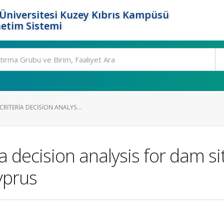
Üniversitesi Kuzey Kıbrıs Kampüsü
etim Sistemi
CRITERIA DECISION ANALYS...
a decision analysis for dam sit
yprus