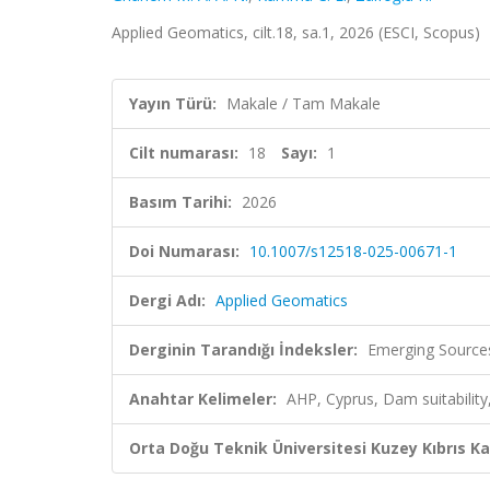
Applied Geomatics, cilt.18, sa.1, 2026 (ESCI, Scopus)
Yayın Türü:
Makale / Tam Makale
Cilt numarası:
18
Sayı:
1
Basım Tarihi:
2026
Doi Numarası:
10.1007/s12518-025-00671-1
Dergi Adı:
Applied Geomatics
Derginin Tarandığı İndeksler:
Emerging Sources
Anahtar Kelimeler:
AHP, Cyprus, Dam suitability
Orta Doğu Teknik Üniversitesi Kuzey Kıbrıs K