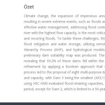
Özet
Climate change, the expansion of impervious areas
resulting in severe extreme events, such as floods an
effective water management, addressing flood contro
river with the highest flow capacity, is the most critic
and recurring floods. To tackle these challenges, thi
flood mitigation and water storage, utilizing rem
Hierarchy Process (AHP), and hydrological models
preliminary dam suitability map was produced. The
revealing that 93.2% of these dams fell within th
refinement by applying a Boolean approach that c
process led to the proposal of eight multi-purpose 
and capacity, with Dam 3 being the smallest (433,1
using HEC-HMS evaluated flood retaining capacities,
period, except for Dam 2, which is limited to a 50-yea