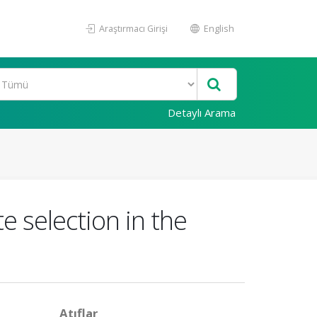
Araştırmacı Girişi
English
Detaylı Arama
e selection in the
Atıflar