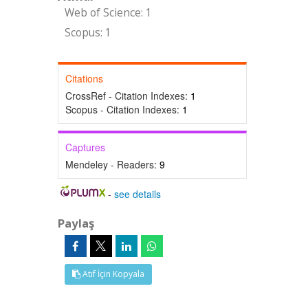
Web of Science: 1
Scopus: 1
Citations
CrossRef - Citation Indexes:
1
Scopus - Citation Indexes:
1
Captures
Mendeley - Readers:
9
-
see details
Paylaş
Atıf İçin Kopyala