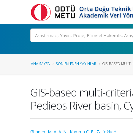
Orta Doğu Teknik 
Akademik Veri Yön
Ara
ANA SAYFA
SON EKLENEN YAYINLAR
GIS-BASED MULTI-
GIS-based multi-criteri
Pedieos River basin, C
Ghanem M. A. A. N.
,
Kamma C. E.
,
Zaifoğlu H.