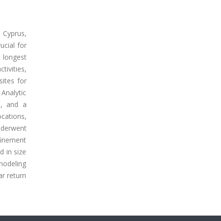
 Cyprus,
ucial for
 longest
tivities,
sites for
Analytic
s, and a
cations,
nderwent
finement
 in size
modeling
ar return