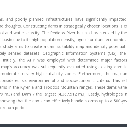
, and poorly planned infrastructures have significantly impacted
d droughts. Constructing dams in strategically chosen locations is cr
l and water scarcity. The Pedieos River basin, characterized by the
al basin due to its high population density, agricultural and economic ac
s study aims to create a dam suitability map and identify potential 
otely sensed datasets, Geographic Information Systems (GIS), the 
. Initially, the AHP was employed with determined major factor
 map’s accuracy was subsequently evaluated using existing dam lo
e moderate to very high suitability zones. Furthermore, the map u
onsidered six environmental and socioeconomic criteria. This re
dams in the Kyrenia and Troodos Mountain ranges. These dams varied
79 m3) and Dam 7 the largest (4,367,512 m3). Lastly, hydrological 
 showing that the dams can effectively handle storms up to a 500-ye
r return period.