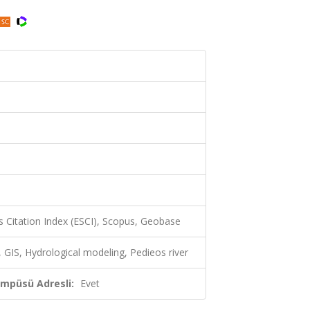
 Citation Index (ESCI), Scopus, Geobase
, GIS, Hydrological modeling, Pedieos river
ampüsü Adresli:
Evet