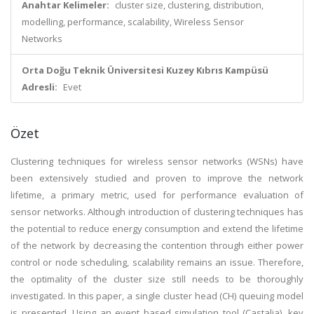
Anahtar Kelimeler:
cluster size, clustering, distribution,
modelling, performance, scalability, Wireless Sensor
Networks
Orta Doğu Teknik Üniversitesi Kuzey Kıbrıs Kampüsü
Adresli:
Evet
Özet
Clustering techniques for wireless sensor networks (WSNs) have
been extensively studied and proven to improve the network
lifetime, a primary metric, used for performance evaluation of
sensor networks. Although introduction of clustering techniques has
the potential to reduce energy consumption and extend the lifetime
of the network by decreasing the contention through either power
control or node scheduling, scalability remains an issue. Therefore,
the optimality of the cluster size still needs to be thoroughly
investigated. In this paper, a single cluster head (CH) queuing model
is presented. Using an event based simulation tool (Castalia), key