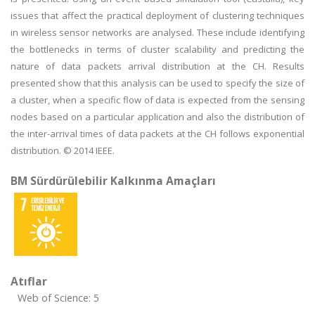
issues that affect the practical deployment of clustering techniques
in wireless sensor networks are analysed. These include identifying
the bottlenecks in terms of cluster scalability and predicting the
nature of data packets arrival distribution at the CH. Results
presented show that this analysis can be used to specify the size of
a cluster, when a specific flow of data is expected from the sensing
nodes based on a particular application and also the distribution of
the inter-arrival times of data packets at the CH follows exponential
distribution. © 2014 IEEE.
BM Sürdürülebilir Kalkınma Amaçları
Atıflar
Web of Science: 5