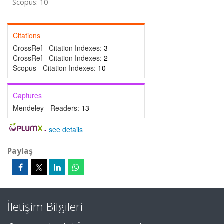
Scopus: 10
Citations
CrossRef - Citation Indexes:
3
CrossRef - Citation Indexes:
2
Scopus - Citation Indexes:
10
Captures
Mendeley - Readers:
13
-
see details
Paylaş
İletişim Bilgileri