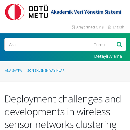
Akademik Veri Yönetim Sistemi
Araştırmacı Girişi
English
Ara
Detaylı Arama
ANA SAYFA
SON EKLENEN YAYINLAR
Deployment challenges and
developments in wireless
sensor networks clustering