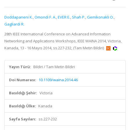
Doddapaneni K.
,
Omondi F. A.
,
EVER E.
,
Shah P.
,
Gemikonakli O.
,
Gagliardi R.
28th IEEE International Conference on Advanced Information
Networking and Applications Workshops, IEEE WAINA 2014, Victoria,
Kanada, 13 - 16 Mayıs 2014, ss.227-232, (Tam Metin Bildiri)
Yayın Türü:
Bildiri / Tam Metin Bildiri
Doi Numarası:
10.1109/waina.2014.46
Basıldığı Şehir:
Victoria
Basıldığı Ülke:
Kanada
Sayfa Sayıları:
ss.227-232