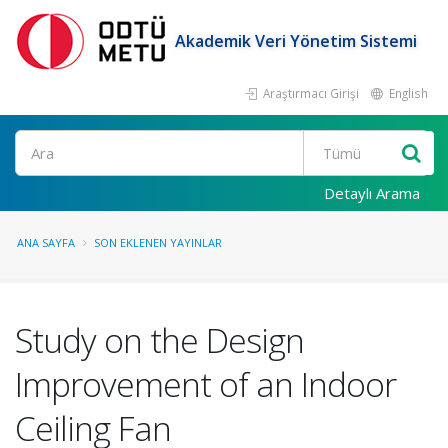
Akademik Veri Yönetim Sistemi
Araştırmacı Girişi
English
Ara
Detaylı Arama
ANA SAYFA
SON EKLENEN YAYINLAR
Study on the Design
Improvement of an Indoor
Ceiling Fan