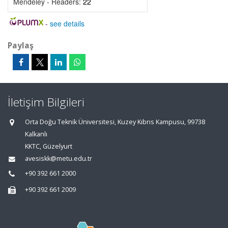
Mendeley - Readers:
22
-
see details
Paylaş
İletişim Bilgileri
Orta Doğu Teknik Üniversitesi, Kuzey Kıbrıs Kampusu, 99738
Kalkanlı
KKTC, Güzelyurt
avesiskk@metu.edu.tr
+90 392 661 2000
+90 392 661 2009