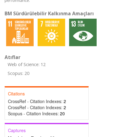
performance.
BM Sürdürülebilir Kalkınma Amaçları
Atıflar
Web of Science: 12
Scopus: 20
Citations
CrossRef - Citation Indexes:
2
CrossRef - Citation Indexes:
2
Scopus - Citation Indexes:
20
Captures