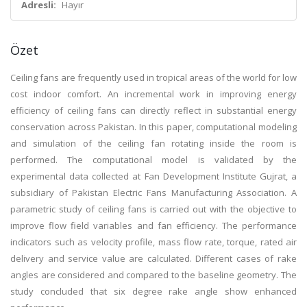
Adresli:
Hayır
Özet
Ceiling fans are frequently used in tropical areas of the world for low
cost indoor comfort. An incremental work in improving energy
efficiency of ceiling fans can directly reflect in substantial energy
conservation across Pakistan. In this paper, computational modeling
and simulation of the ceiling fan rotating inside the room is
performed. The computational model is validated by the
experimental data collected at Fan Development Institute Gujrat, a
subsidiary of Pakistan Electric Fans Manufacturing Association. A
parametric study of ceiling fans is carried out with the objective to
improve flow field variables and fan efficiency. The performance
indicators such as velocity profile, mass flow rate, torque, rated air
delivery and service value are calculated. Different cases of rake
angles are considered and compared to the baseline geometry. The
study concluded that six degree rake angle show enhanced