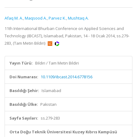
Afaq M. A.
,
Maqsood A.
,
Parvez K.
,
Mushtaq A.
11th International Bhurban Conference on Applied Sciences and
Technology (IBCAST), Islamabad, Pakistan, 14 - 18 Ocak 2014, ss.279-
283, (Tam Metin Bildiri)
Yayın Türü:
Bildiri / Tam Metin Bildiri
Doi Numarası:
10.1109/ibcast.2014.6778156
Basıldığı Şehir:
Islamabad
Basıldığı Ülke:
Pakistan
Sayfa Sayıları:
ss.279-283
Orta Doğu Teknik Üniversitesi Kuzey Kıbrıs Kampüsü