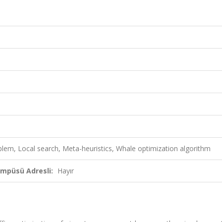
lem, Local search, Meta-heuristics, Whale optimization algorithm
ampüsü Adresli:
Hayır