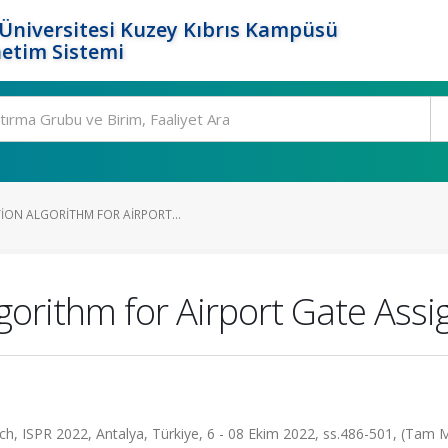
Üniversitesi Kuzey Kıbrıs Kampüsü
etim Sistemi
ION ALGORITHM FOR AIRPORT...
gorithm for Airport Gate As
h, ISPR 2022, Antalya, Türkiye, 6 - 08 Ekim 2022, ss.486-501, (Tam 