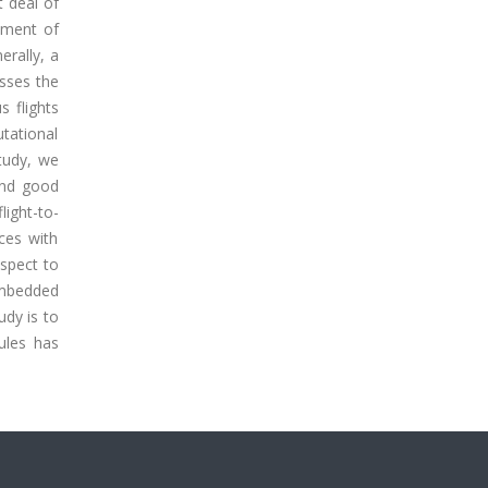
t deal of
gnment of
erally, a
sses the
 flights
utational
tudy, we
ind good
light-to-
ces with
espect to
embedded
udy is to
ules has