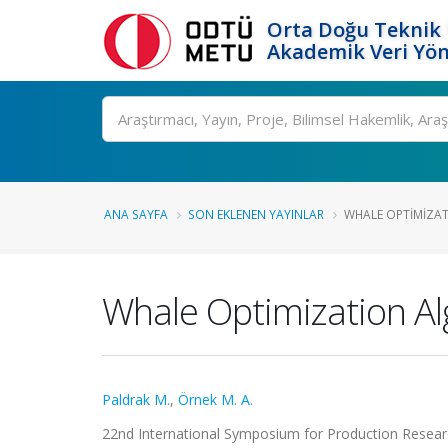
Orta Doğu Teknik 
Akademik Veri Yön
Ara
ANA SAYFA
SON EKLENEN YAYINLAR
WHALE OPTIMIZAT
Whale Optimization Al
Paldrak M.
,
Örnek M. A.
22nd International Symposium for Production Researc