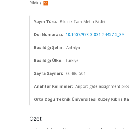
Bildiri)
Yayın Türü:
Bildiri / Tam Metin Bildiri
Doi Numarası:
10.1007/978-3-031-24457-5_39
Basıldığı Şehir:
Antalya
Basıldığı Ülke:
Türkiye
Sayfa Sayıları:
ss.486-501
Anahtar Kelimeler:
Airport gate assignment prob
Orta Doğu Teknik Üniversitesi Kuzey Kıbrıs K
Özet