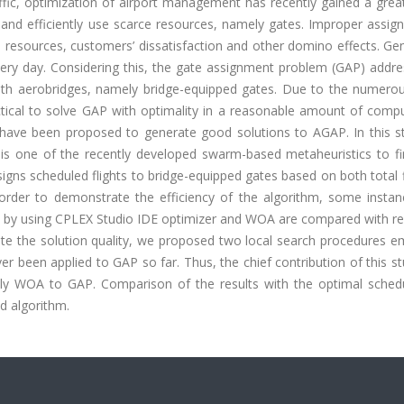
affic, optimization of airport management has recently gained a grea
y and efficiently use scarce resources, namely gates. Improper assi
ce resources, customers’ dissatisfaction and other domino effects. Gen
very day. Considering this, the gate assignment problem (GAP) addre
th aerobridges, namely bridge-equipped gates. Due to the numerous
actical to solve GAP with optimality in a reasonable amount of comp
s have been proposed to generate good solutions to AGAP. In this s
is one of the recently developed swarm-based metaheuristics to f
ns scheduled flights to bridge-equipped gates based on both total f
 order to demonstrate the efficiency of the algorithm, some instan
ned by using CPLEX Studio IDE optimizer and WOA are compared with r
ate the solution quality, we proposed two local search procedures 
been applied to GAP so far. Thus, the chief contribution of this st
ly WOA to GAP. Comparison of the results with the optimal sched
d algorithm.