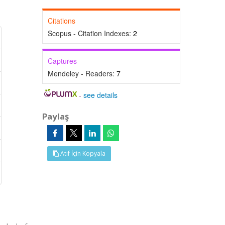
Citations
Scopus - Citation Indexes:
2
Captures
Mendeley - Readers:
7
-
see details
Paylaş
Atıf İçin Kopyala