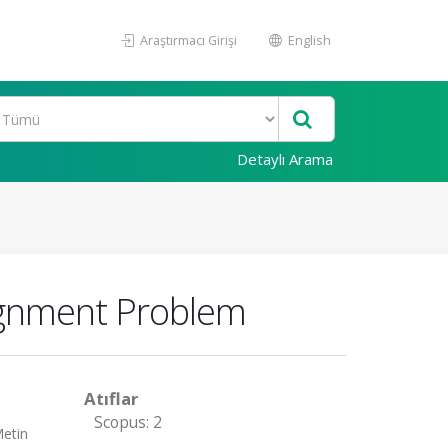
Araştırmacı Girişi
English
Detaylı Arama
signment Problem
Atıflar
Scopus: 2
Metin