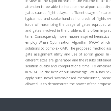
In view of the rapid increase in the volume of air tr
attention to be able to increase the airport capacit
gates causes flight delays, inefficient usage of scar
typical hub-and-spoke handles hundreds of flights e
issue of maximizing the usage of gates equipped wi
and gates involved in the problem, it is often impr
time. Consequently, novel nature-inspired heuristic
employ Whale Optimization Algorithm (WOA) which 
solutions to complex GAP. The proposed method assig
gate assignment utility and use of apron gates. In
different sizes are generated and the results obtai
solution quality and computational time. To amelior
in WOA. To the best of our knowledge, WOA has never 
apply such novel swarm-based metaheuristic, name
allowed us to demonstrate the power of the propose