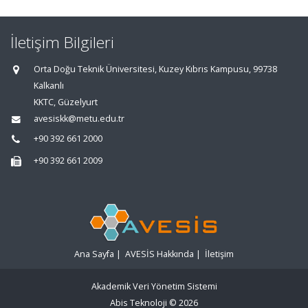
İletişim Bilgileri
Orta Doğu Teknik Üniversitesi, Kuzey Kıbrıs Kampusu, 99738
Kalkanlı
KKTC, Güzelyurt
avesiskk@metu.edu.tr
+90 392 661 2000
+90 392 661 2009
Ana Sayfa
|
AVESİS Hakkında
|
İletişim
Akademik Veri Yönetim Sistemi
Abis Teknoloji
© 2026