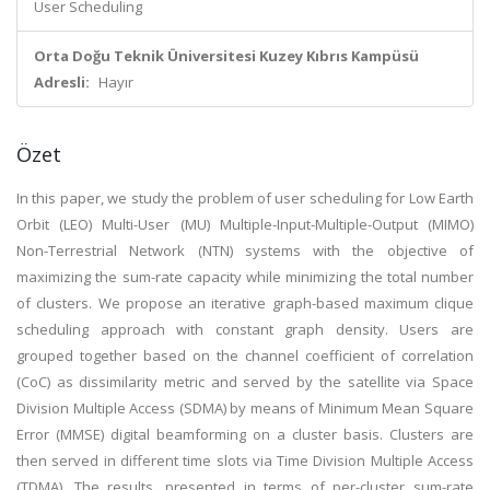
User Scheduling
Orta Doğu Teknik Üniversitesi Kuzey Kıbrıs Kampüsü
Adresli:
Hayır
Özet
In this paper, we study the problem of user scheduling for Low Earth
Orbit (LEO) Multi-User (MU) Multiple-Input-Multiple-Output (MIMO)
Non-Terrestrial Network (NTN) systems with the objective of
maximizing the sum-rate capacity while minimizing the total number
of clusters. We propose an iterative graph-based maximum clique
scheduling approach with constant graph density. Users are
grouped together based on the channel coefficient of correlation
(CoC) as dissimilarity metric and served by the satellite via Space
Division Multiple Access (SDMA) by means of Minimum Mean Square
Error (MMSE) digital beamforming on a cluster basis. Clusters are
then served in different time slots via Time Division Multiple Access
(TDMA). The results, presented in terms of per-cluster sum-rate