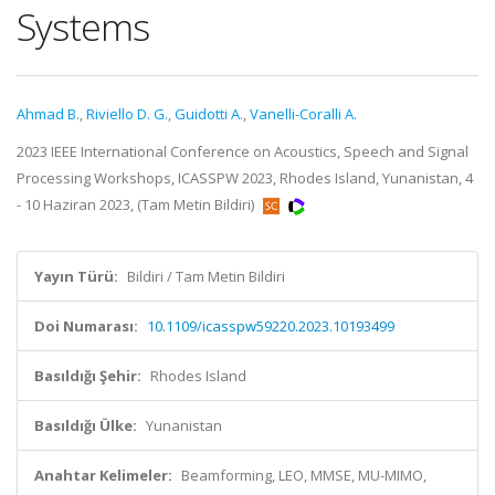
Systems
Ahmad B.
,
Riviello D. G.
,
Guidotti A.
,
Vanelli-Coralli A.
2023 IEEE International Conference on Acoustics, Speech and Signal
Processing Workshops, ICASSPW 2023, Rhodes Island, Yunanistan, 4
- 10 Haziran 2023, (Tam Metin Bildiri)
Yayın Türü:
Bildiri / Tam Metin Bildiri
Doi Numarası:
10.1109/icasspw59220.2023.10193499
Basıldığı Şehir:
Rhodes Island
Basıldığı Ülke:
Yunanistan
Anahtar Kelimeler:
Beamforming, LEO, MMSE, MU-MIMO,