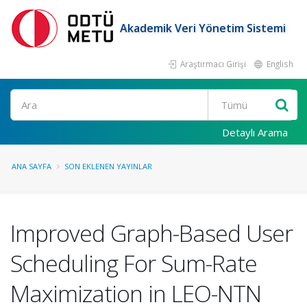
Akademik Veri Yönetim Sistemi
Araştırmacı Girişi
English
Ara
Detaylı Arama
ANA SAYFA
SON EKLENEN YAYINLAR
Improved Graph-Based User
Scheduling For Sum-Rate
Maximization in LEO-NTN