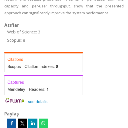
capacity and per-user throughput, show that the presented
approach can significantly improve the system performance.
Atıflar
Web of Science: 3
Scopus: 8
Citations
Scopus - Citation Indexes:
8
Captures
Mendeley - Readers:
1
-
see details
Paylaş