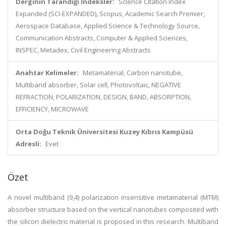
Derginin Tarandığı İndeksler:
Science Citation Index
Expanded (SCI-EXPANDED), Scopus, Academic Search Premier,
Aerospace Database, Applied Science & Technology Source,
Communication Abstracts, Computer & Applied Sciences,
INSPEC, Metadex, Civil Engineering Abstracts
Anahtar Kelimeler:
Metamaterial, Carbon nanotube,
Multiband absorber, Solar cell, Photovoltaic, NEGATIVE
REFRACTION, POLARIZATION, DESIGN, BAND, ABSORPTION,
EFFICIENCY, MICROWAVE
Orta Doğu Teknik Üniversitesi Kuzey Kıbrıs Kampüsü
Adresli:
Evet
Özet
A novel multiband (9,4) polarization insensitive metamaterial (MTM)
absorber structure based on the vertical nanotubes composited with
the silicon dielectric material is proposed in this research. Multiband