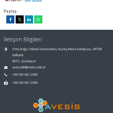
-
see details
Paylaş
İletişim Bilgileri
Orta Doğu Teknik Üniversitesi, Kuzey Kıbrıs Kampusu, 99738
Kalkanlı
KKTC, Güzelyurt
avesiskk@metu.edu.tr
+90 392 661 2000
+90 392 661 2009