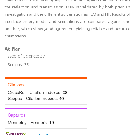
the reflection and transmission. MTM is validated by both prior art
investigation and the different solver such as FEM and FIT. Results of
interface theory model and simulations are compared against one
another, which show good agreement yielding reliable and accurate
estimations.
Atıflar
Web of Science: 37
Scopus: 38
Citations
CrossRef - Citation Indexes:
38
Scopus - Citation Indexes:
40
Captures
Mendeley - Readers:
19