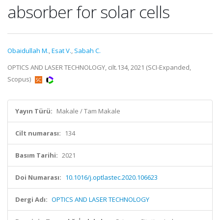
absorber for solar cells
Obaidullah M.
,
Esat V.
,
Sabah C.
OPTICS AND LASER TECHNOLOGY, cilt.134, 2021 (SCI-Expanded,
Scopus)
Yayın Türü:
Makale / Tam Makale
Cilt numarası:
134
Basım Tarihi:
2021
Doi Numarası:
10.1016/j.optlastec.2020.106623
Dergi Adı:
OPTICS AND LASER TECHNOLOGY