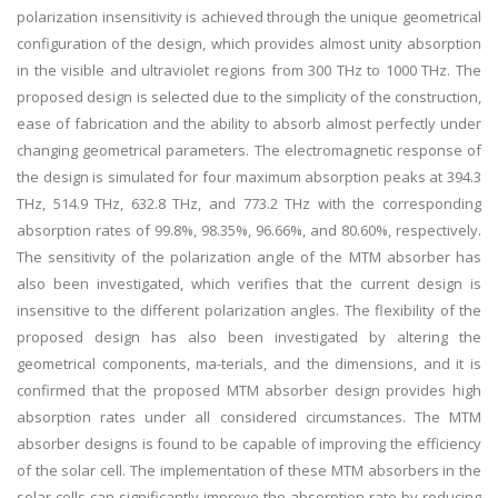
polarization insensitivity is achieved through the unique geometrical
configuration of the design, which provides almost unity absorption
in the visible and ultraviolet regions from 300 THz to 1000 THz. The
proposed design is selected due to the simplicity of the construction,
ease of fabrication and the ability to absorb almost perfectly under
changing geometrical parameters. The electromagnetic response of
the design is simulated for four maximum absorption peaks at 394.3
THz, 514.9 THz, 632.8 THz, and 773.2 THz with the corresponding
absorption rates of 99.8%, 98.35%, 96.66%, and 80.60%, respectively.
The sensitivity of the polarization angle of the MTM absorber has
also been investigated, which verifies that the current design is
insensitive to the different polarization angles. The flexibility of the
proposed design has also been investigated by altering the
geometrical components, ma-terials, and the dimensions, and it is
confirmed that the proposed MTM absorber design provides high
absorption rates under all considered circumstances. The MTM
absorber designs is found to be capable of improving the efficiency
of the solar cell. The implementation of these MTM absorbers in the
solar cells can significantly improve the absorption rate by reducing