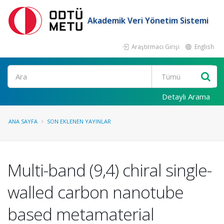
Akademik Veri Yönetim Sistemi
Araştırmacı Girişi
English
Ara
Detaylı Arama
ANA SAYFA
SON EKLENEN YAYINLAR
Multi-band (9,4) chiral single-
walled carbon nanotube
based metamaterial