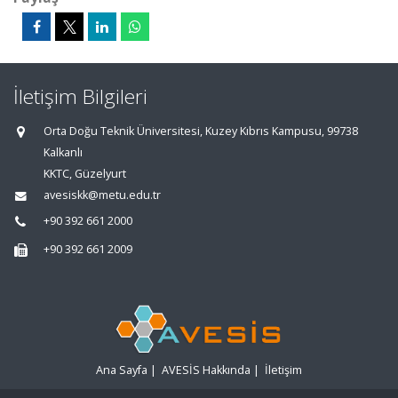
İletişim Bilgileri
Orta Doğu Teknik Üniversitesi, Kuzey Kıbrıs Kampusu, 99738
Kalkanlı
KKTC, Güzelyurt
avesiskk@metu.edu.tr
+90 392 661 2000
+90 392 661 2009
Ana Sayfa
|
AVESİS Hakkında
|
İletişim