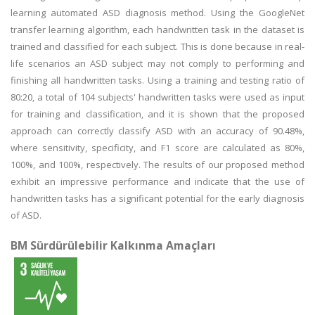
learning automated ASD diagnosis method. Using the GoogleNet
transfer learning algorithm, each handwritten task in the dataset is
trained and classified for each subject. This is done because in real-
life scenarios an ASD subject may not comply to performing and
finishing all handwritten tasks. Using a training and testing ratio of
80:20, a total of 104 subjects' handwritten tasks were used as input
for training and classification, and it is shown that the proposed
approach can correctly classify ASD with an accuracy of 90.48%,
where sensitivity, specificity, and F1 score are calculated as 80%,
100%, and 100%, respectively. The results of our proposed method
exhibit an impressive performance and indicate that the use of
handwritten tasks has a significant potential for the early diagnosis
of ASD.
BM Sürdürülebilir Kalkınma Amaçları