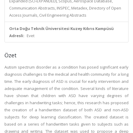
Expanded (SCI-EXPANDED), Scopus, Aerospace Database,
Communication Abstracts, INSPEC, Metadex, Directory of Open
Access Journals, Civil Engineering Abstracts
Orta Doğu Teknik Üniversitesi Kuzey Kıbrıs Kampüsü
Adresli:
Evet
Özet
Autism spectrum disorder as a condition has posed significant early
diagnosis challenges to the medical and health community for a long
time. The early diagnosis of ASD is crucial for early intervention and
adequate management of the condition. Several kinds of literature
have shown that children with ASD have varying degrees of
challenges in handwriting tasks; hence, this research has proposed
the creation of a handwritten dataset of both ASD and non-ASD
subjects for deep learning classification. The created dataset is
based on a series of handwritten tasks given to subjects such as
drawing and writing. The dataset was used to propose a deep