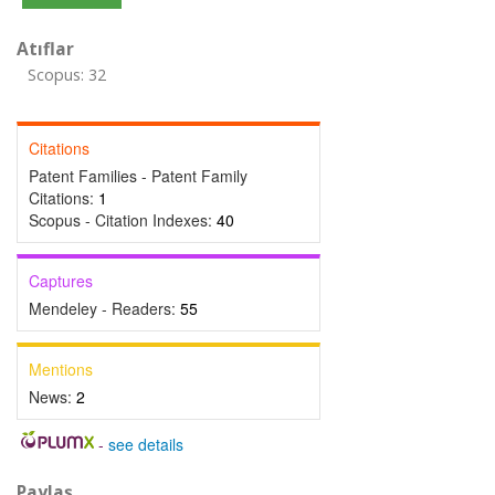
Atıflar
Scopus: 32
Citations
Patent Families - Patent Family
Citations:
1
Scopus - Citation Indexes:
40
Captures
Mendeley - Readers:
55
Mentions
News:
2
-
see details
Paylaş