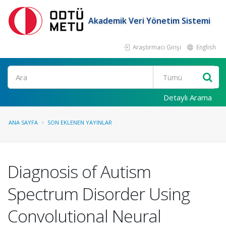
Akademik Veri Yönetim Sistemi
Araştırmacı Girişi
English
Ara
Detaylı Arama
ANA SAYFA
SON EKLENEN YAYINLAR
Diagnosis of Autism
Spectrum Disorder Using
Convolutional Neural