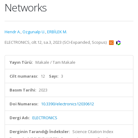
Networks
Hendr A.
,
Ozgunalp U.
,
ERBİLEK M.
ELECTRONICS, cilt.12, sa.3, 2023 (SCI-Expanded, Scopus)
Yayın Türü:
Makale / Tam Makale
Cilt numarası:
12
Sayı:
3
Basım Tarihi:
2023
Doi Numarası:
10.3390/electronics12030612
Dergi Adı:
ELECTRONICS
Derginin Tarandığı İndeksler:
Science Citation Index